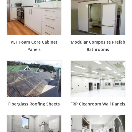
PET Foam Core Cabinet
Modular Composite Prefab
Panels
Bathrooms
Fiberglass Roofing Sheets
FRP Cleanroom Wall Panels