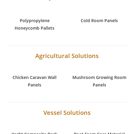
Polypropylene
Cold Room Panels
Honeycomb Pallets
Agricultural Solutions
Chicken Caravan Wall
Mushroom Growing Room
Panels
Panels
Vessel Solutions