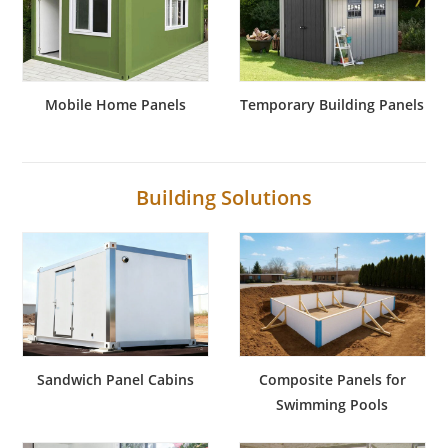
Mobile Home Panels
Temporary Building Panels
Building Solutions
Sandwich Panel Cabins
Composite Panels for
Swimming Pools