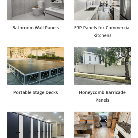
Bathroom Wall Panels
FRP Panels for Commercial
Kitchens
Portable Stage Decks
Honeycomb Barricade
Panels