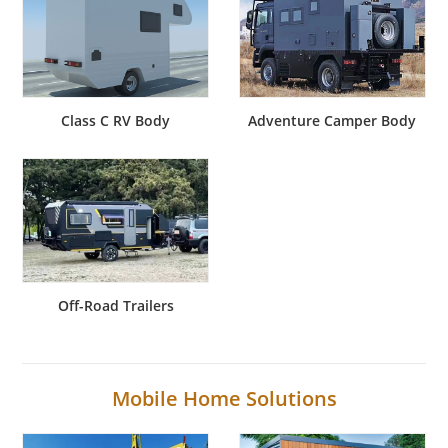
Class C RV Body
Adventure Camper Body
Off-Road Trailers
Mobile Home Solutions