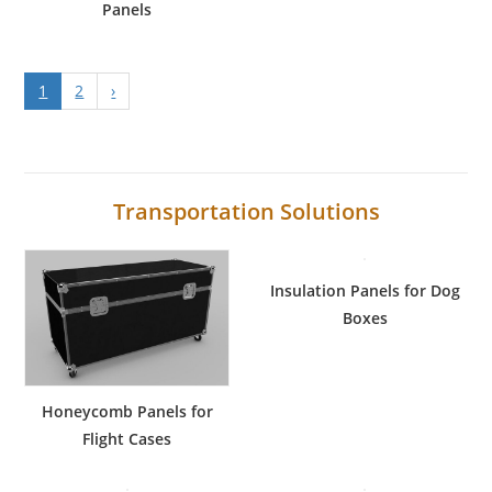
Panels
1
2
›
Transportation Solutions
Insulation Panels for Dog
Boxes
Honeycomb Panels for
Flight Cases