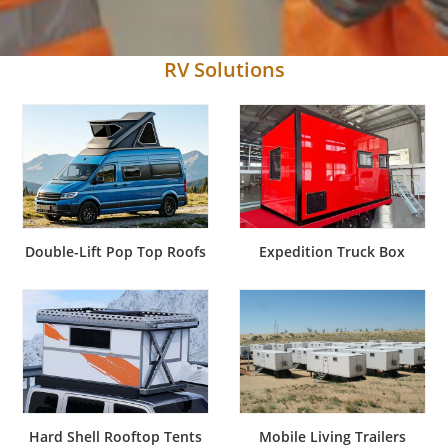
RV Solutions
Double-Lift Pop Top Roofs
Expedition Truck Box
Hard Shell Rooftop Tents
Mobile Living Trailers