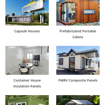
Capsule Houses
Prefabricated Portable
Cabins
Container House
PMRV Composite Panels
Insulation Panels