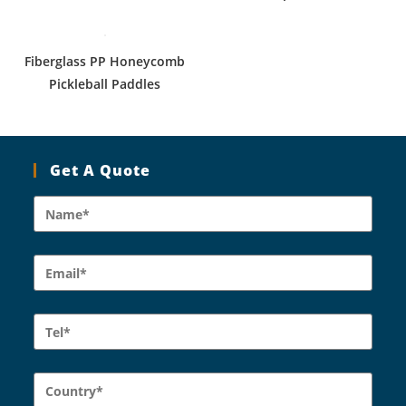
Fiberglass PP Honeycomb
Pickleball Paddles
Get A Quote