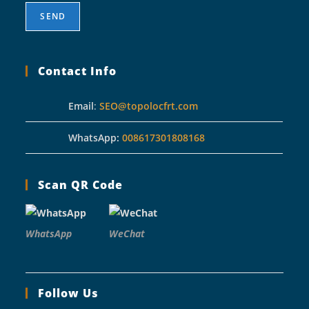
Contact Info
Email
:
SEO@topolocfrt.com
WhatsApp:
008617301808168
Scan QR Code
WhatsApp
WeChat
Follow Us