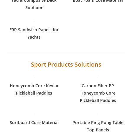
Yacht Composite Deck
Boat Foam Core Material
Subfloor
FRP Sandwich Panels for
Yachts
Sport Products Solutions
Honeycomb Core Kevlar
Carbon Fiber PP
Pickleball Paddles
Honeycomb Core
Pickleball Paddles
Surfboard Core Material
Portable Ping Pong Table
Top Panels