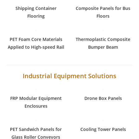
Shipping Container
Composite Panels for Bus
Flooring
Floors
PET Foam Core Materials
Thermoplastic Composite
Applied to High-speed Rail
Bumper Beam
Industrial Equipment Solutions
FRP Modular Equipment
Drone Box Panels
Enclosures
PET Sandwich Panels for
Cooling Tower Panels
Glass Roller Conveyors