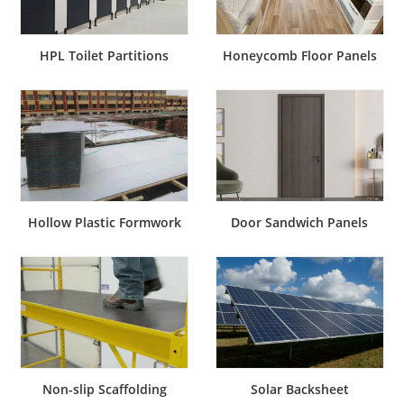
Honeycomb Floor Panels
HPL Toilet Partitions
Hollow Plastic Formwork
Door Sandwich Panels
Non-slip Scaffolding
Solar Backsheet