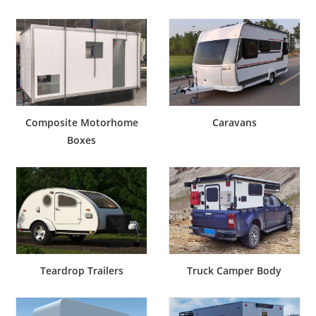
Composite Motorhome
Caravans
Boxes
Teardrop Trailers
Truck Camper Body