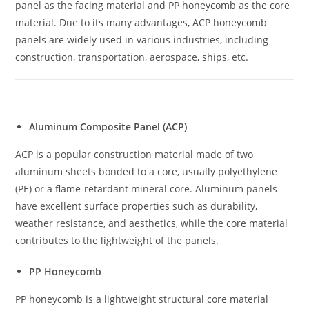
panel as the facing material and PP honeycomb as the core
material. Due to its many advantages, ACP honeycomb
panels are widely used in various industries, including
construction, transportation, aerospace, ships, etc.
Aluminum Composite Panel (ACP)
ACP is a popular construction material made of two
aluminum sheets bonded to a core, usually polyethylene
(PE) or a flame-retardant mineral core. Aluminum panels
have excellent surface properties such as durability,
weather resistance, and aesthetics, while the core material
contributes to the lightweight of the panels.
PP Honeycomb
PP honeycomb is a lightweight structural core material