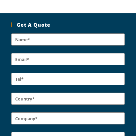
Get A Quote