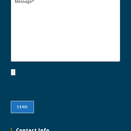
Contact Info