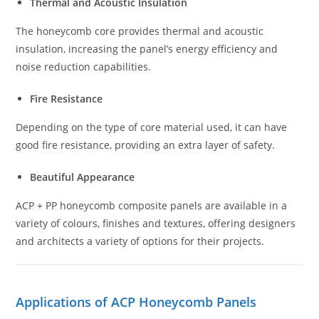
Thermal and Acoustic Insulation
The honeycomb core provides thermal and acoustic
insulation, increasing the panel’s energy efficiency and
noise reduction capabilities.
Fire Resistance
Depending on the type of core material used, it can have
good fire resistance, providing an extra layer of safety.
Beautiful Appearance
ACP + PP honeycomb composite panels are available in a
variety of colours, finishes and textures, offering designers
and architects a variety of options for their projects.
Applications of ACP Honeycomb Panels