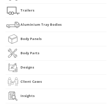
Trailers
Aluminium Tray Bodies
Body Panels
Body Parts
Designs
Client Cases
Insights