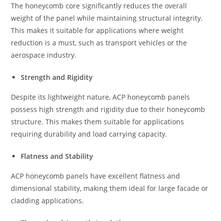
The honeycomb core significantly reduces the overall
weight of the panel while maintaining structural integrity.
This makes it suitable for applications where weight
reduction is a must, such as transport vehicles or the
aerospace industry.
Strength and Rigidity
Despite its lightweight nature, ACP honeycomb panels
possess high strength and rigidity due to their honeycomb
structure. This makes them suitable for applications
requiring durability and load carrying capacity.
Flatness and Stability
ACP honeycomb panels have excellent flatness and
dimensional stability, making them ideal for large facade or
cladding applications.