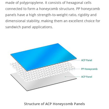
made of polypropylene. It consists of hexagonal cells
connected to form a honeycomb structure. PP honeycomb
panels have a high strength-to-weight ratio, rigidity and
dimensional stability, making them an excellent choice for
sandwich panel applications.
Structure of ACP Honeycomb Panels