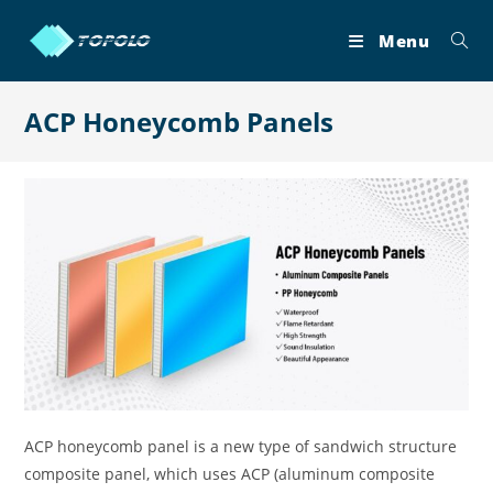
Skip
to
Menu
content
ACP Honeycomb Panels
ACP honeycomb panel is a new type of sandwich structure
composite panel, which uses ACP (aluminum composite