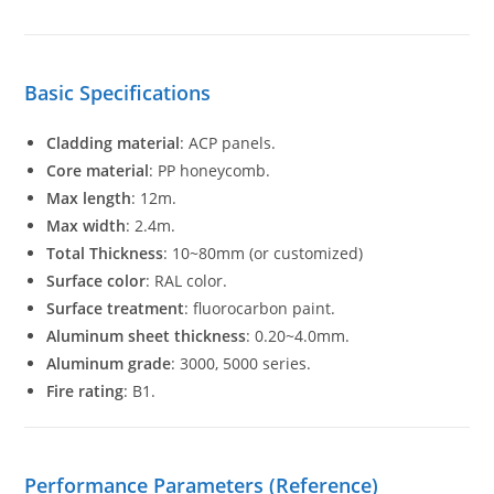
Basic Specifications
Cladding material
: ACP panels.
Core material
: PP honeycomb.
Max length
: 12m.
Max width
: 2.4m.
Total Thickness
: 10~80mm (or customized)
Surface color
: RAL color.
Surface treatment
: fluorocarbon paint.
Aluminum sheet thickness
: 0.20~4.0mm.
Aluminum grade
: 3000, 5000 series.
Fire rating
: B1.
Performance Parameters (Reference)