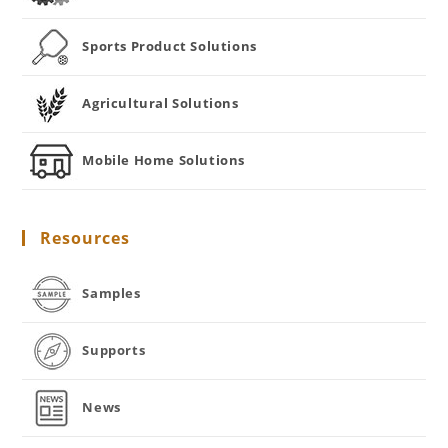
Sports Product Solutions
Agricultural Solutions
Mobile Home Solutions
Resources
Samples
Supports
News