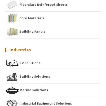
Fiberglass Reinforced Sheets
Core Materials
Building Panels
Industries
RV Solutions
Building Solutions
Marine Solutions
Industrial Equipment Solutions