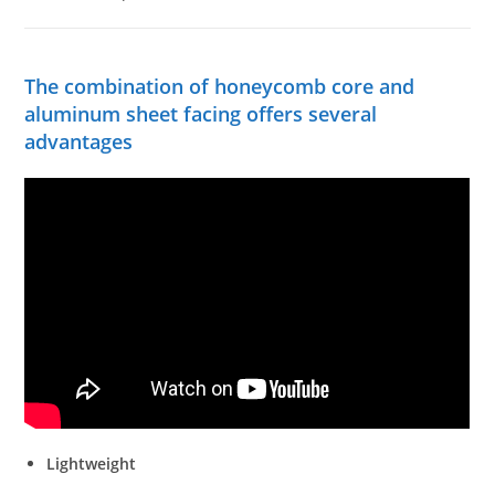
The combination of honeycomb core and
aluminum sheet facing offers several
advantages
Lightweight