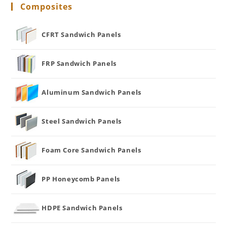
Composites
CFRT Sandwich Panels
FRP Sandwich Panels
Aluminum Sandwich Panels
Steel Sandwich Panels
Foam Core Sandwich Panels
PP Honeycomb Panels
HDPE Sandwich Panels