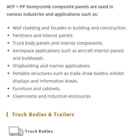
ACP + PP honeycomb composite panels are used in
various industries and applications such as:
Wall cladding and facades in building and construction.
Partitions and interior panels.
Truck body panels and interior components.
Aerospace applications such as aircraft interior panels
and bulkheads.
Shipbuilding and marine applications.
Portable structures such as trade show booths, exhibit
displays and information kiosks.
Furniture and cabinets.
Cleanrooms and industrial enclosures.
Truck Bodies & Trailers
Truck Bodies