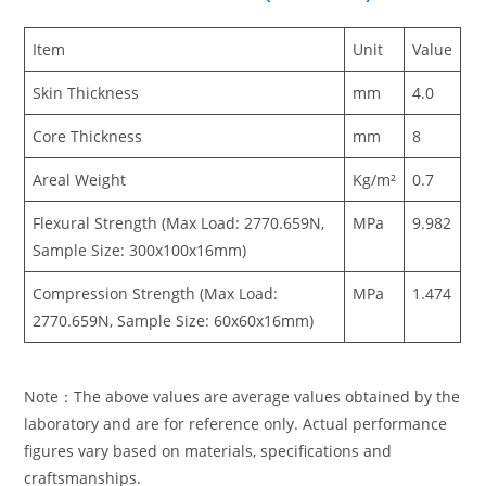
Item
Unit
Value
Skin Thickness
mm
4.0
Core Thickness
mm
8
Areal Weight
Kg/m²
0.7
Flexural Strength (Max Load: 2770.659N,
MPa
9.982
Sample Size: 300x100x16mm)
Compression Strength (Max Load:
MPa
1.474
2770.659N, Sample Size: 60x60x16mm)
Note：The above values are average values obtained by the
laboratory and are for reference only. Actual performance
figures vary based on materials, specifications and
craftsmanships.