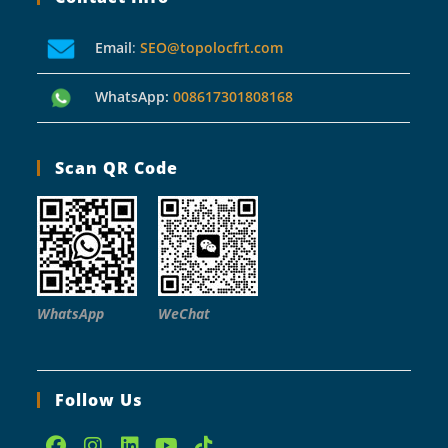
Email
:
SEO@topolocfrt.com
WhatsApp:
008617301808168
Scan QR Code
WhatsApp
WeChat
Follow Us