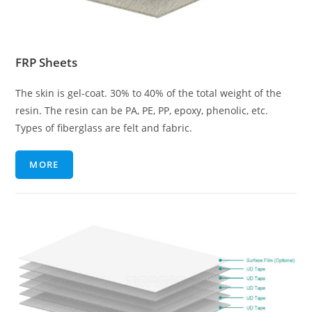
FRP Sheets
The skin is gel-coat. 30% to 40% of the total weight of the
resin. The resin can be PA, PE, PP, epoxy, phenolic, etc.
Types of fiberglass are felt and fabric.
MORE