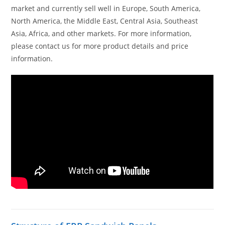
market and currently sell well in Europe, South America,
North America, the Middle East, Central Asia, Southeast
Asia, Africa, and other markets. For more information,
please contact us for more product details and price
information.