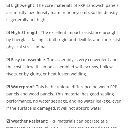
☑ Lightweight
: The core materials of FRP sandwich panels
are mostly low-density foam or honeycomb, so the density
is generally not high.
☑ High Strength
: The excellent impact resistance brought
by fiberglass facing is both rigid and flexible, and can resist
physical stress impact.
☑ Easy to assemble
: The assembly is very convenient and
the cost is low. It can be assembled with screws, hollow
rivets, or by gluing or heat fusion welding.
☑ Waterproof
: This is the unique difference between FRP
panels and wood panels. This material has good sealing
performance, no water seepage, and no water leakage, even
if the surface is damaged, it will not absorb water.
☑ Weather Resistant
: FRP materials can operate at a