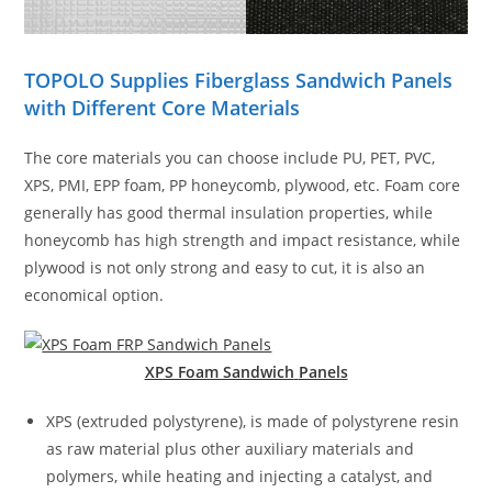
TOPOLO Supplies Fiberglass Sandwich Panels
with Different Core Materials
The core materials you can choose include PU, PET, PVC,
XPS, PMI, EPP foam, PP honeycomb, plywood, etc. Foam core
generally has good thermal insulation properties, while
honeycomb has high strength and impact resistance, while
plywood is not only strong and easy to cut, it is also an
economical option.
XPS Foam Sandwich
Panels
XPS (extruded polystyrene), is made of polystyrene resin
as raw material plus other auxiliary materials and
polymers, while heating and injecting a catalyst, and