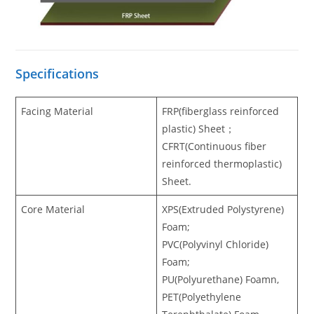
Specifications
Facing Material
FRP(fiberglass reinforced
plastic) Sheet；
CFRT(Continuous fiber
reinforced thermoplastic)
Sheet.
Core Material
XPS(Extruded Polystyrene)
Foam;
PVC(Polyvinyl Chloride)
Foam;
PU(Polyurethane) Foamn,
PET(Polyethylene