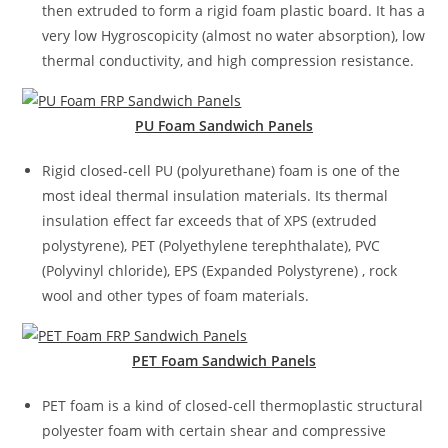
then extruded to form a rigid foam plastic board. It has a
very low Hygroscopicity (almost no water absorption), low
thermal conductivity, and high compression resistance.
PU
Foam Sandwich Panels
Rigid closed-cell PU (polyurethane) foam is one of the
most ideal thermal insulation materials. Its thermal
insulation effect far exceeds that of XPS (extruded
polystyrene), PET (Polyethylene terephthalate), PVC
(Polyvinyl chloride), EPS (Expanded Polystyrene) , rock
wool and other types of foam materials.
PET Foam Sandwich
Panels
PET foam is a kind of closed-cell thermoplastic structural
polyester foam with certain shear and compressive