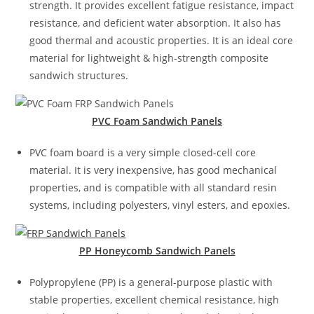
strength. It provides excellent fatigue resistance, impact
resistance, and deficient water absorption. It also has
good thermal and acoustic properties. It is an ideal core
material for lightweight & high-strength composite
sandwich structures.
PVC Foam Sandwich
Panels
PVC foam board is a very simple closed-cell core
material. It is very inexpensive, has good mechanical
properties, and is compatible with all standard resin
systems, including polyesters, vinyl esters, and epoxies.
PP Honeycomb Sandwich
Panels
Polypropylene (PP) is a general-purpose plastic with
stable properties, excellent chemical resistance, high