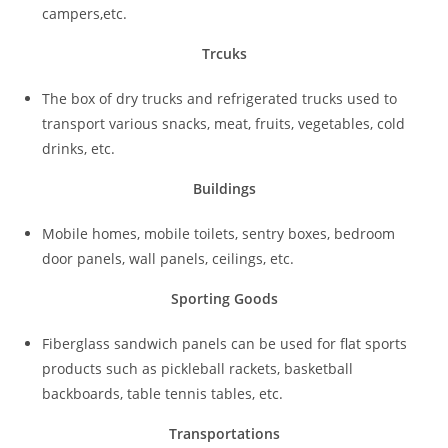
campers,etc.
Trcuks
The box of dry trucks and refrigerated trucks used to
transport various snacks, meat, fruits, vegetables, cold
drinks, etc.
Buildings
Mobile homes, mobile toilets, sentry boxes, bedroom
door panels, wall panels, ceilings, etc.
Sporting Goods
Fiberglass sandwich panels can be used for flat sports
products such as pickleball rackets, basketball
backboards, table tennis tables, etc.
Transportations