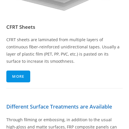
CFRT Sheets
CFRT sheets are laminated from multiple layers of
continuous fiber-reinforced unidirectional tapes. Usually a
layer of plastic film (PET, PP, PVC, etc.) is pasted on its
surface to increase its smoothness.
MORE
Different Surface Treatments are Available
Through filming or embossing, in addition to the usual
high-gloss and matte surfaces, FRP composite panels can