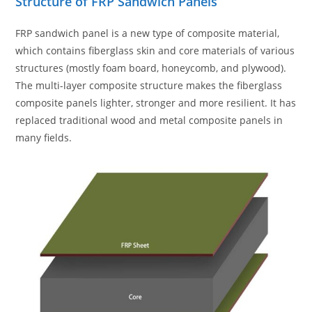
Structure of FRP Sandwich Panels
FRP sandwich panel is a new type of composite material,
which contains fiberglass skin and core materials of various
structures (mostly foam board, honeycomb, and plywood).
The multi-layer composite structure makes the fiberglass
composite panels lighter, stronger and more resilient. It has
replaced traditional wood and metal composite panels in
many fields.