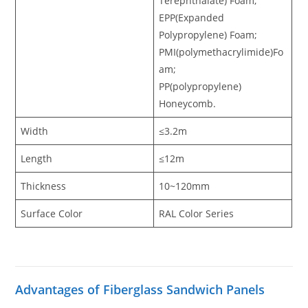
Terephthalate) Foam,
EPP(Expanded
Polypropylene) Foam;
PMI(polymethacrylimide)Fo
am;
PP(polypropylene)
Honeycomb.
Width
≤3.2m
Length
≤12m
Thickness
10~120mm
Surface Color
RAL Color Series
Advantages of Fiberglass Sandwich Panels