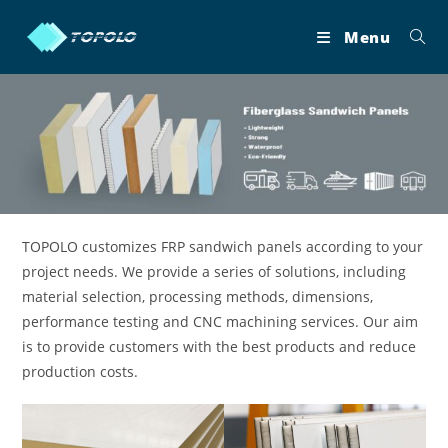
Skip
to
Menu
content
TOPOLO customizes FRP sandwich panels according to your
project needs. We provide a series of solutions, including
material selection, processing methods, dimensions,
performance testing and CNC machining services. Our aim
is to provide customers with the best products and reduce
production costs.