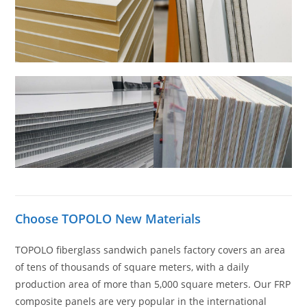
Choose TOPOLO New Materials
TOPOLO fiberglass sandwich panels factory covers an area
of tens of thousands of square meters, with a daily
production area of more than 5,000 square meters. Our FRP
composite panels are very popular in the international