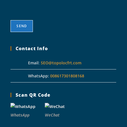
Contact Info
Email
:
SEO@topolocfrt.com
WhatsApp:
008617301808168
Scan QR Code
WhatsApp
WeChat