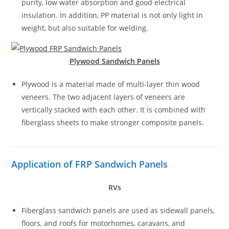
purity, low water absorption and good electrical
insulation. In addition, PP material is not only light in
weight, but also suitable for welding.
Plywood Sandwich Panels
Plywood is a material made of multi-layer thin wood
veneers. The two adjacent layers of veneers are
vertically stacked with each other. It is combined with
fiberglass sheets to make stronger composite panels.
Application of FRP Sandwich Panels
RVs
Fiberglass sandwich panels are used as sidewall panels,
floors, and roofs for motorhomes, caravans, and