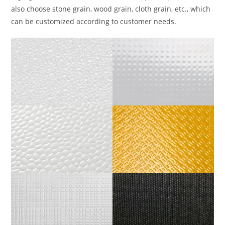
also choose stone grain, wood grain, cloth grain, etc., which
can be customized according to customer needs.