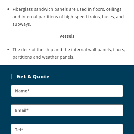
Fiberglass sandwich panels are used in floors, ceilings,
and internal partitions of high-speed trains, buses, and
subways.
Vessels
The deck of the ship and the internal wall panels, floors,
partitions and weather panels.
Get A Quote