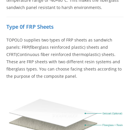
temperature range of -40+80°C. This makes the fiberglass
sandwich panel resistant to harsh environments.
Type 0f FRP Sheets
TOPOLO supplies two types of FRP sheets as sandwich
panels: FRP(fiberglass reinforced plastic) sheets and
CFRT(Continuous fiber reinforced thermoplastic) sheets.
These are FRP sheets with two different resin systems and
fiberglass types. You can choose facing sheets according to
the purpose of the composite panel.