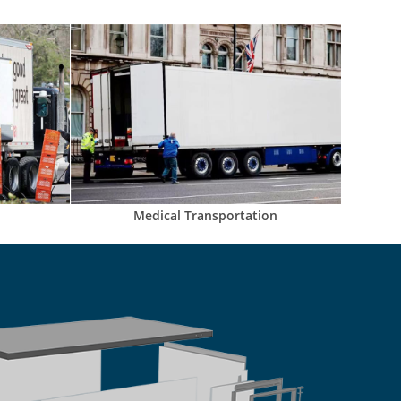
Medical Transportation