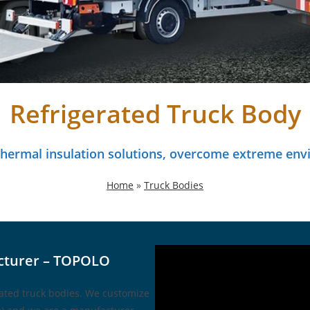
Refrigerated Truck Body
 thermal insulation solutions, overcome extreme env
Home
»
Truck Bodies
cturer – TOPOLO
rated truck bodies. We customize