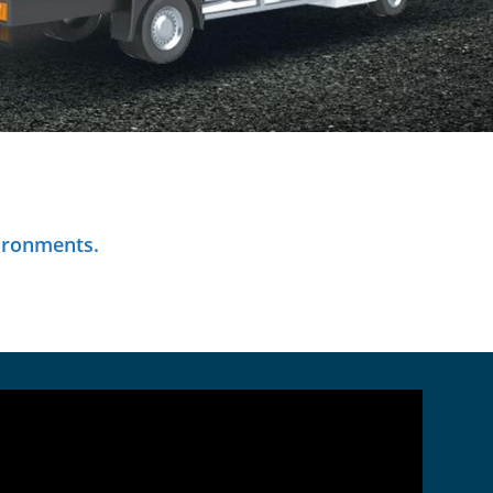
ironments.