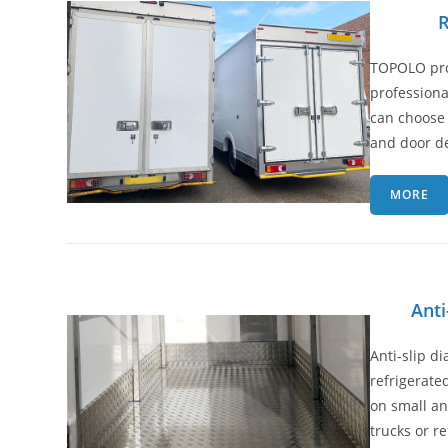
R
TOPOLO pro
professiona
can choose 
and door de
MORE
Anti
Anti-slip d
refrigerated
on small a
trucks or r