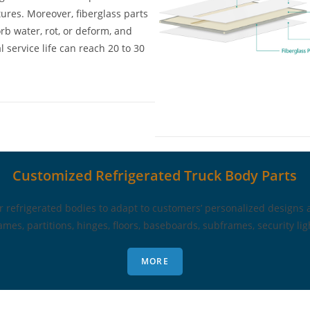
ures. Moreover, fiberglass parts
rb water, rot, or deform, and
 service life can reach 20 to 30
Customized Refrigerated Truck Body Parts
refrigerated bodies to adapt to customers’ personalized designs 
ames, partitions, hinges, floors, baseboards, subframes, security light
MORE