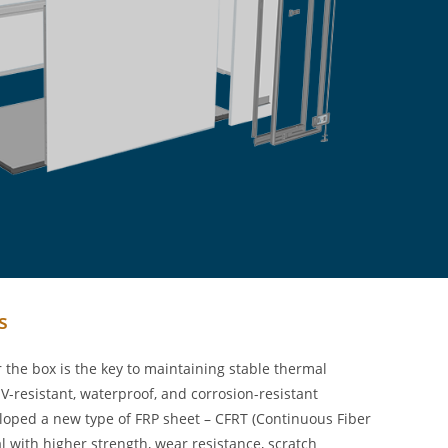
s
the box is the key to maintaining stable thermal
-resistant, waterproof, and corrosion-resistant
eloped a new type of FRP sheet – CFRT (Continuous Fiber
l with higher strength, wear resistance, scratch