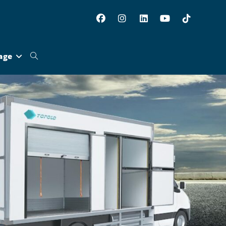
age
Toggle
website
search