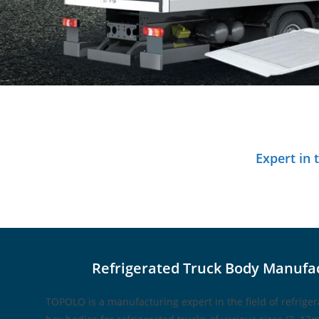
Expert in
Refrigerated Truck Body Manufa
TOPOLO is a manufacturing expert in the field of refrige