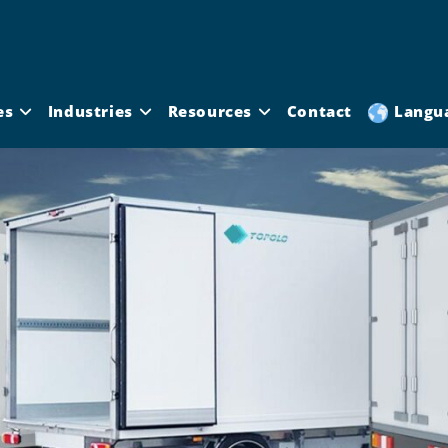
es
Industries
Resources
Contact
Langu