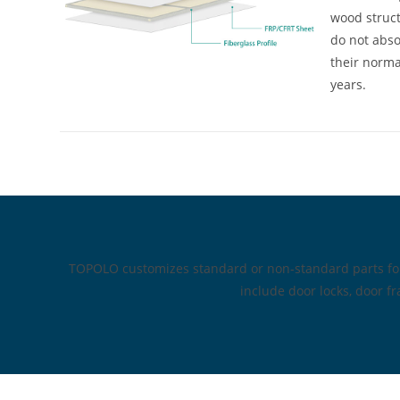
wood struct
do not abso
their normal
years.
TOPOLO customizes standard or non-standard parts for 
include door locks, door fr