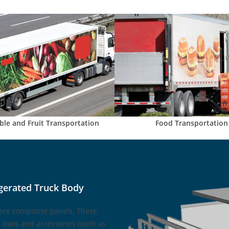
ble and Fruit Transportation
Food Transportation
gerated Truck Body
ece composite panels. These
tools and accessories (such as