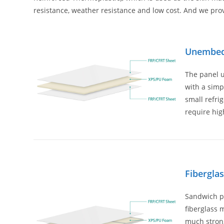
resistance, weather resistance and low cost. And we pro
Unembed
The panel u
with a simp
small refri
require hig
Fibergla
Sandwich p
fiberglass 
much stron