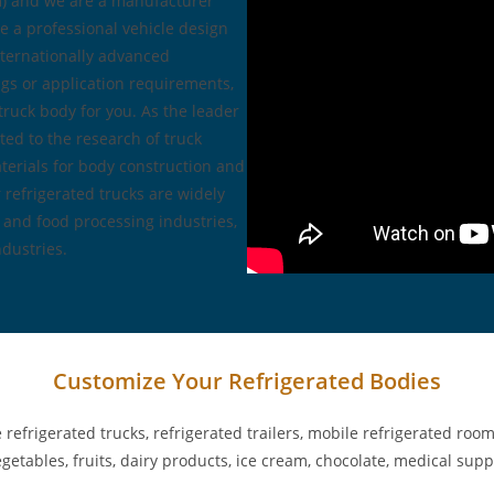
2m) and we are a manufacturer
e a professional vehicle design
ternationally advanced
gs or application requirements,
truck body for you. As the leader
ed to the research of truck
terials for body construction and
 refrigerated trucks are widely
, and food processing industries,
dustries.
Customize Your Refrigerated Bodies
frigerated trucks, refrigerated trailers, mobile refrigerated rooms
 vegetables, fruits, dairy products, ice cream, chocolate, medical su