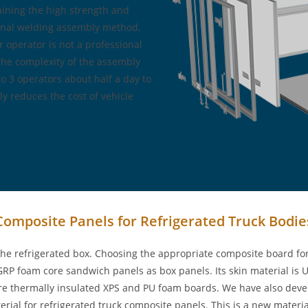
aining the high strength and
tional welding assembly method,
r operator is not a professional
 the complexity of the assembly
to 3 operators about half a day to
ly reduces the cost of vehicle
Composite Panels for Refrigerated Truck Bodie
he refrigerated box. Choosing the appropriate composite board for 
P foam core sandwich panels as box panels. Its skin material is UV
s are thermally insulated XPS and PU foam boards. We have also dev
rial for refrigerated truck composite panels. This is a new materia