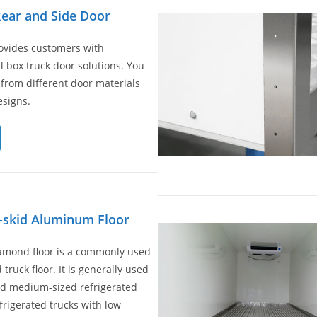
ear and Side Door
vides customers with
l box truck door solutions. You
from different door materials
signs.
-skid Aluminum Floor
iamond floor is a commonly used
 truck floor. It is generally used
nd medium-sized refrigerated
efrigerated trucks with low