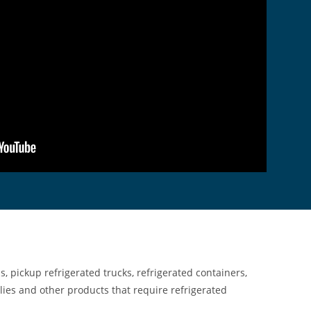
, pickup refrigerated trucks, refrigerated containers,
pplies and other products that require refrigerated