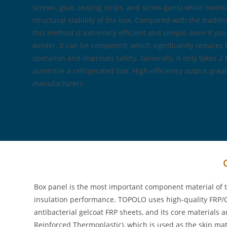
screws, glue, sealing strips, and screw guns) while maint
structural stability of the box. Compared with the tradi
this method is extremely efficient and simple, even if you
welder, it can be competent, which significantly reduces
operation and improves safety. Generally, it only takes 2 
assemble a refrigerated box. High-efficiency output great
manufacturers.
Box panel is the most important component material of t
insulation performance. TOPOLO uses high-quality FRP/GR
antibacterial gelcoat FRP sheets, and its core material
Reinforced Thermoplastic), which is used as the skin mate