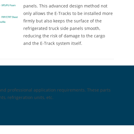
panels. This advanced design method not
only allows the E-Tracks to be installed more
firmly but also keeps the surface of the
refrigerated truck side panels smooth,
reducing the risk of damage to the cargo
and the E-Track system itself.
and professional application requirements. These parts
s, refrigeration units, etc.