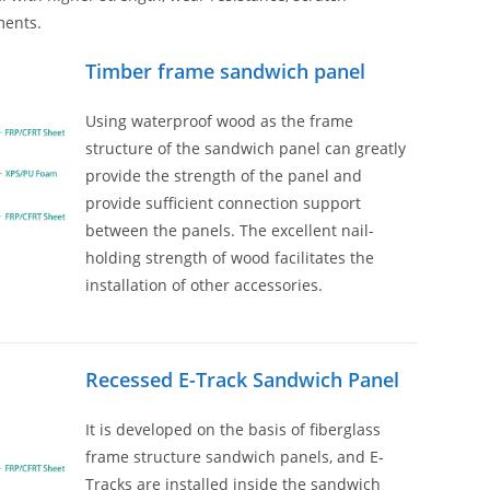
ments.
Timber frame sandwich panel
Using waterproof wood as the frame
structure of the sandwich panel can greatly
provide the strength of the panel and
provide sufficient connection support
between the panels. The excellent nail-
holding strength of wood facilitates the
installation of other accessories.
Recessed E-Track Sandwich Panel
It is developed on the basis of fiberglass
frame structure sandwich panels, and E-
Tracks are installed inside the sandwich