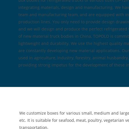
box bodies for refrigerated trucks of various sizes (3~1
integrating materials, design and manufacturing. We hav
team and manufacturing team, and are equipped with in
production lines. You only need to provide design drawin
and we will design and produce the perfect refrigerated 
of new material truck bodies in China, TOPOLO is committ
lightweight and durability. We use the highest quality ma
are constantly developing new material applications. Our
used in agriculture, industry, forestry, animal husbandry
providing strong impetus for the development of these in
We customize boxes for various small, medium and large re
etc. It is suitable for seafood, meat, poultry, vegetarian
transportation.