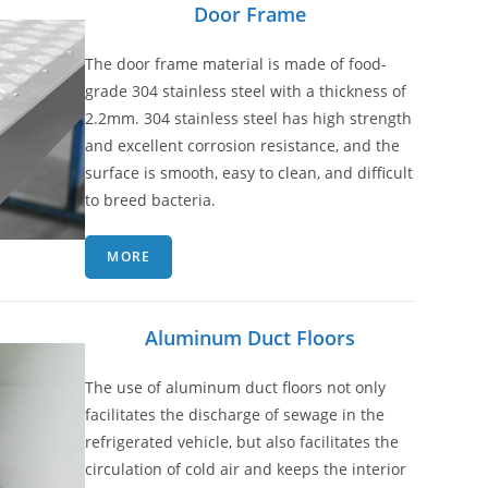
Door Frame
The door frame material is made of food-
grade 304 stainless steel with a thickness of
2.2mm. 304 stainless steel has high strength
and excellent corrosion resistance, and the
surface is smooth, easy to clean, and difficult
to breed bacteria.
MORE
Aluminum Duct Floors
The use of aluminum duct floors not only
facilitates the discharge of sewage in the
refrigerated vehicle, but also facilitates the
circulation of cold air and keeps the interior