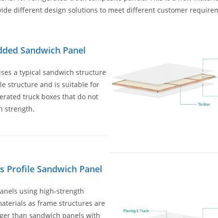
vide different design solutions to meet different customer require
ded Sandwich Panel
ses a typical sandwich structure
le structure and is suitable for
gerated truck boxes that do not
h strength.
ss Profile Sandwich Panel
anels using high-strength
materials as frame structures are
ger than sandwich panels with