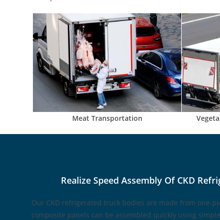
Meat Transportation
Vegeta
Realize Speed Assembly Of CKD Refri
Our CKD refrigerated truck bodies are made from one-pi
composite panels can be assembled quickly using simple 