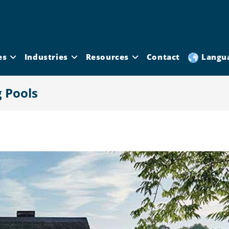
es
Industries
Resources
Contact
Langu
 Pools