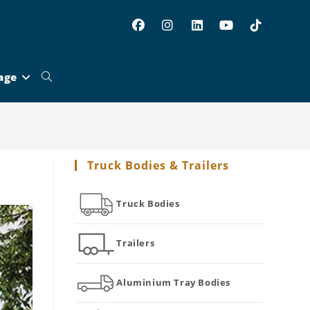
age
Toggle
website
Truck Bodies & Trailers
search
Truck Bodies
Trailers
Aluminium Tray Bodies