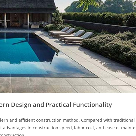
rn Design and Practical Functionality
ern and efficient construction method. Compared with traditional 
nt advantages in construction speed, labor cost, and ease of maint
construction.