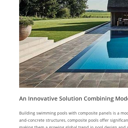
An Innovative Solution Combining Mode
Building swimming pools with composite panels is a mod
and-concrete structures, composite pools offer significa
making them a growing global trend in pool design and 