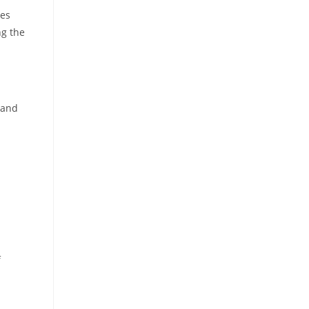
res
ng the
 and
f