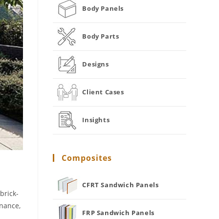
Body Panels
Body Parts
Designs
Client Cases
Insights
Composites
CFRT Sandwich Panels
brick-
enance,
FRP Sandwich Panels