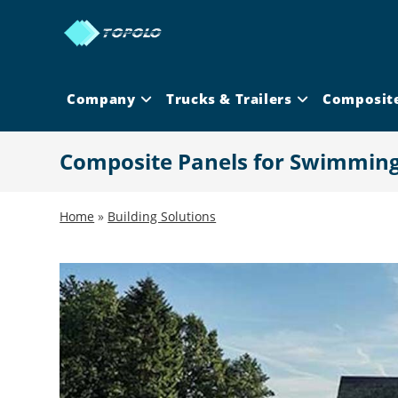
Skip
to
content
Company
Trucks & Trailers
Composit
Composite Panels for Swimming
Home
»
Building Solutions