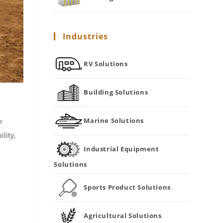
Industries
RV Solutions
Building Solutions
Marine Solutions
P
lity,
Industrial Equipment
Solutions
Sports Product Solutions
Agricultural Solutions