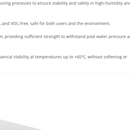
ring processes to ensure stability and safety in high-humidity an
s, and VOC-free, safe for both users and the environment.
, providing sufficient strength to withstand pool water pressure 
nical stability at temperatures up to +60°C, without softening or