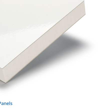
Panels