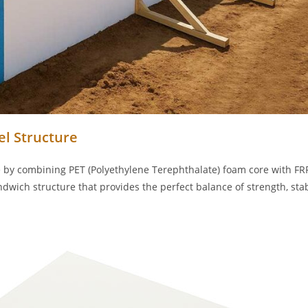
l Structure
y combining PET (Polyethylene Terephthalate) foam core with FR
ndwich structure that provides the perfect balance of strength, stabi