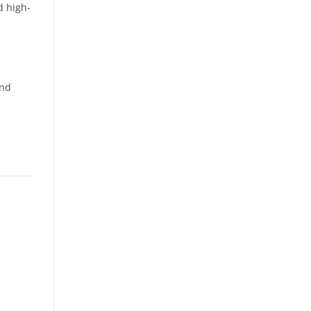
d high-
and