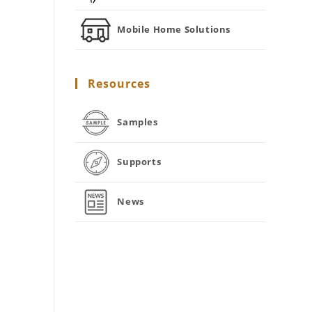
Mobile Home Solutions
Resources
Samples
Supports
News