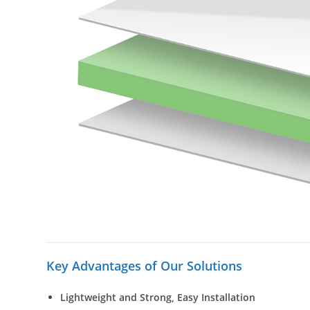
Key Advantages of Our Solutions
Lightweight and Strong, Easy Installation