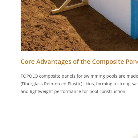
Core Advantages of the Composite Pane
TOPOLO composite panels for swimming pools are made b
(Fiberglass Reinforced Plastic) skins, forming a strong sa
and lightweight performance for pool construction.