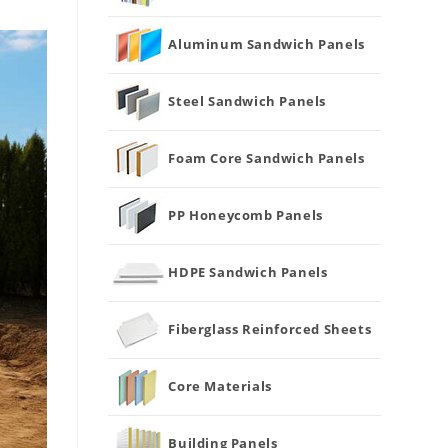
Aluminum Sandwich Panels
Steel Sandwich Panels
Foam Core Sandwich Panels
PP Honeycomb Panels
HDPE Sandwich Panels
Fiberglass Reinforced Sheets
Core Materials
Building Panels