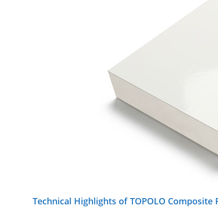
Technical Highlights of TOPOLO Composite 