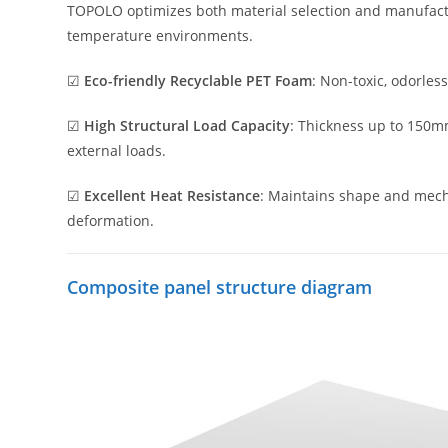
TOPOLO optimizes both material selection and manufactu
temperature environments.
☑
Eco-friendly Recyclable PET Foam
: Non-toxic, odorles
☑
High Structural Load Capacity
: Thickness up to 150mm
external loads.
☑
Excellent Heat Resistance
: Maintains shape and mecha
deformation.
Composite panel structure diagram