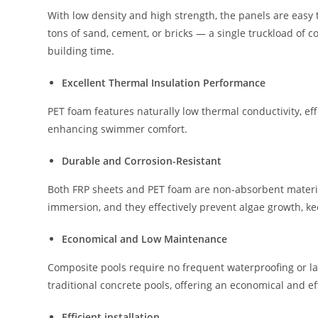
With low density and high strength, the panels are easy 
tons of sand, cement, or bricks — a single truckload of 
building time.
Excellent Thermal Insulation Performance
PET foam features naturally low thermal conductivity, ef
enhancing swimmer comfort.
Durable and Corrosion-Resistant
Both FRP sheets and PET foam are non-absorbent materials
immersion, and they effectively prevent algae growth, ke
Economical and Low Maintenance
Composite pools require no frequent waterproofing or larg
traditional concrete pools, offering an economical and eff
Efficient installation