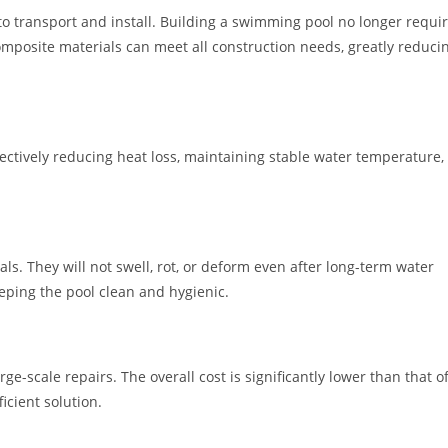
to transport and install. Building a swimming pool no longer requi
composite materials can meet all construction needs, greatly reduci
fectively reducing heat loss, maintaining stable water temperature,
. They will not swell, rot, or deform even after long-term water
eping the pool clean and hygienic.
e-scale repairs. The overall cost is significantly lower than that o
icient solution.