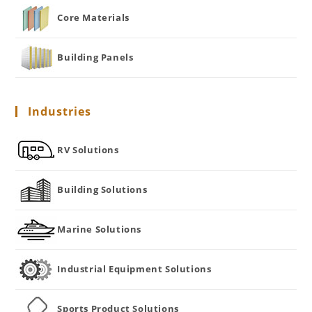
Core Materials
Building Panels
Industries
RV Solutions
Building Solutions
Marine Solutions
Industrial Equipment Solutions
Sports Product Solutions