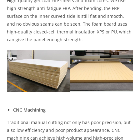
High-quality gel-coat FRP sheets and foam cores. We use
high-strength anti-fatigue FRP. After bending, the FRP
surface on the inner curved side is still flat and smooth,
and no obvious seams can be seen. The foam board uses
high-quality closed-cell thermal insulation XPS or PU, which
can give the panel enough strength.
CNC Machining
Traditional manual cutting not only has poor precision, but
also low efficiency and poor product appearance. CNC
machining can achieve high-volume and high-precision