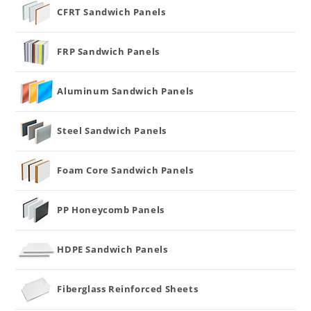
CFRT Sandwich Panels
FRP Sandwich Panels
Aluminum Sandwich Panels
Steel Sandwich Panels
Foam Core Sandwich Panels
PP Honeycomb Panels
HDPE Sandwich Panels
Fiberglass Reinforced Sheets