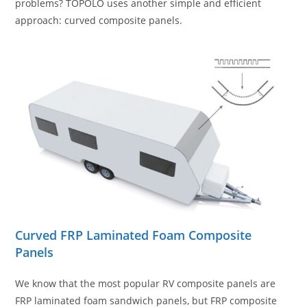
problems? TOPOLO uses another simple and efficient
approach: curved composite panels.
Curved FRP Laminated Foam Composite
Panel
s
We know that the most popular RV composite panels are
FRP laminated foam sandwich panels, but FRP composite