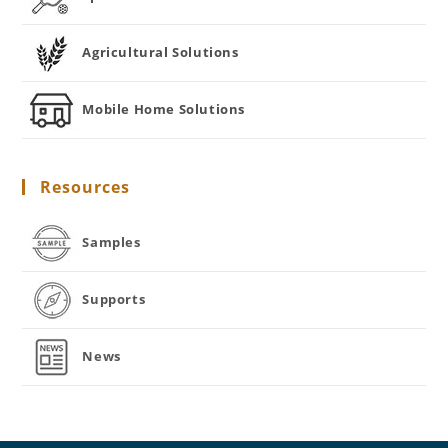
Agricultural Solutions
Mobile Home Solutions
Resources
Samples
Supports
News