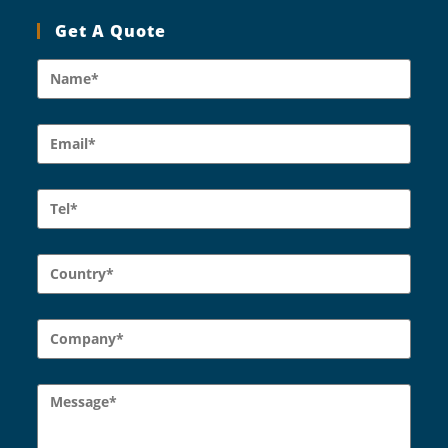
Get A Quote