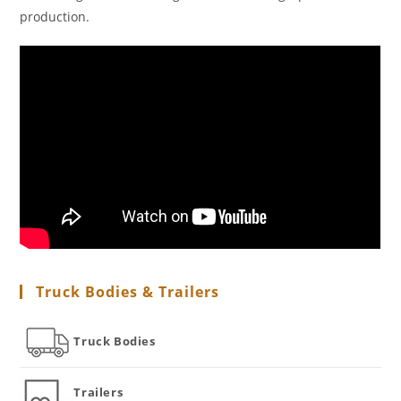
production.
Truck Bodies & Trailers
Truck Bodies
Trailers