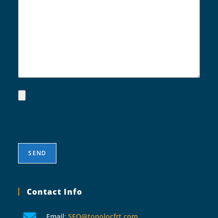
Contact Info
Email
:
SEO@topolocfrt.com