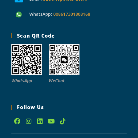
WhatsApp:
008617301808168
Scan QR Code
WhatsApp
WeChat
Follow Us
Opens
Opens
Opens
Opens
Opens