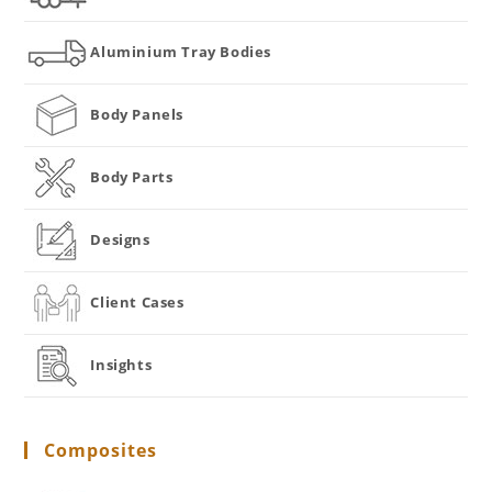
Aluminium Tray Bodies
Body Panels
Body Parts
Designs
Client Cases
Insights
Composites