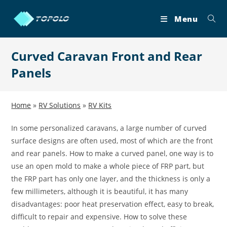
Skip
to
Menu
content
Curved Caravan Front and Rear
Panels
Home
»
RV Solutions
»
RV Kits
In some personalized caravans, a large number of curved
surface designs are often used, most of which are the front
and rear panels. How to make a curved panel, one way is to
use an open mold to make a whole piece of FRP part, but
the FRP part has only one layer, and the thickness is only a
few millimeters, although it is beautiful, it has many
disadvantages: poor heat preservation effect, easy to break,
difficult to repair and expensive. How to solve these