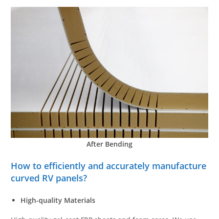
After Bending
How to efficiently and accurately manufacture
curved RV panels?
High-quality Materials