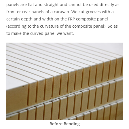
panels are flat and straight and cannot be used directly as
front or rear panels of a caravan. We cut grooves with a
certain depth and width on the FRP composite panel
(according to the curvature of the composite panel). So as
to make the curved panel we want.
Before Bending