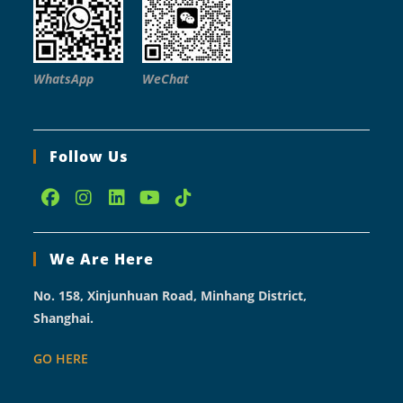
WhatsApp
WeChat
Follow Us
Opens
Opens
Opens
Opens
Opens
in
in
in
in
in
We Are Here
a
a
a
a
a
new
new
new
new
new
No. 158, Xinjunhuan Road, Minhang District,
tab
tab
tab
tab
tab
Shanghai.
GO HERE