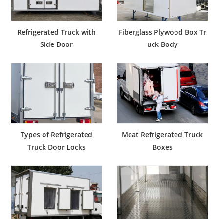
Refrigerated Truck with
Fiberglass Plywood Box Tr
Side Door
uck Body
Types of Refrigerated
Meat Refrigerated Truck
Truck Door Locks
Boxes