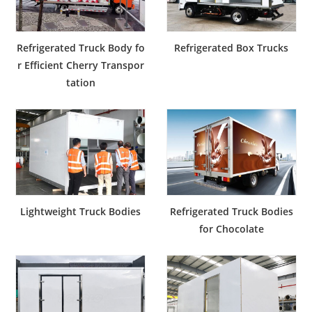
Refrigerated Truck Body fo
Refrigerated Box Trucks
r Efficient Cherry Transpor
tation
Lightweight Truck Bodies
Refrigerated Truck Bodies
for Chocolate