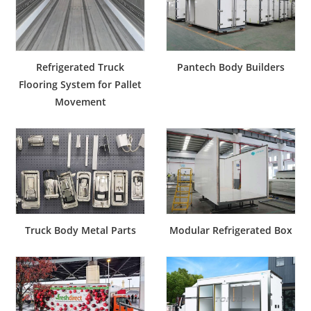
Refrigerated Truck
Pantech Body Builders
Flooring System for Pallet
Movement
Truck Body Metal Parts
Modular Refrigerated Box