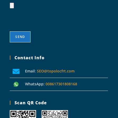
Contact Info
Email
:
SEO@topolocfrt.com
WhatsApp:
008617301808168
Scan QR Code