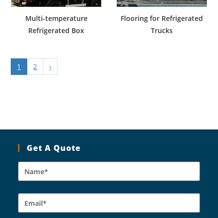
Multi-temperature
Flooring for Refrigerated
Refrigerated Box
Trucks
1
2
›
Get A Quote