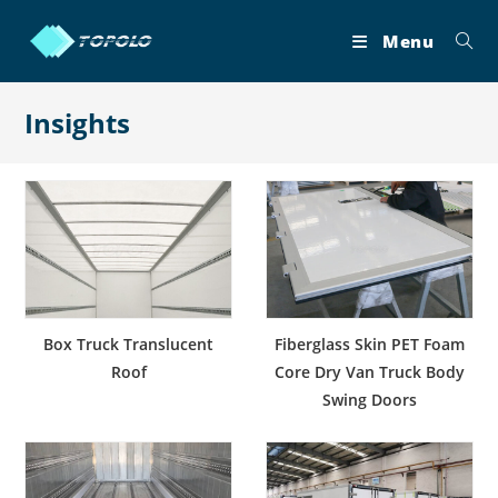
Skip
to
Menu
content
Insights
Box Truck Translucent
Fiberglass Skin PET Foam
Roof
Core Dry Van Truck Body
Swing Doors