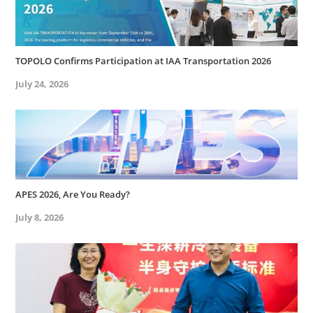
TOPOLO Confirms Participation at IAA Transportation 2026
July 24, 2026
APES 2026, Are You Ready?
July 8, 2026