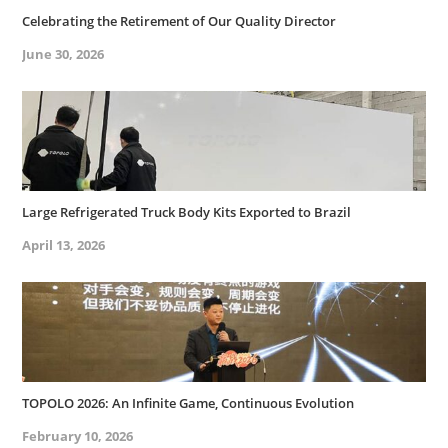
Celebrating the Retirement of Our Quality Director
June 30, 2026
Large Refrigerated Truck Body Kits Exported to Brazil
April 13, 2026
TOPOLO 2026: An Infinite Game, Continuous Evolution
February 10, 2026