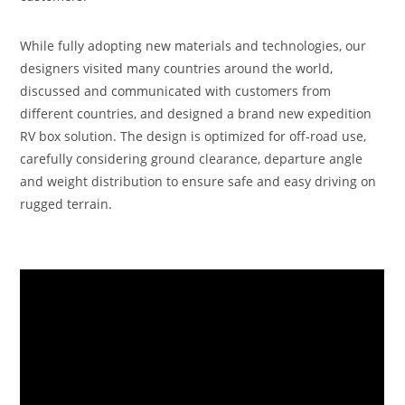
While fully adopting new materials and technologies, our
designers visited many countries around the world,
discussed and communicated with customers from
different countries, and designed a brand new expedition
RV box solution. The design is optimized for off-road use,
carefully considering ground clearance, departure angle
and weight distribution to ensure safe and easy driving on
rugged terrain.