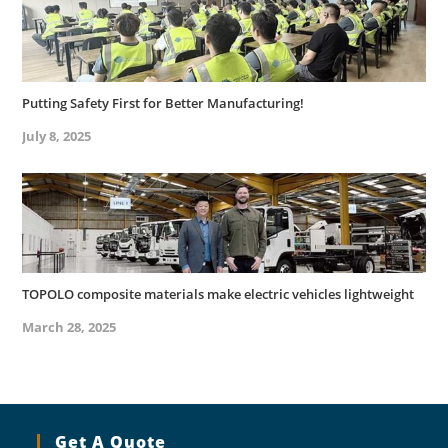
Putting Safety First for Better Manufacturing!
July 8, 2025
TOPOLO composite materials make electric vehicles lightweight
March 28, 2025
Get A Quote