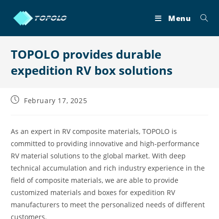
Skip
to
Menu
content
TOPOLO provides durable
expedition RV box solutions
Post
February 17, 2025
published:
As an expert in RV composite materials, TOPOLO is
committed to providing innovative and high-performance
RV material solutions to the global market. With deep
technical accumulation and rich industry experience in the
field of composite materials, we are able to provide
customized materials and boxes for expedition RV
manufacturers to meet the personalized needs of different
customers.