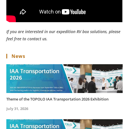
If you are interested in our expedition RV box solutions, please
feel free to contact us.
News
Theme of the TOPOLO IAA Transportation 2026 Exhibition
July 31, 2026