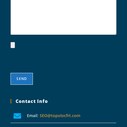
Contact Info
Email
:
SEO@topolocfrt.com