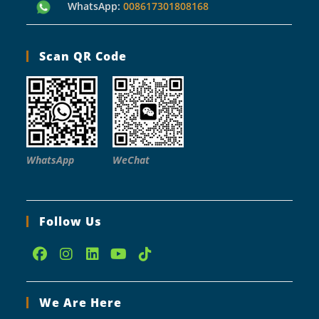
WhatsApp:
008617301808168
Scan QR Code
WhatsApp
WeChat
Follow Us
Opens
Opens
Opens
Opens
Opens
in
in
in
in
in
We Are Here
a
a
a
a
a