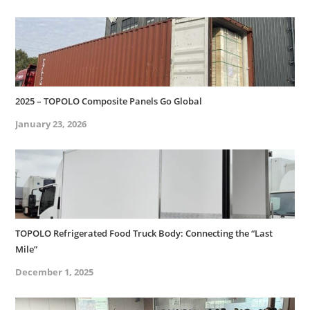
2025 – TOPOLO Composite Panels Go Global
January 23, 2026
TOPOLO Refrigerated Food Truck Body: Connecting the “Last
Mile”
December 1, 2025