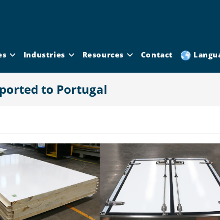
es
Industries
Resources
Contact
Langu
ported to Portugal