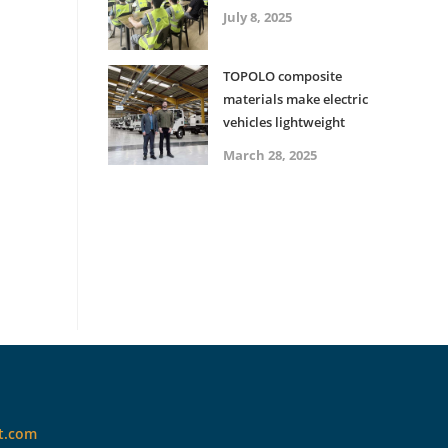
July 8, 2025
TOPOLO composite
materials make electric
vehicles lightweight
March 28, 2025
t.com