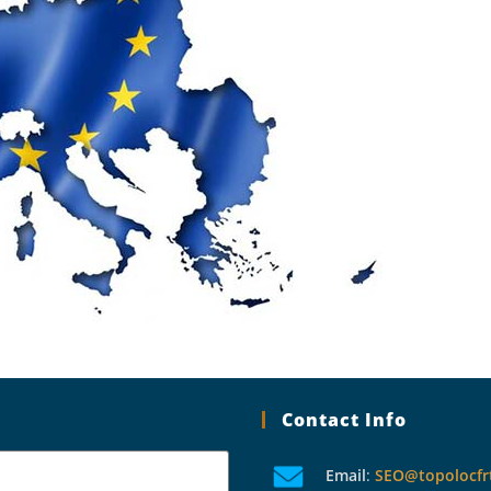
Contact Info
Email
:
SEO@topolocfr