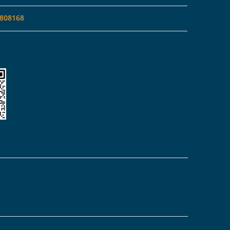
808168