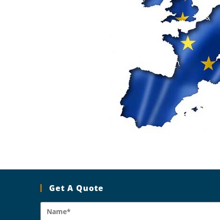
Get A Quote