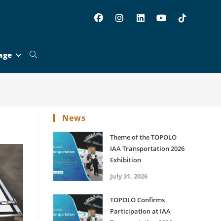
age
Toggle
website
News
search
Theme of the TOPOLO
IAA Transportation 2026
Exhibition
July 31, 2026
TOPOLO Confirms
Participation at IAA