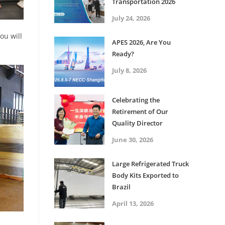
Transportation 2026
July 24, 2026
ou will
APES 2026, Are You
Ready?
July 8, 2026
Celebrating the
Retirement of Our
Quality Director
June 30, 2026
Large Refrigerated Truck
Body Kits Exported to
Brazil
April 13, 2026