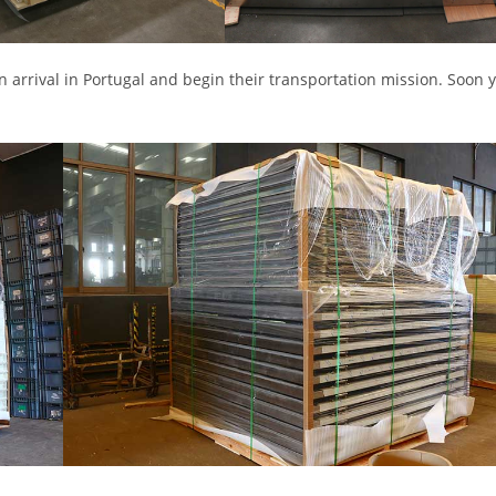
 arrival in Portugal and begin their transportation mission. Soon y