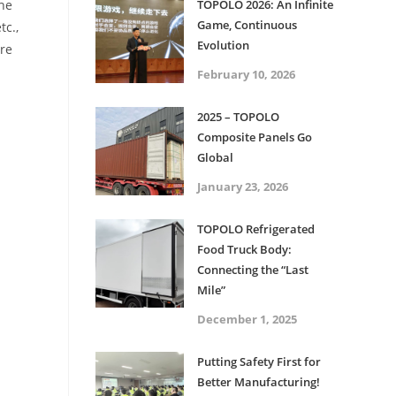
the
TOPOLO 2026: An Infinite
Game, Continuous
tc.,
Evolution
ore
February 10, 2026
2025 – TOPOLO
Composite Panels Go
Global
January 23, 2026
TOPOLO Refrigerated
Food Truck Body:
Connecting the “Last
Mile”
December 1, 2025
Putting Safety First for
Better Manufacturing!