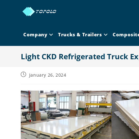
Skip
to
content
Company
Trucks & Trailers
Composit
Light CKD Refrigerated Truck Ex
Post
January 26, 2024
published: