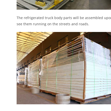
The refrigerated truck body parts will be assembled upon
see them running on the streets and roads.