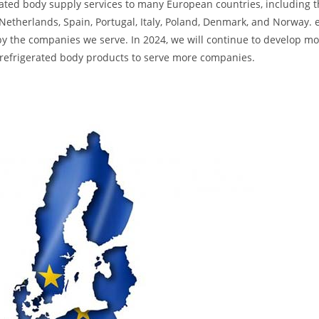
ated body supply services to many European countries, including 
etherlands, Spain, Portugal, Italy, Poland, Denmark, and Norway. e
by the companies we serve. In 2024, we will continue to develop m
y refrigerated body products to serve more companies.