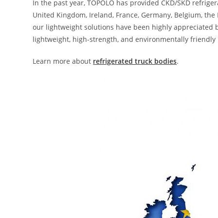
In the past year, TOPOLO has provided CKD/SKD refriger
United Kingdom, Ireland, France, Germany, Belgium, the N
our lightweight solutions have been highly appreciated 
lightweight, high-strength, and environmentally friendl
Learn more about
refrigerated truck bodies
.