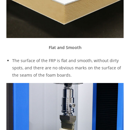
Flat and Smooth
The surface of the FRP is flat and smooth, without dirty
spots, and there are no obvious marks on the surface of
the seams of the foam boards.