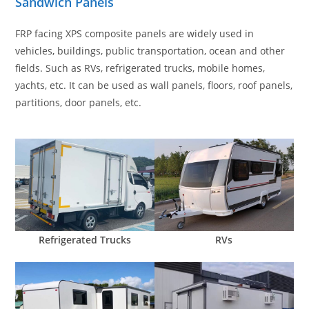
Sandwich Panels
FRP facing XPS composite panels are widely used in
vehicles, buildings, public transportation, ocean and other
fields. Such as RVs, refrigerated trucks, mobile homes,
yachts, etc. It can be used as wall panels, floors, roof panels,
partitions, door panels, etc.
Refrigerated Trucks
RVs