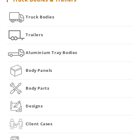
Truck Bodies
Trailers
Aluminium Tray Bodies
Body Panels
Body Parts
Designs
Client Cases