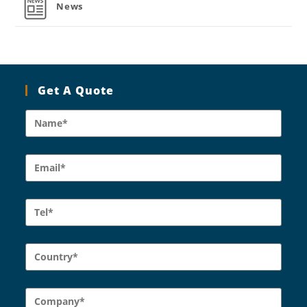
News
Get A Quote