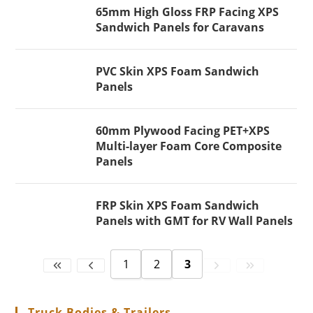
65mm High Gloss FRP Facing XPS
Sandwich Panels for Caravans
PVC Skin XPS Foam Sandwich
Panels
60mm Plywood Facing PET+XPS
Multi-layer Foam Core Composite
Panels
FRP Skin XPS Foam Sandwich
Panels with GMT for RV Wall Panels
1
2
3
Truck Bodies & Trailers