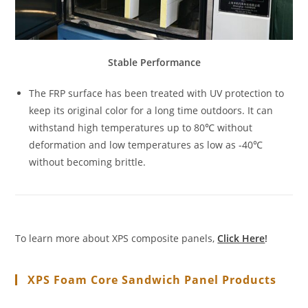
Stable Performance
The FRP surface has been treated with UV protection to
keep its original color for a long time outdoors. It can
withstand high temperatures up to 80℃ without
deformation and low temperatures as low as -40℃
without becoming brittle.
To learn more about XPS composite panels,
Click Here
!
XPS Foam Core Sandwich Panel Products