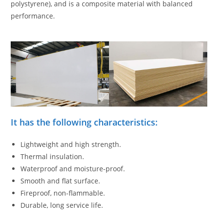
polystyrene), and is a composite material with balanced
performance.
It has the following characteristics:
Lightweight and high strength.
Thermal insulation.
Waterproof and moisture-proof.
Smooth and flat surface.
Fireproof, non-flammable.
Durable, long service life.