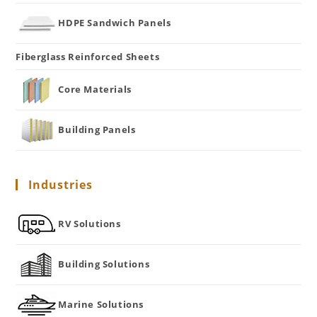
HDPE Sandwich Panels
Fiberglass Reinforced Sheets
Core Materials
Building Panels
Industries
RV Solutions
Building Solutions
Marine Solutions