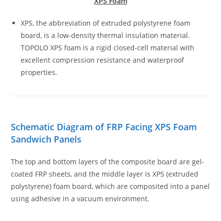
XPS Foam
XPS, the abbreviation of extruded polystyrene foam
board, is a low-density thermal insulation material.
TOPOLO XPS foam is a rigid closed-cell material with
excellent compression resistance and waterproof
properties.
Schematic Diagram of FRP Facing XPS Foam
Sandwich Panels
The top and bottom layers of the composite board are gel-
coated FRP sheets, and the middle layer is XPS (extruded
polystyrene) foam board, which are composited into a panel
using adhesive in a vacuum environment.