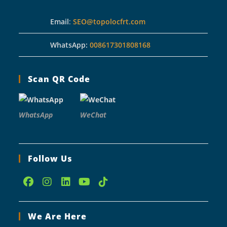
Email
:
SEO@topolocfrt.com
WhatsApp:
008617301808168
Scan QR Code
WhatsApp
WeChat
Follow Us
Opens
Opens
Opens
Opens
Opens
in
in
in
in
in
We Are Here
a
a
a
a
a