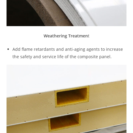
Weathering Treatmen
t
Add flame retardants and anti-aging agents to increase
the safety and service life of the composite panel.