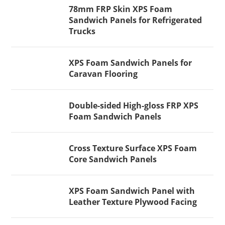
78mm FRP Skin XPS Foam
Sandwich Panels for Refrigerated
Trucks
XPS Foam Sandwich Panels for
Caravan Flooring
Double-sided High-gloss FRP XPS
Foam Sandwich Panels
Cross Texture Surface XPS Foam
Core Sandwich Panels
XPS Foam Sandwich Panel with
Leather Texture Plywood Facing