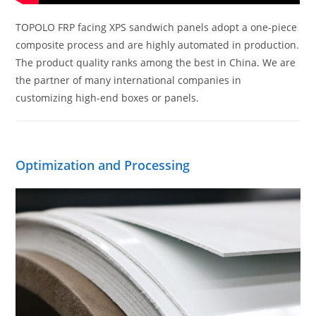
TOPOLO FRP facing XPS sandwich panels adopt a one-piece
composite process and are highly automated in production.
The product quality ranks among the best in China. We are
the partner of many international companies in
customizing high-end boxes or panels.
Optimization and Processing