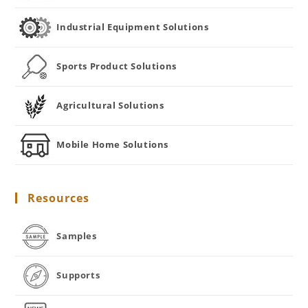
Industrial Equipment Solutions
Sports Product Solutions
Agricultural Solutions
Mobile Home Solutions
Resources
Samples
Supports