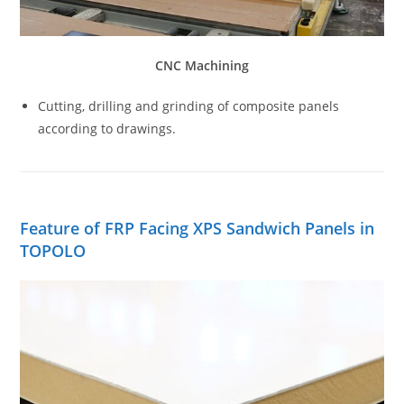
CNC Machining
Cutting, drilling and grinding of composite panels
according to drawings.
Feature of FRP Facing XPS Sandwich Panels in
TOPOLO