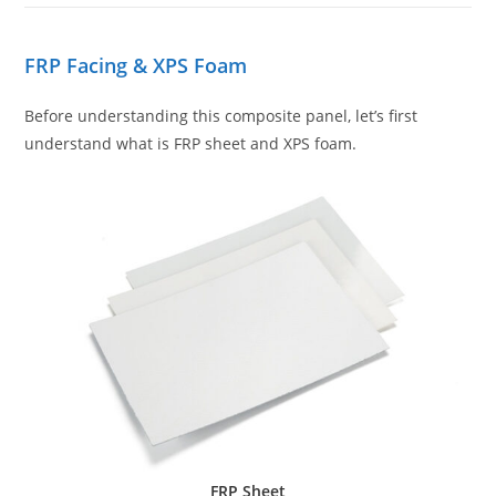
FRP Facing & XPS Foam
Before understanding this composite panel, let’s first
understand what is FRP sheet and XPS foam.
FRP Sheet