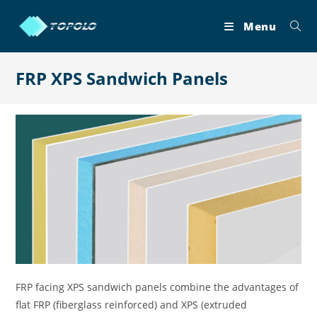
Skip
to
Menu
content
FRP XPS Sandwich Panels
FRP facing XPS sandwich panels combine the advantages of
flat FRP (fiberglass reinforced) and XPS (extruded