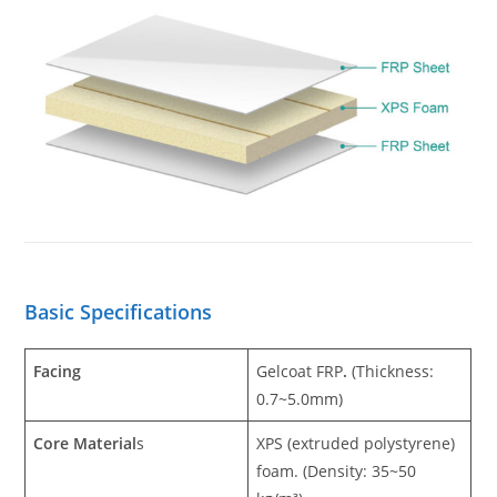
Basic Specifications
Facing
Gelcoat
FRP
.
(Thickness:
0.7~5.0mm)
Core Material
s
XPS (extruded polystyrene)
foam. (Density: 35~50