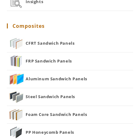
Insights
Composites
CFRT Sandwich Panels
FRP Sandwich Panels
Aluminum Sandwich Panels
Steel Sandwich Panels
Foam Core Sandwich Panels
PP Honeycomb Panels