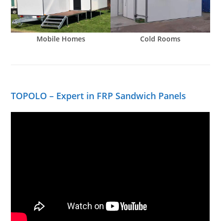
Mobile Homes
Cold Rooms
TOPOLO – Expert in FRP Sandwich Panels