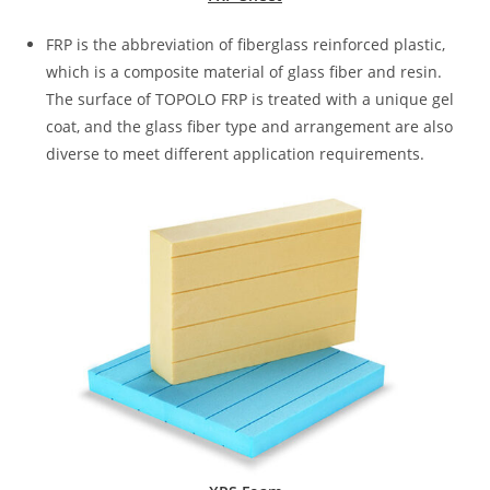
FRP is the abbreviation of fiberglass reinforced plastic,
which is a composite material of glass fiber and resin.
The surface of TOPOLO FRP is treated with a unique gel
coat, and the glass fiber type and arrangement are also
diverse to meet different application requirements.