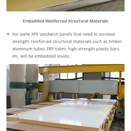
Embedded Reinforced Structural Materials
For some XPS sandwich panels that need to increase
strength, reinforced structural materials such as timber,
aluminum tubes, FRP tubes, high-strength plastic bars,
etc. will be embedded inside.