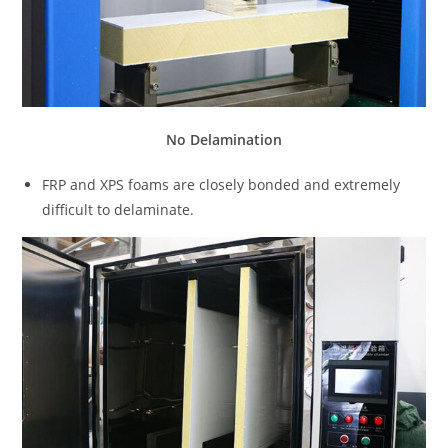
No Delamination
FRP and XPS foams are closely bonded and extremely
difficult to delaminate.