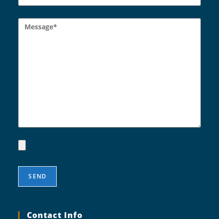
Contact Info