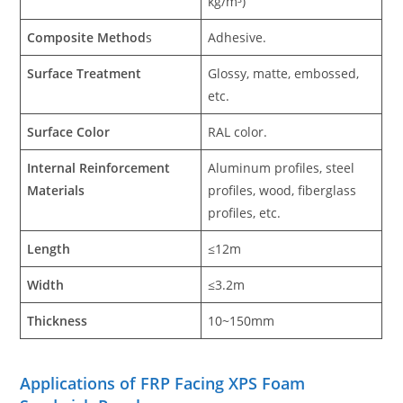
kg/m³)
Composite Method
s
Adhesive.
Surface Treatment
Glossy, matte, embossed,
etc.
Surface Color
RAL color.
Internal Reinforcement
Aluminum profiles, steel
Materials
profiles, wood, fiberglass
profiles, etc.
Length
≤12m
Width
≤3.2m
Thickness
10~150mm
Applications of FRP Facing XPS Foam