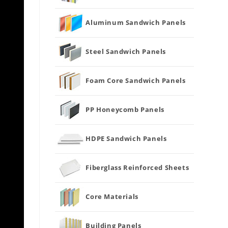
Aluminum Sandwich Panels
Steel Sandwich Panels
Foam Core Sandwich Panels
PP Honeycomb Panels
HDPE Sandwich Panels
Fiberglass Reinforced Sheets
Core Materials
Building Panels