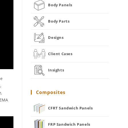
Body Panels
Body Parts
Designs
Client Cases
Insights
de
,
Composites
e,
 NEMA
CFRT Sandwich Panels
FRP Sandwich Panels