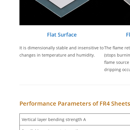
Flat Surface
F
It is dimensionally stable and insensitive to
The flame re
changes in temperature and humidity.
(stops burnin
flame source
dripping occu
Performance Parameters of FR4 Sheet
Vertical layer bending strength A