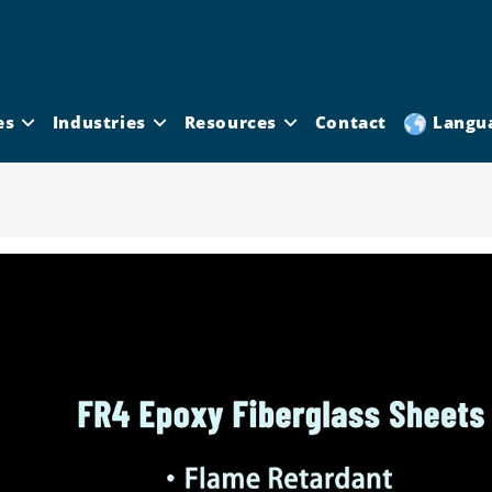
es
Industries
Resources
Contact
Langu