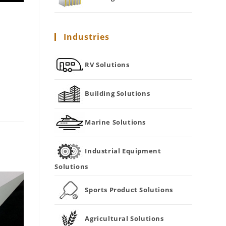
Industries
RV Solutions
Building Solutions
Marine Solutions
Industrial Equipment
Solutions
Sports Product Solutions
Agricultural Solutions