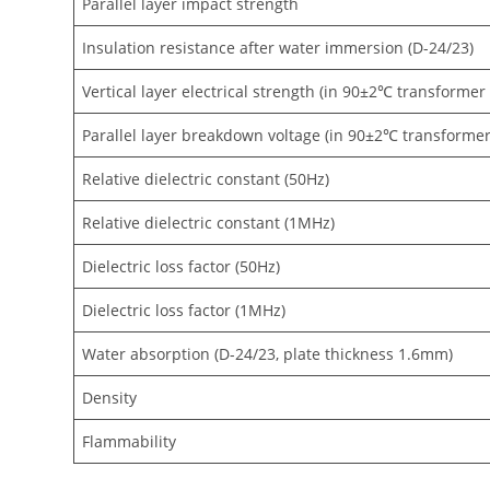
Parallel layer impact strength
Insulation resistance after water immersion (D-24/23)
Vertical layer electrical strength (in 90±2℃ transformer
Parallel layer breakdown voltage (in 90±2℃ transformer 
Relative dielectric constant (50Hz)
Relative dielectric constant (1MHz)
Dielectric loss factor (50Hz)
Dielectric loss factor (1MHz)
Water absorption (D-24/23, plate thickness 1.6mm)
Density
Flammability