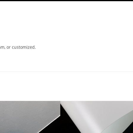
m, or customized.