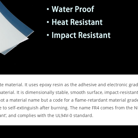
te material. It uses epoxy resin as the adhesive and electronic gra
aterial. It is dimensionally stable, smooth surface, impact-resistant
ot a material name but a code for a flame-retardant material grad
le to self-extinguish after burning. The name FR4 comes from the
dant’, and complies with the UL94V-0 standard.