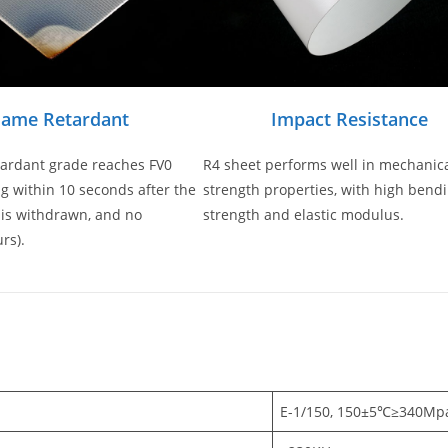
lame Retardant
Impact Resistance
tardant grade reaches FV0
R4 sheet performs well in mechanic
g within 10 seconds after the
strength properties, with high bend
 is withdrawn, and no
strength and elastic modulus.
rs).
s
E-1/150, 150±5℃≥340Mp