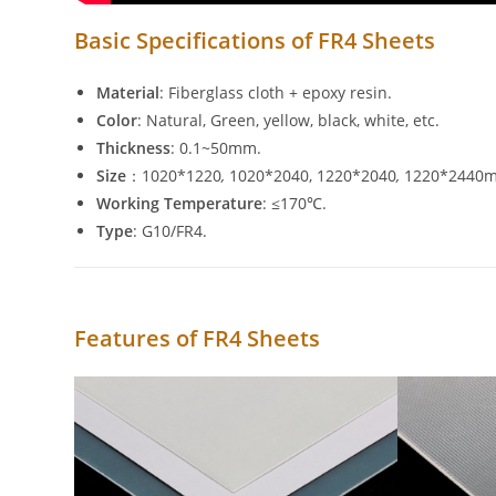
Basic Specifications of FR4 Sheets
Material
: Fiberglass cloth + epoxy resin.
Color
: Natural, Green, yellow, black, white, etc.
Thickness
: 0.1~50mm.
Size
：1020*1220
,
1020*2040, 1220*2040
,
1220*2440m
Working Temperature
: ≤170℃.
Type
: G10/FR4.
Features of FR4 Sheets