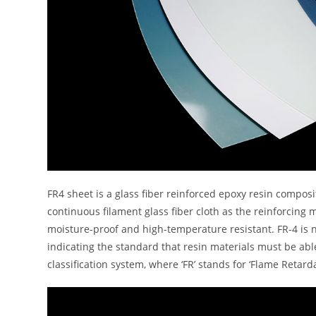
FR4 sheet is a glass fiber reinforced epoxy resin composi
continuous filament glass fiber cloth as the reinforcing m
moisture-proof and high-temperature resistant. FR-4 is n
indicating the standard that resin materials must be ab
classification system, where ‘FR’ stands for ‘Flame Retar