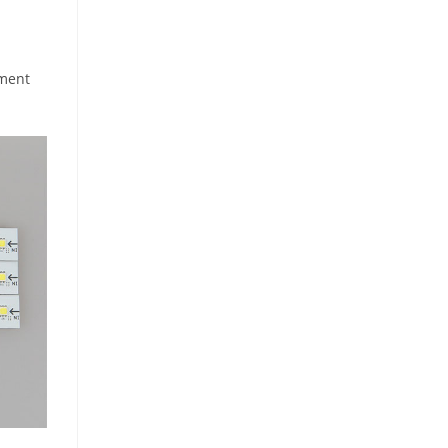
pment