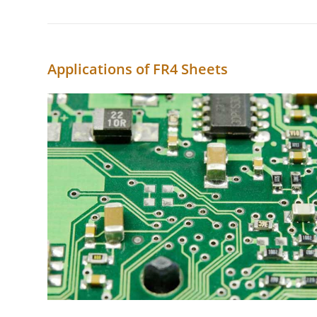
Applications of FR4 Sheets