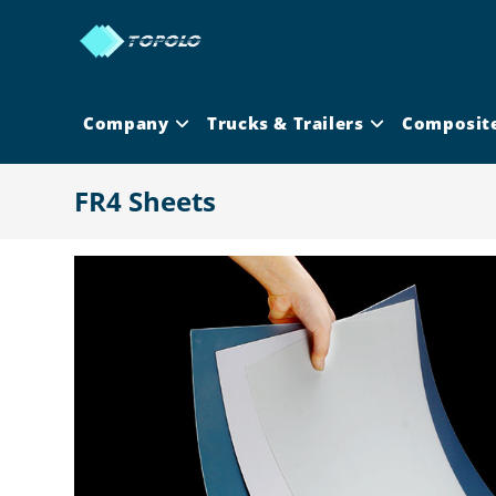
Skip
to
content
Company
Trucks & Trailers
Composit
FR4 Sheets