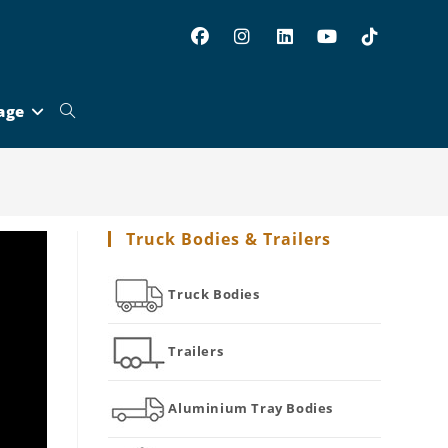
age
Toggle
website
Truck Bodies & Trailers
search
Truck Bodies
Trailers
Aluminium Tray Bodies