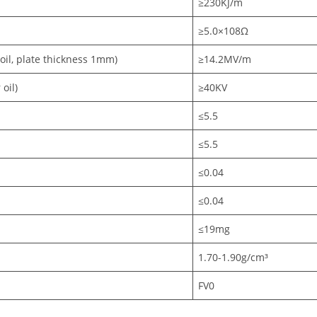
≥230KJ/m
≥5.0×108Ω
 oil, plate thickness 1mm)
≥14.2MV/m
oil)
≥40KV
≤5.5
≤5.5
≤0.04
≤0.04
≤19mg
1.70-1.90g/cm³
FV0