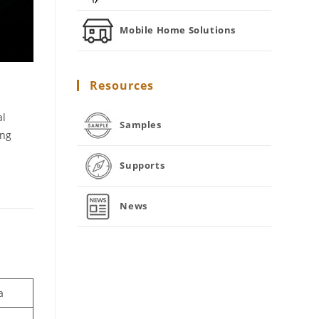
Mobile Home Solutions
Resources
al
Samples
ing
Supports
News
a