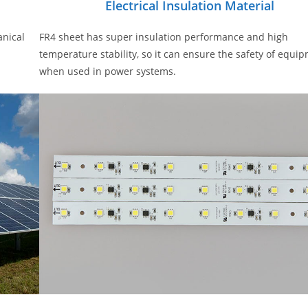
Electrical Insulation Material
anical
FR4 sheet has super insulation performance and high
temperature stability, so it can ensure the safety of equi
when used in power systems.