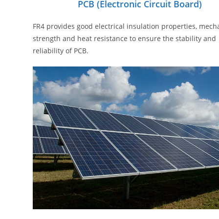
PCB (electronic Circuit Board)
FR4 provides good electrical insulation properties, mech
strength and heat resistance to ensure the stability and
reliability of PCB.