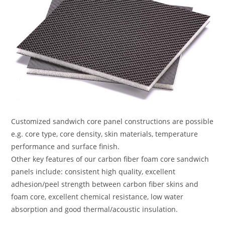
Customized sandwich core panel constructions are possible
e.g. core type, core density, skin materials, temperature
performance and surface finish.
Other key features of our carbon fiber foam core sandwich
panels include: consistent high quality, excellent
adhesion/peel strength between carbon fiber skins and
foam core, excellent chemical resistance, low water
absorption and good thermal/acoustic insulation.