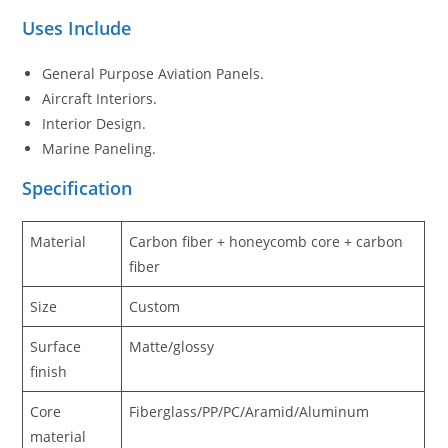
Uses Include
General Purpose Aviation Panels.
Aircraft Interiors.
Interior Design.
Marine Paneling.
Specification
Material
Carbon fiber + honeycomb core + carbon
fiber
Size
Custom
Surface
Matte/glossy
finish
Core
Fiberglass/PP/PC/Aramid/Aluminum
material