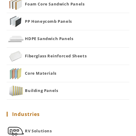
Foam Core Sandwich Panels
PP Honeycomb Panels
HDPE Sandwich Panels
Fiberglass Reinforced Sheets
Core Materials
Building Panels
Industries
RV Solutions