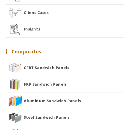
Client Cases
Insights
Composites
CFRT Sandwich Panels
FRP Sandwich Panels
Aluminum Sandwich Panels
Steel Sandwich Panels