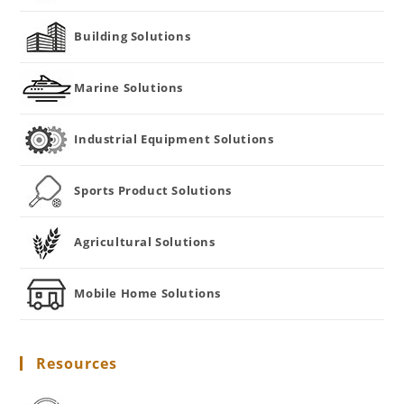
Building Solutions
Marine Solutions
Industrial Equipment Solutions
Sports Product Solutions
Agricultural Solutions
Mobile Home Solutions
Resources