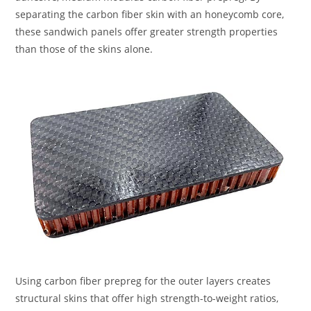
separating the carbon fiber skin with an honeycomb core,
these sandwich panels offer greater strength properties
than those of the skins alone.
Using carbon fiber prepreg for the outer layers creates
structural skins that offer high strength-to-weight ratios,