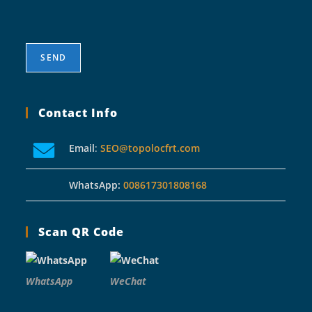
Contact Info
Email
:
SEO@topolocfrt.com
WhatsApp:
008617301808168
Scan QR Code
WhatsApp
WeChat