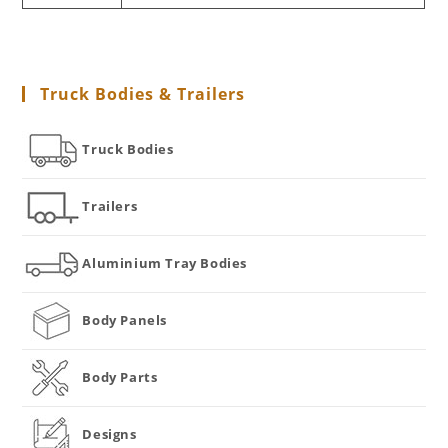
Truck Bodies & Trailers
Truck Bodies
Trailers
Aluminium Tray Bodies
Body Panels
Body Parts
Designs