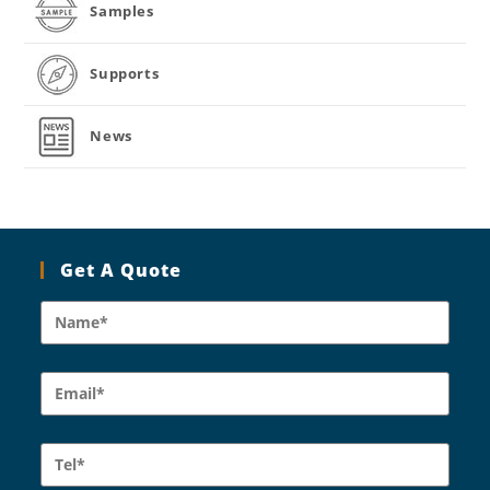
Samples
Supports
News
Get A Quote