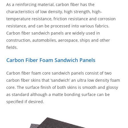
As a reinforcing material, carbon fiber has the
characteristics of low density, high strength, high-
temperature resistance, friction resistance and corrosion
resistance, and can be processed into various fabrics.
Carbon fiber sandwich panels are widely used in
construction, automobiles, aerospace, ships and other
fields.
Carbon Fiber Foam Sandwich Panels
Carbon fiber foam core sandwich panels consist of two
carbon fiber skins that ‘sandwich’ an ultra low density foam
core. The surface finish of both skins is smooth and glossy
as standard although a matte bonding surface can be
specified if desired.