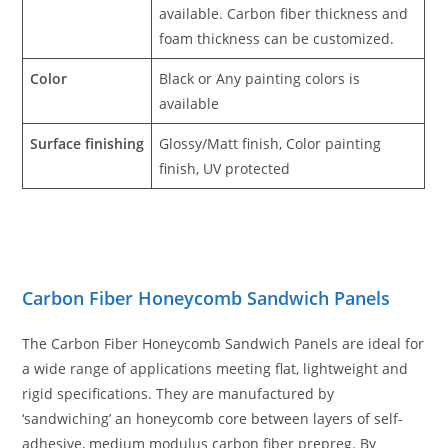
available. Carbon fiber thickness and
foam thickness can be customized.
Color
Black or Any painting colors is
available
Surface finishing
Glossy/Matt finish, Color painting
finish, UV protected
Carbon Fiber Honeycomb Sandwich Panels
The Carbon Fiber Honeycomb Sandwich Panels are ideal for
a wide range of applications meeting flat, lightweight and
rigid specifications. They are manufactured by
‘sandwiching’ an honeycomb core between layers of self-
adhesive, medium modulus carbon fiber prepreg. By