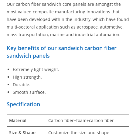
Our carbon fiber sandwich core panels are amongst the
most valued composite manufacturing innovations that
have been developed within the industry, which have found
multi-sectoral application such as aerospace, automotive,
mass transportation, marine and industrial automation.
Key benefits of our sandwich carbon fiber
sandwich panels
Extremely light weight.
High strength.
Durable.
Smooth surface.
Specification
Material
Carbon fiber+foam+carbon fiber
Size & Shape
Customize the size and shape