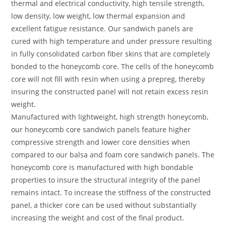
thermal and electrical conductivity, high tensile strength,
low density, low weight, low thermal expansion and
excellent fatigue resistance. Our sandwich panels are
cured with high temperature and under pressure resulting
in fully consolidated carbon fiber skins that are completely
bonded to the honeycomb core. The cells of the honeycomb
core will not fill with resin when using a prepreg, thereby
insuring the constructed panel will not retain excess resin
weight.
Manufactured with lightweight, high strength honeycomb,
our honeycomb core sandwich panels feature higher
compressive strength and lower core densities when
compared to our balsa and foam core sandwich panels. The
honeycomb core is manufactured with high bondable
properties to insure the structural integrity of the panel
remains intact. To increase the stiffness of the constructed
panel, a thicker core can be used without substantially
increasing the weight and cost of the final product.