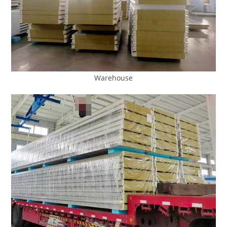
Warehouse