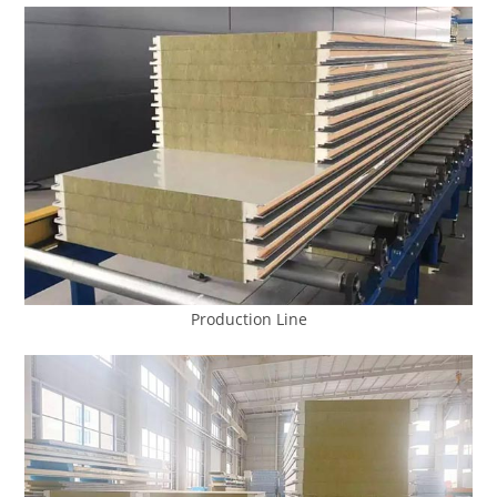
Production Line