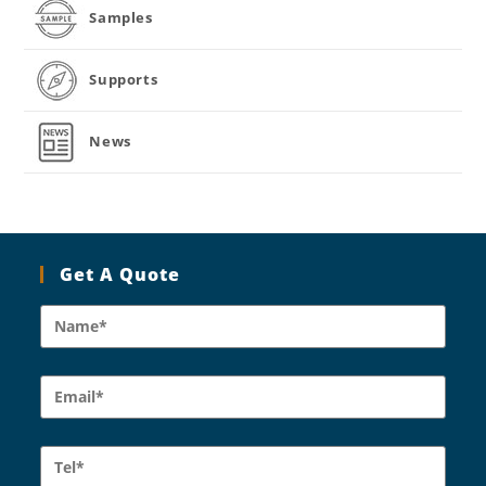
Samples
Supports
News
Get A Quote