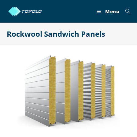
Skip
to
Menu
content
Rockwool Sandwich Panels