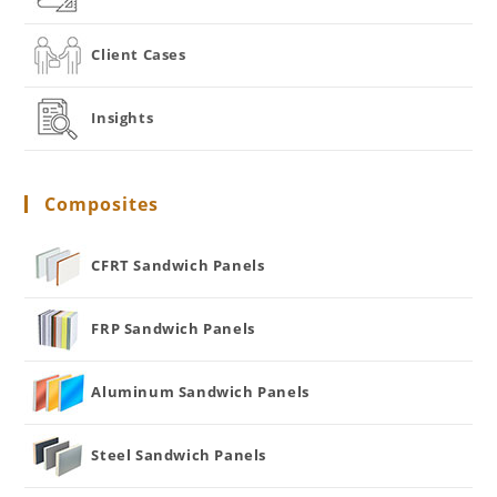
Client Cases
Insights
Composites
CFRT Sandwich Panels
FRP Sandwich Panels
Aluminum Sandwich Panels
Steel Sandwich Panels