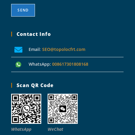
Contact Info
Email
:
SEO@topolocfrt.com
WhatsApp:
008617301808168
Scan QR Code
WhatsApp
WeChat