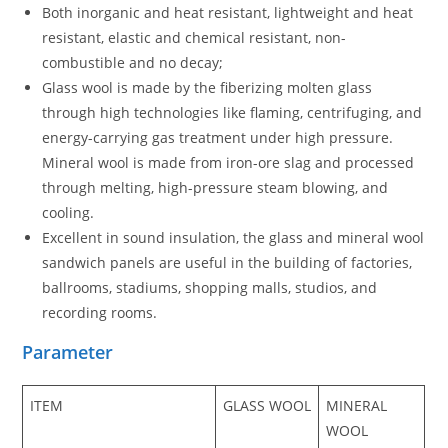
Both inorganic and heat resistant, lightweight and heat
resistant, elastic and chemical resistant, non-
combustible and no decay;
Glass wool is made by the fiberizing molten glass
through high technologies like flaming, centrifuging, and
energy-carrying gas treatment under high pressure.
Mineral wool is made from iron-ore slag and processed
through melting, high-pressure steam blowing, and
cooling.
Excellent in sound insulation, the glass and mineral wool
sandwich panels are useful in the building of factories,
ballrooms, stadiums, shopping malls, studios, and
recording rooms.
Parameter
ITEM
GLASS WOOL
MINERAL
WOOL