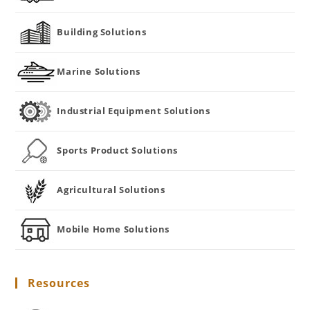
Building Solutions
Marine Solutions
Industrial Equipment Solutions
Sports Product Solutions
Agricultural Solutions
Mobile Home Solutions
Resources