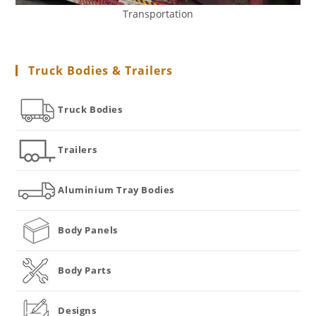
Transportation
Truck Bodies & Trailers
Truck Bodies
Trailers
Aluminium Tray Bodies
Body Panels
Body Parts
Designs