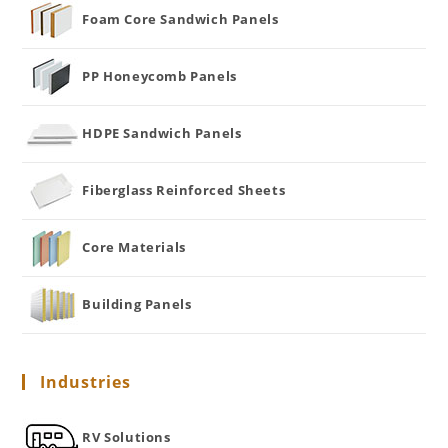
Foam Core Sandwich Panels
PP Honeycomb Panels
HDPE Sandwich Panels
Fiberglass Reinforced Sheets
Core Materials
Building Panels
Industries
RV Solutions