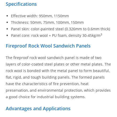
Specifications
Effective width: 950mm, 1150mm
Thickness: 50mm, 75mm, 100mm, 150mm
Panel skin: color-painted steel (0.326mm to 0.6mm thick)
3
Panel core: rock wool + PU foam, density 30-45kg/m
Fireproof Rock Wool Sandwich Panels
The fireproof rock wool sandwich panel is made of two
layers of color-coated steel plates or other metal plates. The
rock wool is bonded with the metal panel to form beautiful,
flat, rigid, and tough building panels. The formed panels
have the characteristics of fire prevention, heat
preservation, and environmental protection, which provides
a good choice for industrial building systems.
Advantages and Applications