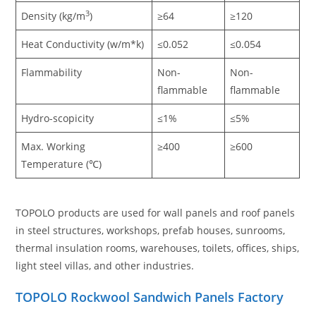
3
Density (kg/m
)
≥64
≥120
Heat Conductivity (w/m*k)
≤0.052
≤0.054
Flammability
Non-
Non-
flammable
flammable
Hydro-scopicity
≤1%
≤5%
Max. Working
≥400
≥600
Temperature (℃)
TOPOLO products are used for wall panels and roof panels
in steel structures, workshops, prefab houses, sunrooms,
thermal insulation rooms, warehouses, toilets, offices, ships,
light steel villas, and other industries.
TOPOLO Rockwool Sandwich Panels Factory