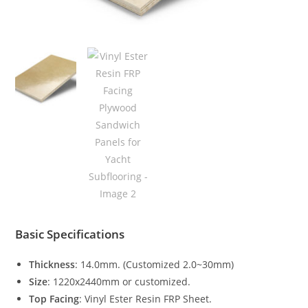
Basic Specifications
Thickness
: 14.0mm. (Customized 2.0~30mm)
Size
: 1220x2440mm or customized.
Top Facing
: Vinyl Ester Resin FRP Sheet.