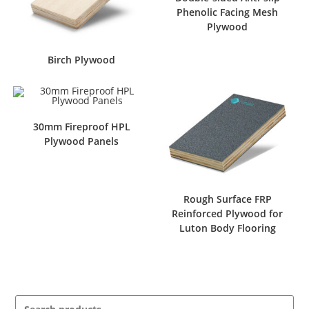
Phenolic Facing Mesh
Plywood
Birch Plywood
30mm Fireproof HPL
Plywood Panels
Rough Surface FRP
Reinforced Plywood for
Luton Body Flooring