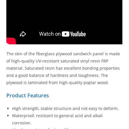
The skin of the fiberglass plywood sandwich panel is made
of high-quality UV-resistant saturated vinyl resin FRP
material. Saturated resin has excellent bonding properties
and a good balance of hardness and toughness. The
plywood is laminated from high-quality poplar wood.
Product Features
High strength, stable structure and not easy to deform.
Waterproof, resistant to general acid and alkali
corrosion.