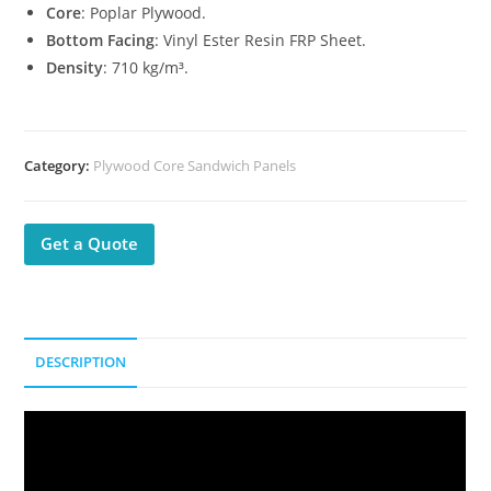
Core
: Poplar Plywood.
Bottom Facing
: Vinyl Ester Resin FRP Sheet.
Density
: 710 kg/m³.
Category:
Plywood Core Sandwich Panels
Get a Quote
DESCRIPTION