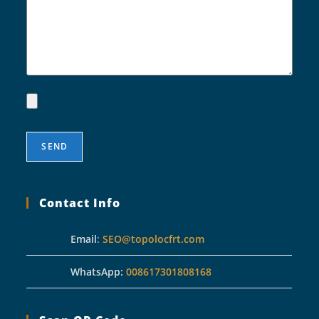
Contact Info
Email
:
SEO@topolocfrt.com
WhatsApp:
008617301808168