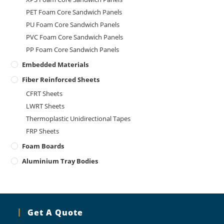
PET Foam Core Sandwich Panels
PU Foam Core Sandwich Panels
PVC Foam Core Sandwich Panels
PP Foam Core Sandwich Panels
Embedded Materials
Fiber Reinforced Sheets
CFRT Sheets
LWRT Sheets
Thermoplastic Unidirectional Tapes
FRP Sheets
Foam Boards
Aluminium Tray Bodies
Get A Quote