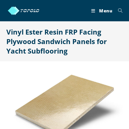
Skip
to
Menu
content
Vinyl Ester Resin FRP Facing
Plywood Sandwich Panels for
Yacht Subflooring