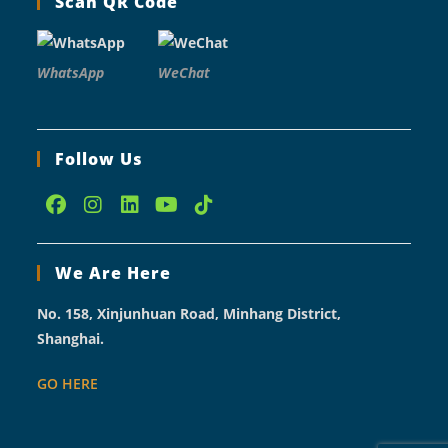
Scan QR Code
WhatsApp
WeChat
Follow Us
Opens
Opens
Opens
Opens
Opens
in
in
in
in
in
We Are Here
a
a
a
a
a
new
new
new
new
new
No. 158, Xinjunhuan Road, Minhang District,
tab
tab
tab
tab
tab
Shanghai.
GO HERE