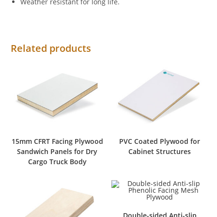
Weather resistant for long life.
Related products
15mm CFRT Facing Plywood
PVC Coated Plywood for
Sandwich Panels for Dry
Cabinet Structures
Cargo Truck Body
Double-sided Anti-slip