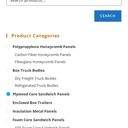
SEARCH
Product Categories
Polypropylene Honeycomb Panels
Carbon Fiber Honeycomb Panels
Fiberglass Honeycomb Panels
Box Truck Bodies
Dry Freight Truck Bodies
Refrigerated Truck Bodies
Plywood Core Sandwich Panels
Enclosed Box Trailers
Insulation Metal Panels
Foam Core Sandwich Panels
XPS Foam Core Sandwich Panels