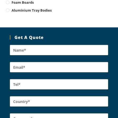
Foam Boards
Aluminium Tray Bodies
Get A Quote