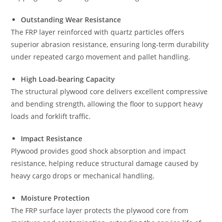
Outstanding Wear Resistance
The FRP layer reinforced with quartz particles offers
superior abrasion resistance, ensuring long-term durability
under repeated cargo movement and pallet handling.
High Load-bearing Capacity
The structural plywood core delivers excellent compressive
and bending strength, allowing the floor to support heavy
loads and forklift traffic.
Impact Resistance
Plywood provides good shock absorption and impact
resistance, helping reduce structural damage caused by
heavy cargo drops or mechanical handling.
Moisture Protection
The FRP surface layer protects the plywood core from