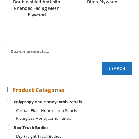
Double-sided Anti-slip
Birch Plywood
Phenolic Facing Mesh
Plywood
SEARCH
Product Categories
Polypropylene Honeycomb Panels
Carbon Fiber Honeycomb Panels
Fiberglass Honeycomb Panels
Box Truck Bodies
Dry Freight Truck Bodies