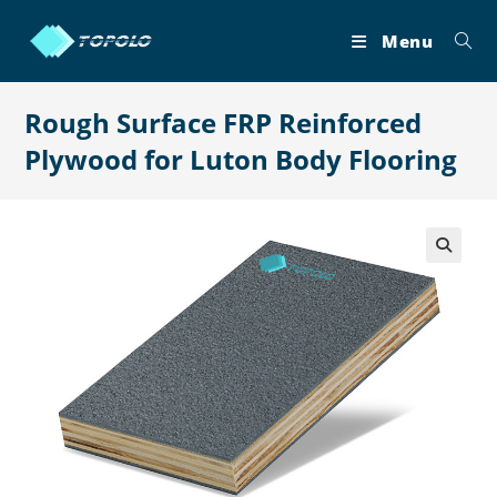
Skip
to
Menu
content
Rough Surface FRP Reinforced
Plywood for Luton Body Flooring