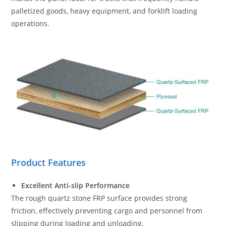
palletized goods, heavy equipment, and forklift loading
operations.
Product Features
Excellent Anti-slip Performance
The rough quartz stone FRP surface provides strong
friction, effectively preventing cargo and personnel from
slipping during loading and unloading.