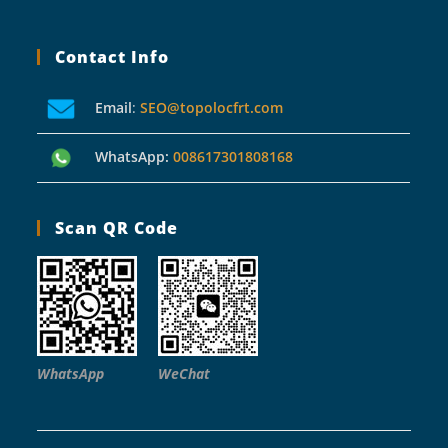
Contact Info
Email
:
SEO@topolocfrt.com
WhatsApp:
008617301808168
Scan QR Code
WhatsApp
WeChat