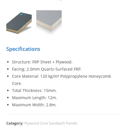
Specifications
Structure: FRP Sheet + Plywood.
Facing: 2.0mm Quartz-Surfaced FRP.
Core Material: 120 kg/m³ Polypropylene Honeycomb
Core.
Total Thickness: 15mm.
Maximum Length: 12m.
Maximum Width: 2.8m.
Category:
Plywood Core Sandwich Panels