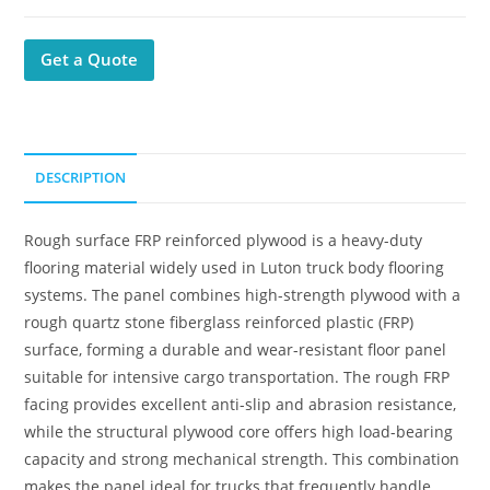
Get a Quote
DESCRIPTION
Rough surface FRP reinforced plywood is a heavy-duty
flooring material widely used in Luton truck body flooring
systems. The panel combines high-strength plywood with a
rough quartz stone fiberglass reinforced plastic (FRP)
surface, forming a durable and wear-resistant floor panel
suitable for intensive cargo transportation. The rough FRP
facing provides excellent anti-slip and abrasion resistance,
while the structural plywood core offers high load-bearing
capacity and strong mechanical strength. This combination
makes the panel ideal for trucks that frequently handle