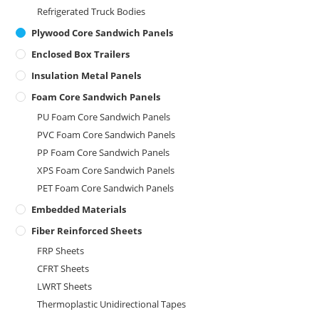
Refrigerated Truck Bodies
Plywood Core Sandwich Panels
Enclosed Box Trailers
Insulation Metal Panels
Foam Core Sandwich Panels
PU Foam Core Sandwich Panels
PVC Foam Core Sandwich Panels
PP Foam Core Sandwich Panels
XPS Foam Core Sandwich Panels
PET Foam Core Sandwich Panels
Embedded Materials
Fiber Reinforced Sheets
FRP Sheets
CFRT Sheets
LWRT Sheets
Thermoplastic Unidirectional Tapes