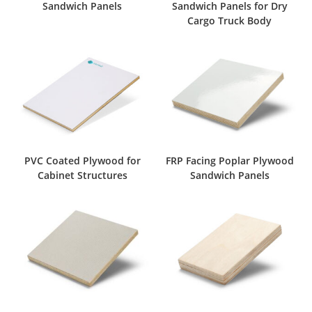
Sandwich Panels
Sandwich Panels for Dry
Cargo Truck Body
PVC Coated Plywood for
FRP Facing Poplar Plywood
Cabinet Structures
Sandwich Panels