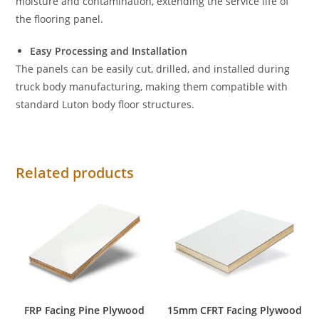
moisture and contamination, extending the service life of
the flooring panel.
Easy Processing and Installation
The panels can be easily cut, drilled, and installed during
truck body manufacturing, making them compatible with
standard Luton body floor structures.
Related products
FRP Facing Pine Plywood
15mm CFRT Facing Plywood