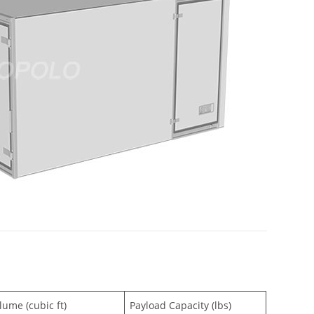
lume (cubic ft)
Payload Capacity (lbs)