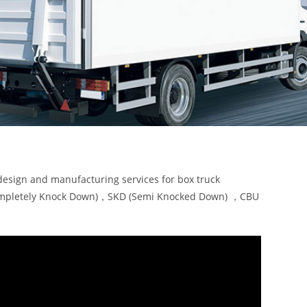
design and manufacturing services for box truck
KD (Completely Knock Down)，SKD (Semi Knocked Down) ，CBU