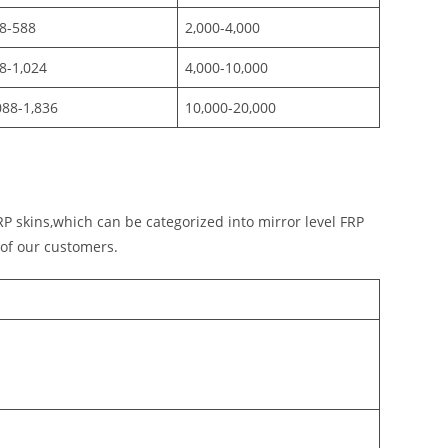
8-588
2,000-4,000
8-1,024
4,000-10,000
088-1,836
10,000-20,000
P skins,which can be categorized into mirror level FRP
 of our customers.