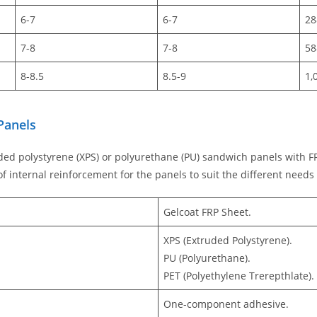
6-7
6-7
28
7-8
7-8
58
8-8.5
8.5-9
1,
Panels
ded polystyrene (XPS) or polyurethane (PU) sandwich panels with FR
f internal reinforcement for the panels to suit the different needs
Gelcoat FRP Sheet.
XPS (Extruded Polystyrene).
PU (Polyurethane).
PET (Polyethylene Trerepthlate).
One-component adhesive.