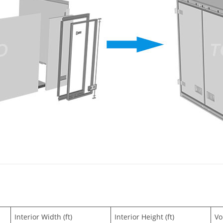
Interior Width (ft)
Interior Height (ft)
Vo