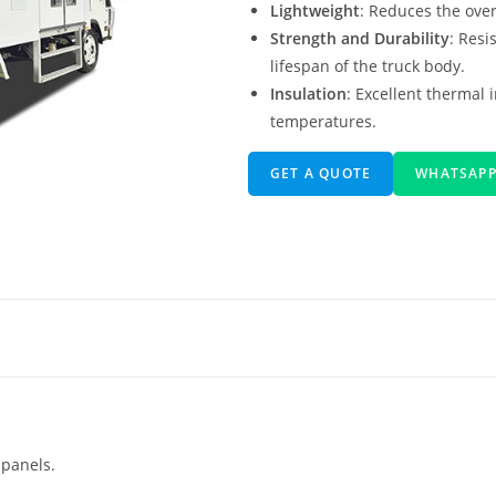
Lightweight
: Reduces the overa
Strength and Durability
: Resi
lifespan of the truck body.
Insulation
: Excellent thermal 
temperatures.
GET A QUOTE
WHATSAP
 panels.