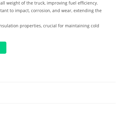
ll weight of the truck, improving fuel efficiency.
stant to impact, corrosion, and wear, extending the
insulation properties, crucial for maintaining cold
P