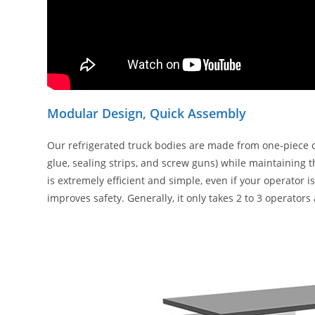
Modular Design, Quick Assembly
Our refrigerated truck bodies are made from one-piece 
glue, sealing strips, and screw guns) while maintaining 
is extremely efficient and simple, even if your operator 
improves safety. Generally, it only takes 2 to 3 operator