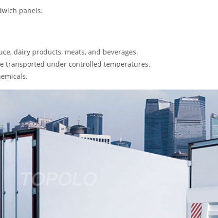
dwich panels.
ce, dairy products, meats, and beverages.
e transported under controlled temperatures.
hemicals.