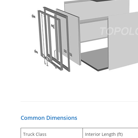
Common Dimensions
Truck Class
Interior Length (ft)