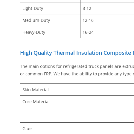
Light-Duty
8-12
Medium-Duty
12-16
Heavy-Duty
16-24
High Quality Thermal Insulation Composite 
The main options for refrigerated truck panels are extru
or common FRP. We have the ability to provide any type o
Skin Material
Core Material
Glue