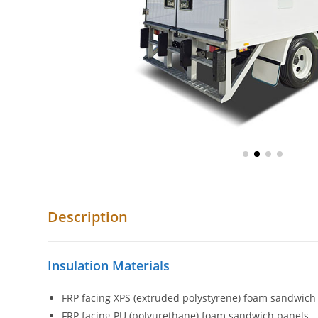
Description
Insulation Materials
FRP facing XPS (extruded polystyrene) foam sandwich
FRP facing PU (polyurethane) foam sandwich panels.