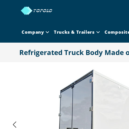
Skip
to
content
Company
Trucks & Trailers
Composit
Refrigerated Truck Body Made 