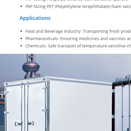
FRP facing PET (Polyethylene terephthalate) foam san
Applications
Food and Beverage Industry: Transporting fresh produ
Pharmaceuticals: Ensuring medicines and vaccines ar
Chemicals: Safe transport of temperature-sensitive c