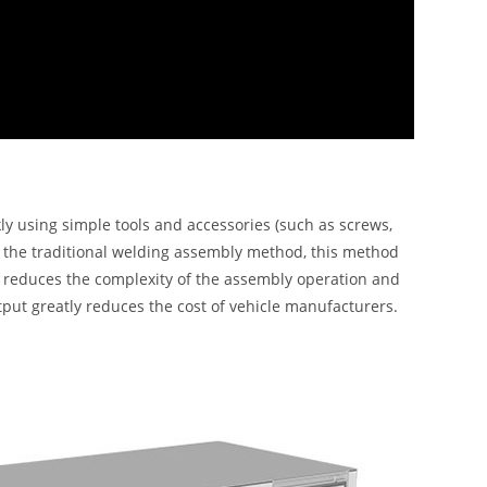
 using simple tools and accessories (such as screws,
th the traditional welding assembly method, this method
tly reduces the complexity of the assembly operation and
utput greatly reduces the cost of vehicle manufacturers.