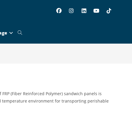
age
Toggle
website
search
f FRP (Fiber Reinforced Polymer) sandwich panels is
d temperature environment for transporting perishable