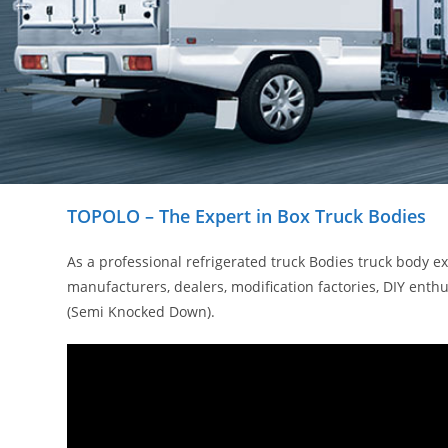
TOPOLO – The Expert in Box Truck Bodies
As a professional refrigerated truck Bodies truck body 
manufacturers, dealers, modification factories, DIY en
(Semi Knocked Down).