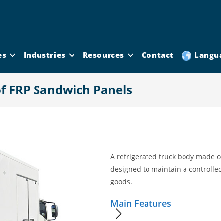
es
Industries
Resources
Contact
Langu
of FRP Sandwich Panels
A refrigerated truck body made o
designed to maintain a controlle
goods.
Main Features