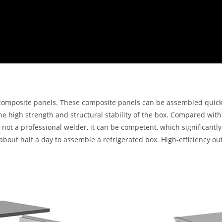
composite panels. These composite panels can be assembled quickly
the high strength and structural stability of the box. Compared wi
is not a professional welder, it can be competent, which significan
s about half a day to assemble a refrigerated box. High-efficiency o