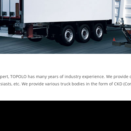
expert, TOPOLO has many years of industry experience. We provide 
thusiasts, etc. We provide various truck bodies in the form of C