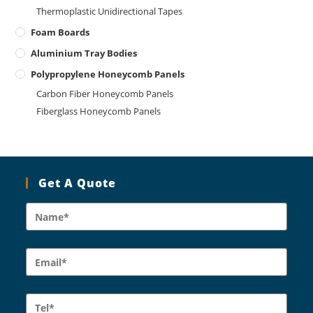
Thermoplastic Unidirectional Tapes
Foam Boards
Aluminium Tray Bodies
Polypropylene Honeycomb Panels
Carbon Fiber Honeycomb Panels
Fiberglass Honeycomb Panels
Get A Quote