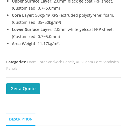
Upper Surface Layer
: 2.0mm black gelcoat FRP sheet.
(Customized: 0.7~5.0mm)
Core Layer
: 50kg/m³ XPS (extruded polystyrene) foam.
(Customized: 35~50kg/m³)
Lower Surface Layer
: 2.0mm white gelcoat FRP sheet.
(Customized: 0.7~5.0mm)
Area Weight
: 11.17kg/m².
Categories:
Foam Core Sandwich Panels
,
XPS Foam Core Sandwich
Panels
Get a Quote
DESCRIPTION