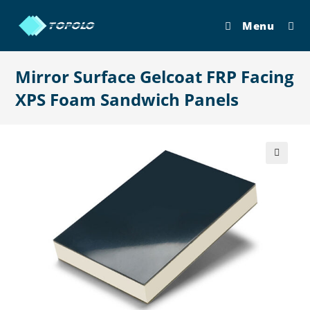
Skip
to
Menu
content
Mirror Surface Gelcoat FRP Facing
XPS Foam Sandwich Panels
🔍