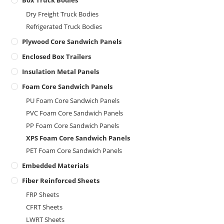
Box Truck Bodies
Dry Freight Truck Bodies
Refrigerated Truck Bodies
Plywood Core Sandwich Panels
Enclosed Box Trailers
Insulation Metal Panels
Foam Core Sandwich Panels
PU Foam Core Sandwich Panels
PVC Foam Core Sandwich Panels
PP Foam Core Sandwich Panels
XPS Foam Core Sandwich Panels
PET Foam Core Sandwich Panels
Embedded Materials
Fiber Reinforced Sheets
FRP Sheets
CFRT Sheets
LWRT Sheets