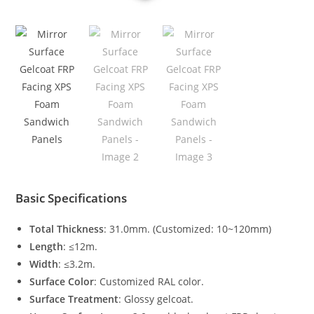
Basic Specifications
Total Thickness
: 31.0mm. (Customized: 10~120mm)
Length
: ≤12m.
Width
: ≤3.2m.
Surface Color
: Customized RAL color.
Surface Treatment
: Glossy gelcoat.