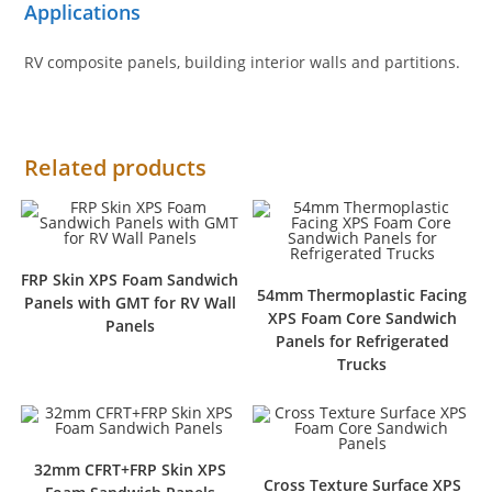
Applications
RV composite panels, building interior walls and partitions.
Related products
FRP Skin XPS Foam Sandwich
54mm Thermoplastic Facing
Panels with GMT for RV Wall
XPS Foam Core Sandwich
Panels
Panels for Refrigerated
Trucks
32mm CFRT+FRP Skin XPS
Cross Texture Surface XPS