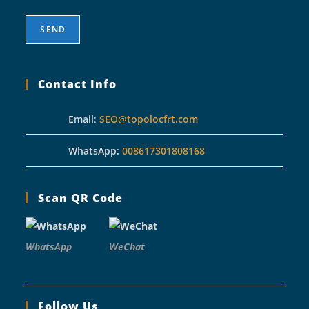
Contact Info
Email
:
SEO@topolocfrt.com
WhatsApp:
008617301808168
Scan QR Code
WhatsApp
WeChat
Follow Us