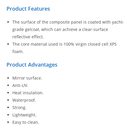
Product Features
The surface of the composite panel is coated with yacht-
grade gelcoat, which can achieve a clear-surface
reflective effect.
The core material used is 100% virgin closed cell XPS
foam.
Product Advantages
Mirror surface.
Anti-UV.
Heat insulation.
Waterproof.
Strong.
Lightweight.
Easy to clean.