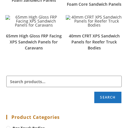
Foam Sandwich Panels
Foam Core Sandwich Panels
65mm High Gloss FRP Facing
40mm CFRT XPS Sandwich
XPS Sandwich Panels for
Panels for Reefer Truck
Caravans
Bodies
SEARCH
Product Categories