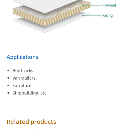
Applications
Box trucks.
Van trailers.
Furniture.
Shipbuilding, etc.
Related products