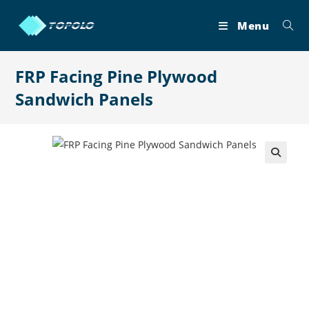
Skip
to
Menu
content
FRP Facing Pine Plywood
Sandwich Panels