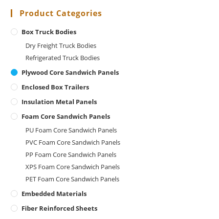
Product Categories
Box Truck Bodies
Dry Freight Truck Bodies
Refrigerated Truck Bodies
Plywood Core Sandwich Panels
Enclosed Box Trailers
Insulation Metal Panels
Foam Core Sandwich Panels
PU Foam Core Sandwich Panels
PVC Foam Core Sandwich Panels
PP Foam Core Sandwich Panels
XPS Foam Core Sandwich Panels
PET Foam Core Sandwich Panels
Embedded Materials
Fiber Reinforced Sheets