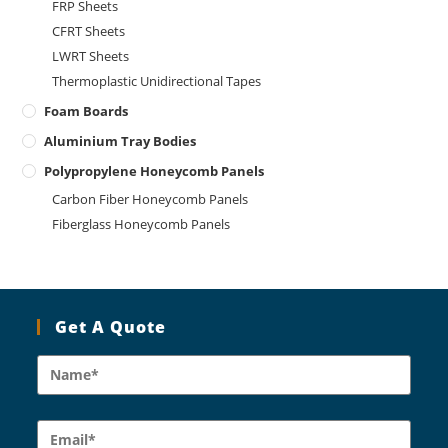
FRP Sheets
CFRT Sheets
LWRT Sheets
Thermoplastic Unidirectional Tapes
Foam Boards
Aluminium Tray Bodies
Polypropylene Honeycomb Panels
Carbon Fiber Honeycomb Panels
Fiberglass Honeycomb Panels
Get A Quote