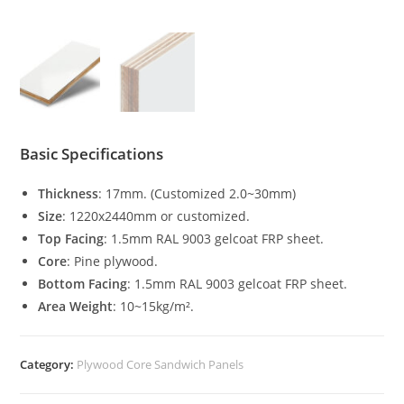
Basic Specifications
Thickness
: 17mm. (Customized 2.0~30mm)
Size
: 1220x2440mm or customized.
Top Facing
: 1.5mm RAL 9003 gelcoat FRP sheet.
Core
: Pine plywood.
Bottom Facing
: 1.5mm RAL 9003 gelcoat FRP sheet.
Area Weight
: 10~15kg/m².
Category:
Plywood Core Sandwich Panels