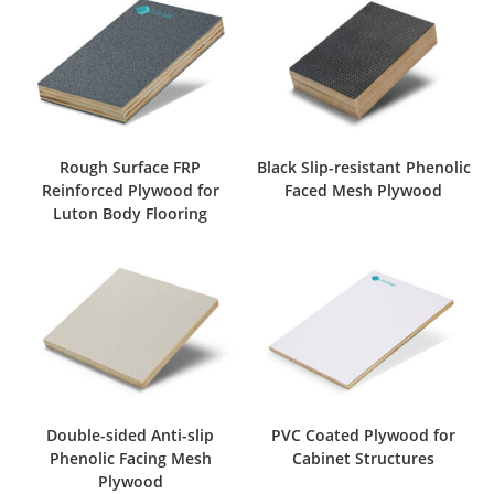
Rough Surface FRP
Black Slip-resistant Phenolic
Reinforced Plywood for
Faced Mesh Plywood
Luton Body Flooring
Double-sided Anti-slip
PVC Coated Plywood for
Phenolic Facing Mesh
Cabinet Structures
Plywood