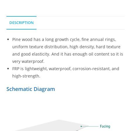
DESCRIPTION
Pine wood has a long growth cycle, fine annual rings,
uniform texture distribution, high density, hard texture
and good elasticity. And it has enough oil content so it is
very waterproof.
FRP is lightweight, waterproof, corrosion-resistant, and
high-strength.
Schematic Diagram