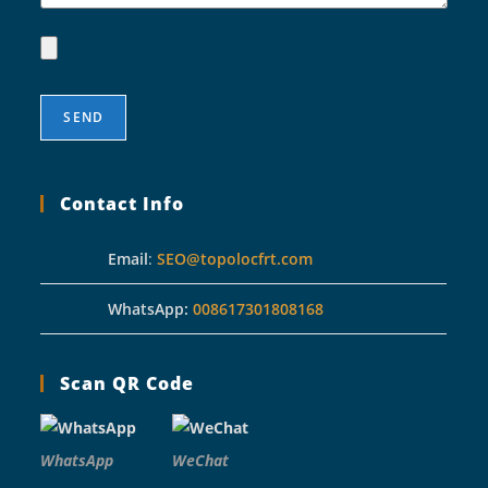
Contact Info
Email
:
SEO@topolocfrt.com
WhatsApp:
008617301808168
Scan QR Code
WhatsApp
WeChat