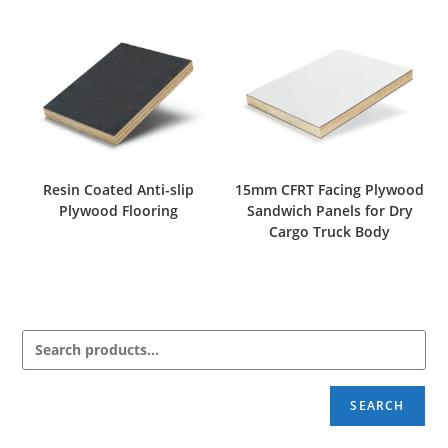
Resin Coated Anti-slip
15mm CFRT Facing Plywood
Plywood Flooring
Sandwich Panels for Dry
Cargo Truck Body
SEARCH