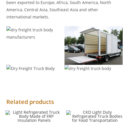
been exported to Europe, Africa, South America, North
America, Central Asia, Southeast Asia and other
international markets.
Related products