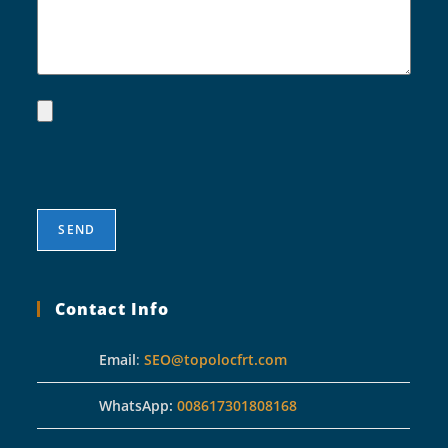
Contact Info
Email
:
SEO@topolocfrt.com
WhatsApp:
008617301808168