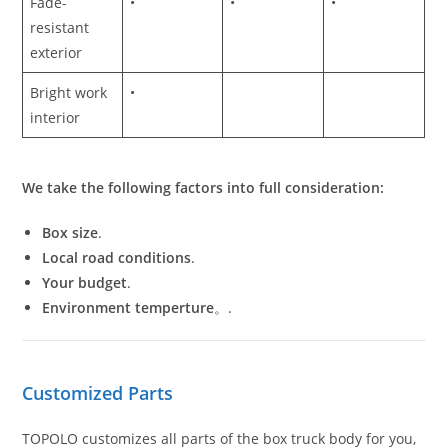
Fade-
•
•
•
resistant
exterior
Bright work
•
interior
We take the following factors into full consideration:
Box size
.
Local road conditions
.
Your budget
.
Environment temperture
。.
Customized Parts
TOPOLO customizes all parts of the box truck body for you,