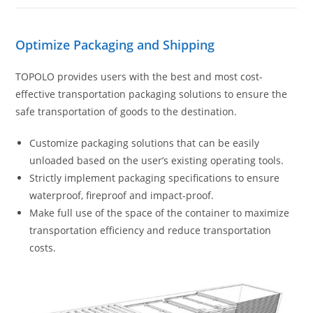
Optimize Packaging and Shipping
TOPOLO provides users with the best and most cost-
effective transportation packaging solutions to ensure the
safe transportation of goods to the destination.
Customize packaging solutions that can be easily
unloaded based on the user’s existing operating tools.
Strictly implement packaging specifications to ensure
waterproof, fireproof and impact-proof.
Make full use of the space of the container to maximize
transportation efficiency and reduce transportation
costs.