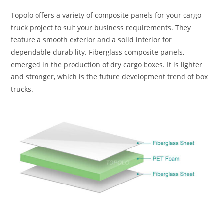
Topolo offers a variety of composite panels for your cargo
truck project to suit your business requirements. They
feature a smooth exterior and a solid interior for
dependable durability. Fiberglass composite panels,
emerged in the production of dry cargo boxes. It is lighter
and stronger, which is the future development trend of box
trucks.