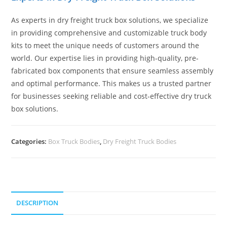
As experts in dry freight truck box solutions, we specialize
in providing comprehensive and customizable truck body
kits to meet the unique needs of customers around the
world. Our expertise lies in providing high-quality, pre-
fabricated box components that ensure seamless assembly
and optimal performance. This makes us a trusted partner
for businesses seeking reliable and cost-effective dry truck
box solutions.
Categories:
Box Truck Bodies
,
Dry Freight Truck Bodies
DESCRIPTION