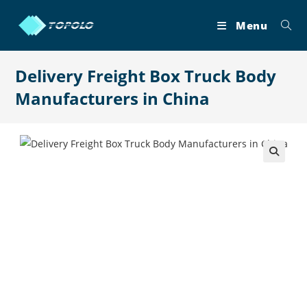
Skip
to
Menu
content
Delivery Freight Box Truck Body
Manufacturers in China