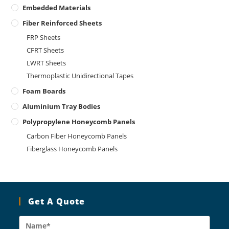
Embedded Materials
Fiber Reinforced Sheets
FRP Sheets
CFRT Sheets
LWRT Sheets
Thermoplastic Unidirectional Tapes
Foam Boards
Aluminium Tray Bodies
Polypropylene Honeycomb Panels
Carbon Fiber Honeycomb Panels
Fiberglass Honeycomb Panels
Get A Quote