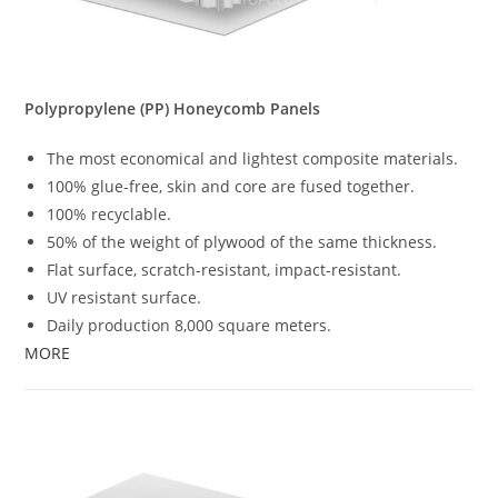
Polypropylene (PP) Honeycomb Panels
The most economical and lightest composite materials.
100% glue-free, skin and core are fused together.
100% recyclable.
50% of the weight of plywood of the same thickness.
Flat surface, scratch-resistant, impact-resistant.
UV resistant surface.
Daily production 8,000 square meters.
MORE