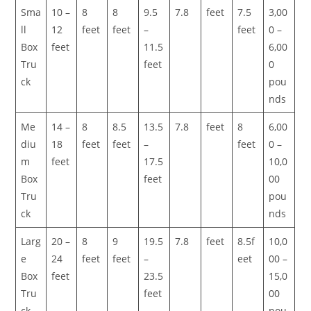
Sma
10 –
8
8
9.5
7.8
feet
7.5
3,00
ll
12
feet
feet
–
feet
0 –
Box
feet
11.5
6,00
Tru
feet
0
ck
pou
nds
Me
14 –
8
8.5
13.5
7.8
feet
8
6,00
diu
18
feet
feet
–
feet
0 –
m
feet
17.5
10,0
Box
feet
00
Tru
pou
ck
nds
Larg
20 –
8
9
19.5
7.8
feet
8.5f
10,0
e
24
feet
feet
–
eet
00 –
Box
feet
23.5
15,0
Tru
feet
00
ck
pou