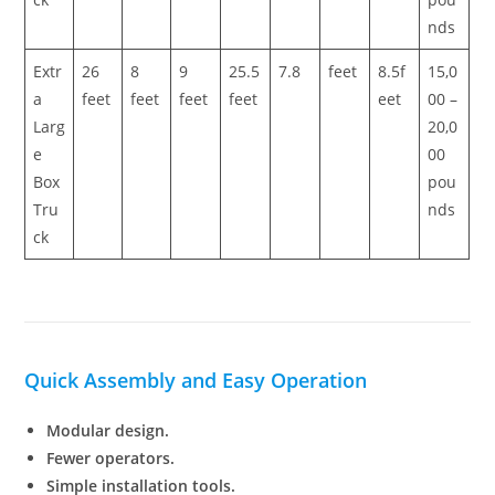
nds
Extr
26
8
9
25.5
7.8
feet
8.5f
15,0
a
feet
feet
feet
feet
eet
00 –
Larg
20,0
e
00
Box
pou
Tru
nds
ck
Quick Assembly and Easy Operation
Modular design.
Fewer operators.
Simple installation tools.