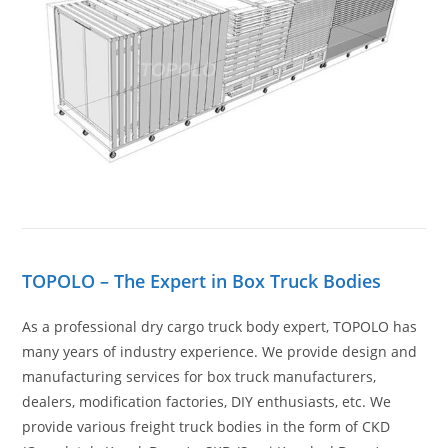
TOPOLO – The Expert in Box Truck Bodies
As a professional dry cargo truck body expert, TOPOLO has
many years of industry experience. We provide design and
manufacturing services for box truck manufacturers,
dealers, modification factories, DIY enthusiasts, etc. We
provide various freight truck bodies in the form of CKD