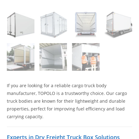
If you are looking for a reliable cargo truck body
manufacturer, TOPOLO is a trustworthy choice. Our cargo
truck bodies are known for their lightweight and durable
properties, perfect for improving fuel efficiency and load
carrying capacity.
Experts in Dry Freight Truck Box Solutions