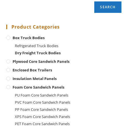
SEARCH
Product Categories
Box Truck Bodies
Refrigerated Truck Bodies
Dry Freight Truck Bodies
Plywood Core Sandwich Panels
Enclosed Box Trailers
Insulation Metal Panels
Foam Core Sandwich Panels
PU Foam Core Sandwich Panels
PVC Foam Core Sandwich Panels
PP Foam Core Sandwich Panels
XPS Foam Core Sandwich Panels
PET Foam Core Sandwich Panels