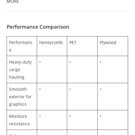
MORE
Performance Comparison
Performanc
Honeycomb
PET
Plywood
e
Heavy-duty
•
•
•
cargo
hauling
Smoooth
•
•
•
exterior for
graphics
Moisture
•
•
•
resistance