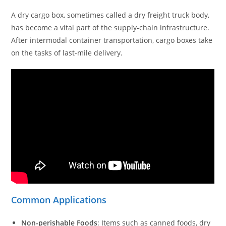
A dry cargo box, sometimes called a dry freight truck body,
has become a vital part of the supply-chain infrastructure.
After intermodal container transportation, cargo boxes take
on the tasks of last-mile delivery.
Common Applications
Non-perishable Foods
: Items such as canned foods, dry