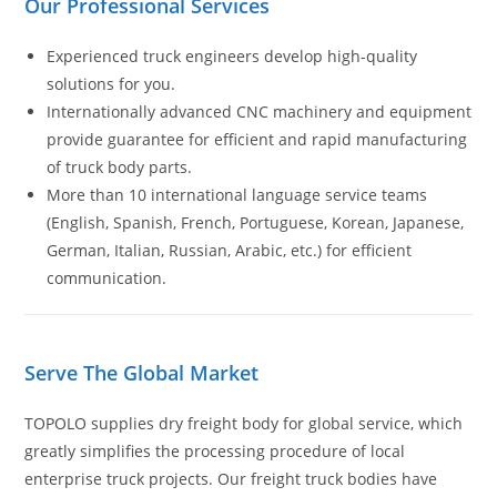
Our Professional Services
Experienced truck engineers develop high-quality
solutions for you.
Internationally advanced CNC machinery and equipment
provide guarantee for efficient and rapid manufacturing
of truck body parts.
More than 10 international language service teams
(English, Spanish, French, Portuguese, Korean, Japanese,
German, Italian, Russian, Arabic, etc.) for efficient
communication.
Serve The Global Market
TOPOLO supplies dry freight body for global service, which
greatly simplifies the processing procedure of local
enterprise truck projects. Our freight truck bodies have