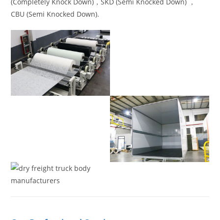
(Completely Knock Down)，SKD (Semi Knocked Down) ，
CBU (Semi Knocked Down).