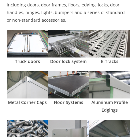
including doors, door frames, floors, edging, locks, door
handles, hinges, lights, bumpers and a series of standard
or non-standard accessories.
Truck doors
Door lock system
E-Tracks
Metal Corner Caps
Floor Systems
Aluminum Profile
Edgings