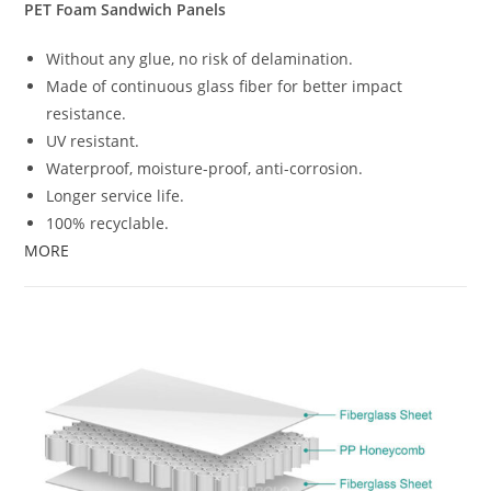
PET Foam Sandwich Panels
Without any glue, no risk of delamination.
Made of continuous glass fiber for better impact
resistance.
UV resistant.
Waterproof, moisture-proof, anti-corrosion.
Longer service life.
100% recyclable.
MORE