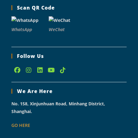
Scan QR Code
WhatsApp
WeChat
Follow Us
Opens
Opens
Opens
Opens
Opens
in
in
in
in
in
We Are Here
a
a
a
a
a
new
new
new
new
new
No. 158, Xinjunhuan Road, Minhang District,
tab
tab
tab
tab
tab
Shanghai.
GO HERE