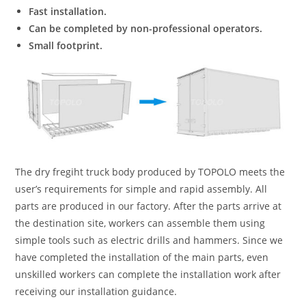
Fast installation.
Can be completed by non-professional operators.
Small footprint.
The dry fregiht truck body produced by TOPOLO meets the
user’s requirements for simple and rapid assembly. All
parts are produced in our factory. After the parts arrive at
the destination site, workers can assemble them using
simple tools such as electric drills and hammers. Since we
have completed the installation of the main parts, even
unskilled workers can complete the installation work after
receiving our installation guidance.