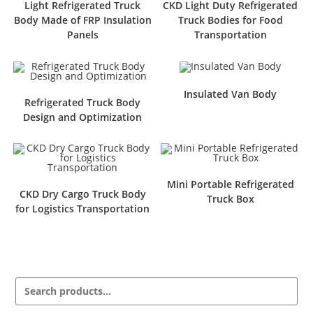
Light Refrigerated Truck
CKD Light Duty Refrigerated
Body Made of FRP Insulation
Truck Bodies for Food
Panels
Transportation
Insulated Van Body
Refrigerated Truck Body
Design and Optimization
Mini Portable Refrigerated
CKD Dry Cargo Truck Body
Truck Box
for Logistics Transportation