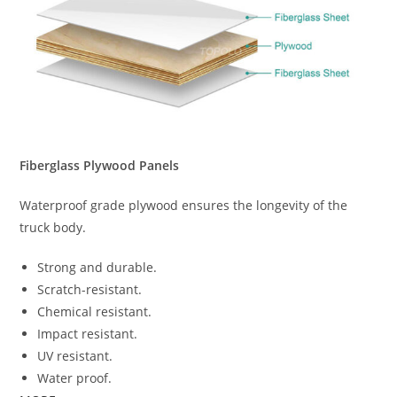
Fiberglass Plywood Panels
Waterproof grade plywood ensures the longevity of the
truck body.
Strong and durable.
Scratch-resistant.
Chemical resistant.
Impact resistant.
UV resistant.
Water proof.