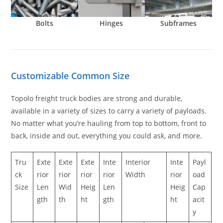
Bolts
Hinges
Subframes
Customizable Common Size
Topolo freight truck bodies are strong and durable,
available in a variety of sizes to carry a variety of payloads.
No matter what you’re hauling from top to bottom, front to
back, inside and out, everything you could ask, and more.
Tru
Exte
Exte
Exte
Inte
Interior
Inte
Payl
ck
rior
rior
rior
rior
Width
rior
oad
Size
Len
Wid
Heig
Len
Heig
Cap
gth
th
ht
gth
ht
acit
y