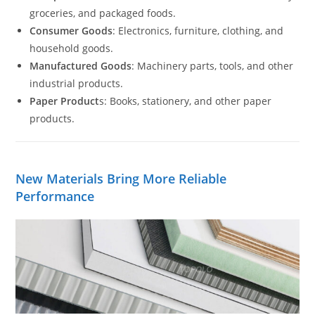
groceries, and packaged foods.
Consumer Goods
: Electronics, furniture, clothing, and
household goods.
Manufactured Goods
: Machinery parts, tools, and other
industrial products.
Paper Product
s: Books, stationery, and other paper
products.
New Materials Bring More Reliable
Performance