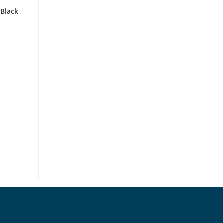
 Black