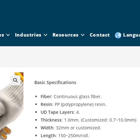
es
Industries
Resources
Contact
Langu
Basic Specifications
Fiber
: Continuous glass fiber.
Resin
: PP (polypropylene) resin.
UD Tape Layers
: 4.
Thickness
: 1.0mm. (Customized: 0.7~10.0mm)
Width
: 32mm or customized.
Length
: 150~250m/roll.