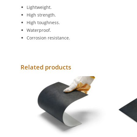
Lightweight.
High strength.
High toughness.
Waterproof.
Corrosion resistance.
Related products