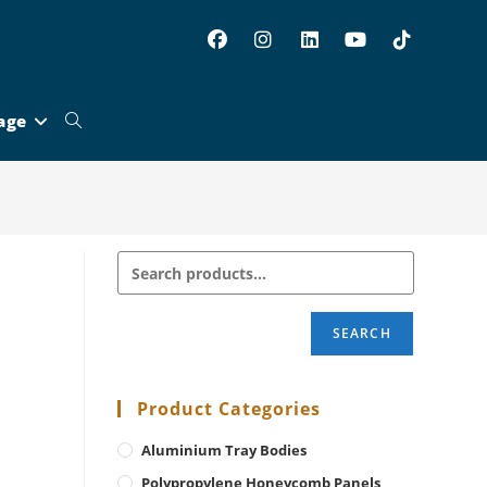
age
Toggle
website
search
SEARCH
Product Categories
Aluminium Tray Bodies
Polypropylene Honeycomb Panels