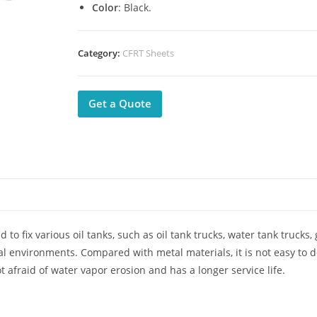
Color
: Black.
Category:
CFRT Sheets
Get a Quote
to fix various oil tanks, such as oil tank trucks, water tank trucks,
ral environments. Compared with metal materials, it is not easy to 
ot afraid of water vapor erosion and has a longer service life.