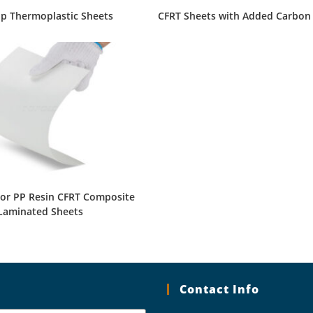
ip Thermoplastic Sheets
CFRT Sheets with Added Carbon
lor PP Resin CFRT Composite
Laminated Sheets
Contact Info