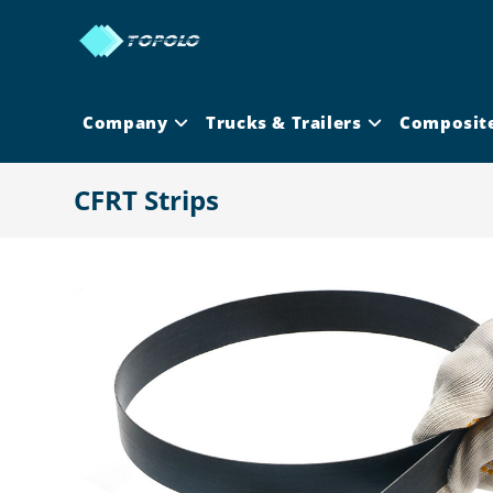
Skip
to
content
Company
Trucks & Trailers
Composit
CFRT Strips