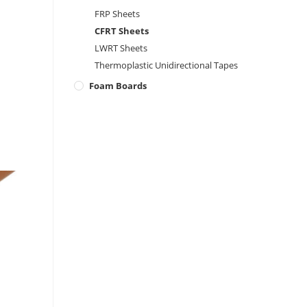
FRP Sheets
CFRT Sheets
LWRT Sheets
Thermoplastic Unidirectional Tapes
Foam Boards