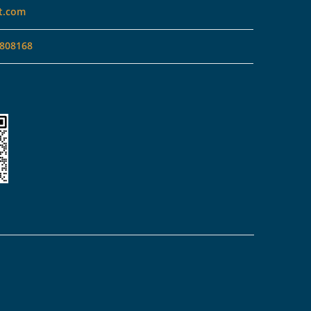
t.com
808168