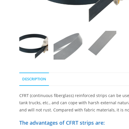
DESCRIPTION
CFRT (continuous fiberglass) reinforced strips can be used 
tank trucks, etc., and can cope with harsh external natu
and will not rust. Compared with fabric materials, it is n
The advantages of CFRT strips are: