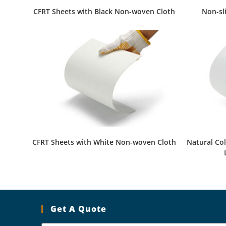
CFRT Sheets with Black Non-woven Cloth
Non-sl
CFRT Sheets with White Non-woven Cloth
Natural Co
Get A Quote