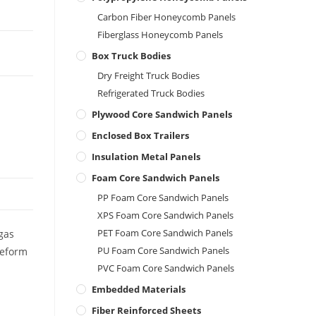
Carbon Fiber Honeycomb Panels
Fiberglass Honeycomb Panels
Box Truck Bodies
Dry Freight Truck Bodies
Refrigerated Truck Bodies
Plywood Core Sandwich Panels
Enclosed Box Trailers
Insulation Metal Panels
Foam Core Sandwich Panels
PP Foam Core Sandwich Panels
XPS Foam Core Sandwich Panels
PET Foam Core Sandwich Panels
 gas
PU Foam Core Sandwich Panels
deform
PVC Foam Core Sandwich Panels
Embedded Materials
Fiber Reinforced Sheets