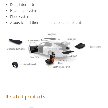
Door interior trim.
Headliner system.
Floor system.
Acoustic and thermal insulation components.
Related products