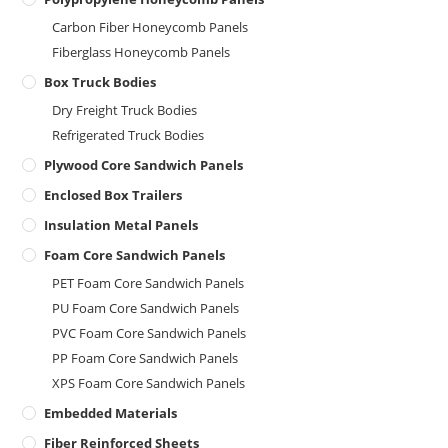
Carbon Fiber Honeycomb Panels
Fiberglass Honeycomb Panels
Box Truck Bodies
Dry Freight Truck Bodies
Refrigerated Truck Bodies
Plywood Core Sandwich Panels
Enclosed Box Trailers
Insulation Metal Panels
Foam Core Sandwich Panels
PET Foam Core Sandwich Panels
PU Foam Core Sandwich Panels
PVC Foam Core Sandwich Panels
PP Foam Core Sandwich Panels
XPS Foam Core Sandwich Panels
Embedded Materials
Fiber Reinforced Sheets