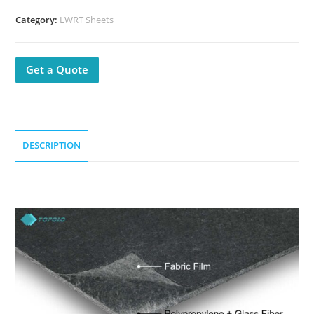
Category:
LWRT Sheets
Get a Quote
DESCRIPTION