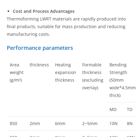
Cost and Process Advantages
Thermoforming LWRT materials are rapidly produced into
final products, suitable for mass production and reducing
manufacturing costs.
Performance parameters
Area
thickness
Heating
Formable
Bending
weight
expansion
thickness
Strength
(g/m²)
thickness
(excluding
(50mm
overlay)
wide*4.5mm
thick)
MD
TD
850
2mm
6mm
2~5mm
10N
8N