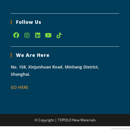
Follow Us
Opens
Opens
Opens
Opens
Opens
in
in
in
in
in
We Are Here
a
a
a
a
a
new
new
new
new
new
No. 158, Xinjunhuan Road, Minhang District,
tab
tab
tab
tab
tab
Shanghai.
GO HERE
© Copyright | TOPOLO New Materials