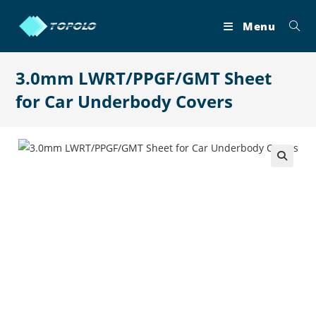
Skip
to
Menu
content
3.0mm LWRT/PPGF/GMT Sheet
for Car Underbody Covers