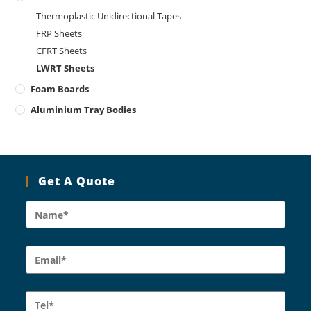
Thermoplastic Unidirectional Tapes
FRP Sheets
CFRT Sheets
LWRT Sheets
Foam Boards
Aluminium Tray Bodies
Get A Quote