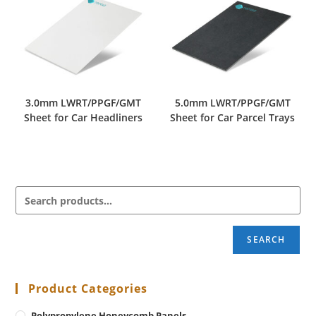
3.0mm LWRT/PPGF/GMT
5.0mm LWRT/PPGF/GMT
Sheet for Car Headliners
Sheet for Car Parcel Trays
SEARCH
Product Categories
Polypropylene Honeycomb Panels