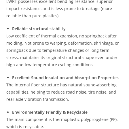
LWRT possesses excellent bending resistance, superior
impact resistance, and is less prone to breakage (more
reliable than pure plastics).
Reliable structural stability
Low coefficient of thermal expansion, no springback after
molding. Not prone to warping, deformation, shrinkage, or
springback due to temperature changes or long-term
stress; maintains its original structural shape even under
high and low temperature cycling conditions.
Excellent Sound Insulation and Absorption Properties
The internal fiber structure has natural sound-absorbing
capabilities, helping to reduce road noise, tire noise, and
rear axle vibration transmission.
Environmentally Friendly & Recyclable
The main component is thermoplastic polypropylene (PP),
which is recyclable.