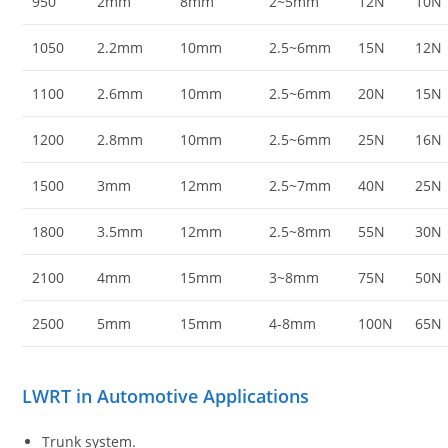
950
2mm
8mm
2~5mm
12N
10N
1050
2.2mm
10mm
2.5~6mm
15N
12N
1100
2.6mm
10mm
2.5~6mm
20N
15N
1200
2.8mm
10mm
2.5~6mm
25N
16N
1500
3mm
12mm
2.5~7mm
40N
25N
1800
3.5mm
12mm
2.5~8mm
55N
30N
2100
4mm
15mm
3~8mm
75N
50N
2500
5mm
15mm
4-8mm
100N
65N
LWRT in Automotive Applications
Trunk system.