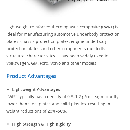
Lightweight reinforced thermoplastic composite (LWRT) is
ideal for manufacturing automotive underbody protection
plates, chassis protection plates, engine underbody
protection plates, and other components due to its
structural characteristics. It has been widely used in
Volkswagen, GM, Ford, Volvo and other models.
Product Advantages
Lightweight Advantages
LWRT typically has a density of 0.8–1.2 g/cm³, significantly
lower than steel plates and solid plastics, resulting in
weight reductions of 20%–50%.
High Strength & High Rigidity