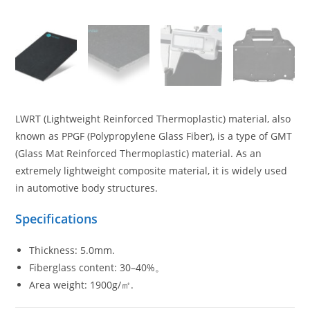
LWRT (Lightweight Reinforced Thermoplastic) material, also
known as PPGF (Polypropylene Glass Fiber), is a type of GMT
(Glass Mat Reinforced Thermoplastic) material. As an
extremely lightweight composite material, it is widely used
in automotive body structures.
Specifications
Thickness: 5.0mm.
Fiberglass content: 30–40%。
Area weight: 1900g/㎡.