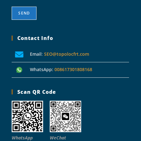
Contact Info
Email
:
SEO@topolocfrt.com
WhatsApp:
008617301808168
Scan QR Code
WhatsApp
WeChat