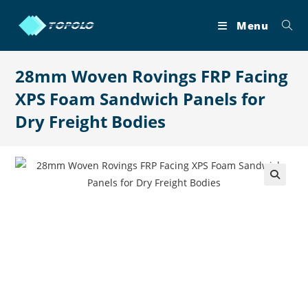
Skip
to
Menu
content
28mm Woven Rovings FRP Facing
XPS Foam Sandwich Panels for
Dry Freight Bodies