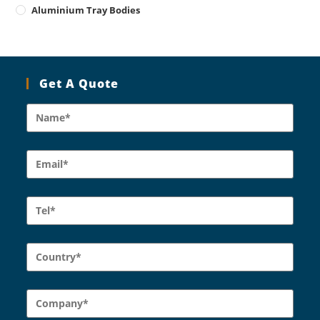
Aluminium Tray Bodies
Get A Quote