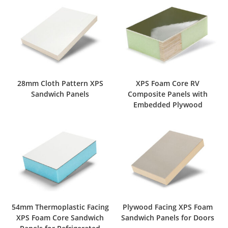
28mm Cloth Pattern XPS
XPS Foam Core RV
Sandwich Panels
Composite Panels with
Embedded Plywood
54mm Thermoplastic Facing
Plywood Facing XPS Foam
XPS Foam Core Sandwich
Sandwich Panels for Doors