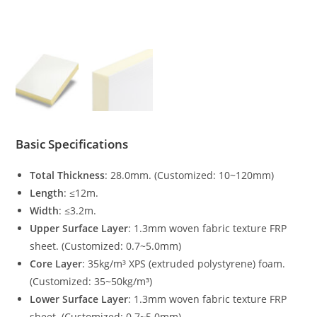
Basic Specifications
Total Thickness
: 28.0mm. (Customized: 10~120mm)
Length
: ≤12m.
Width
: ≤3.2m.
Upper Surface Layer
: 1.3mm woven fabric texture FRP
sheet. (Customized: 0.7~5.0mm)
Core Layer
: 35kg/m³ XPS (extruded polystyrene) foam.
(Customized: 35~50kg/m³)
Lower Surface Layer
: 1.3mm woven fabric texture FRP
sheet. (Customized: 0.7~5.0mm)