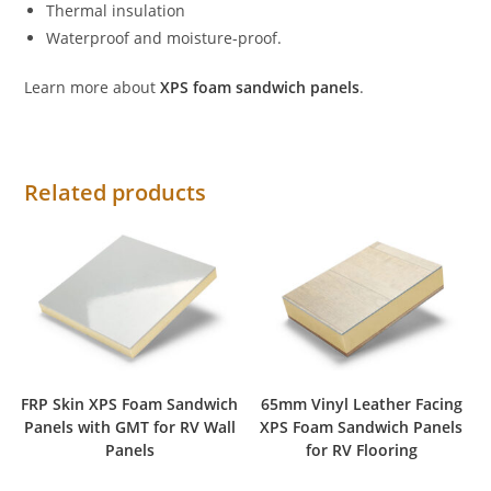
Thermal insulation
Waterproof and moisture-proof.
Learn more about
XPS foam sandwich panels
.
Related products
FRP Skin XPS Foam Sandwich
65mm Vinyl Leather Facing
Panels with GMT for RV Wall
XPS Foam Sandwich Panels
Panels
for RV Flooring