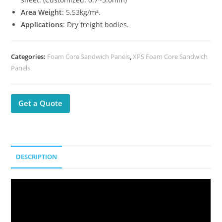
Area Weight
: 5.53kg/m².
Applications
: Dry freight bodies.
Categories:
Foam Core Sandwich Panels
,
XPS Foam Core Sandwich
Panels
Get a Quote
DESCRIPTION