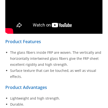
Product Features
The glass fibers inside FRP are woven. The vertically and
horizontally intertwined glass fibers give the FRP sheet
excellent rigidity and high strength.
Surface texture that can be touched, as well as visual
effects.
Product Advantages
Lightweight and high strength.
Durable.