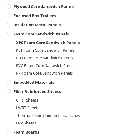
Plywood Core Sandwich Panels
Enclosed Box Trailers
Insulation Metal Panels
Foam Core Sandwich Panels
XPS Foam Core Sandwich Panels
PET Foam Core Sandwich Panels
PU Foam Core Sandwich Panels
PVC Foam Core Sandwich Panels
PP Foam Core Sandwich Panels
Embedded Materials
Fiber Reinforced Sheets
CFRT Sheets
LWRT Sheets
Thermoplastic Unidirectional Tapes
FRP Sheets
Foam Boards