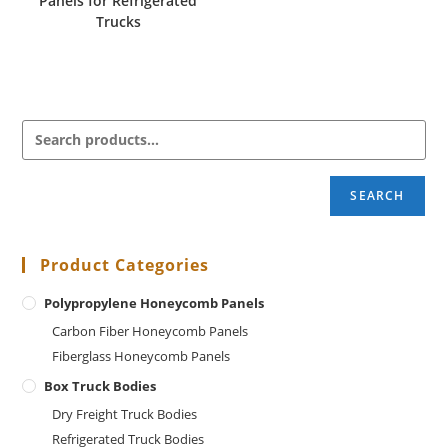
Panels for Refrigerated
Trucks
SEARCH
Product Categories
Polypropylene Honeycomb Panels
Carbon Fiber Honeycomb Panels
Fiberglass Honeycomb Panels
Box Truck Bodies
Dry Freight Truck Bodies
Refrigerated Truck Bodies