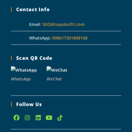
Contact Info
Email
:
SEO@topolocfrt.com
WhatsApp:
008617301808168
Scan QR Code
WhatsApp
WeChat
Follow Us
Opens
Opens
Opens
Opens
Opens