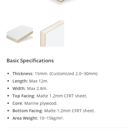
Basic Specifications
Thickness
: 15mm. (Customized 2.0~30mm)
Length:
Max 12m.
Width
: Max 2.8m.
Top Facing
: Matte 1.2mm CFRT sheet.
Core
: Marine plywood.
Bottom Facing
: Matte 1.2mm CFRT sheet.
Area Weight
: 10~15kg/m².