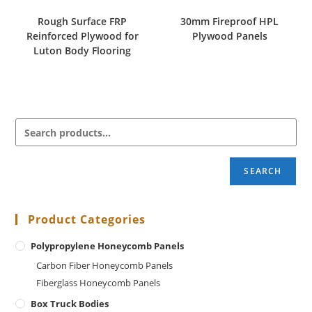
Rough Surface FRP
30mm Fireproof HPL
Reinforced Plywood for
Plywood Panels
Luton Body Flooring
SEARCH
Product Categories
Polypropylene Honeycomb Panels
Carbon Fiber Honeycomb Panels
Fiberglass Honeycomb Panels
Box Truck Bodies