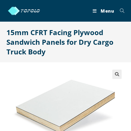
Skip
to
Menu
content
15mm CFRT Facing Plywood
Sandwich Panels for Dry Cargo
Truck Body