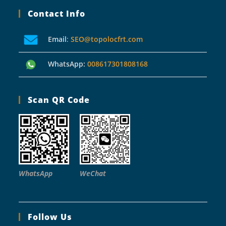
Contact Info
Email
:
SEO@topolocfrt.com
WhatsApp:
008617301808168
Scan QR Code
WhatsApp
WeChat
Follow Us