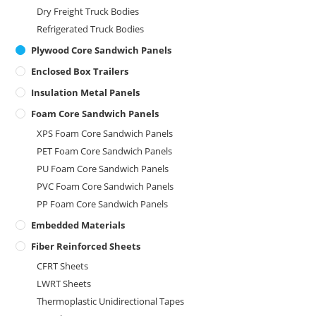
Dry Freight Truck Bodies
Refrigerated Truck Bodies
Plywood Core Sandwich Panels
Enclosed Box Trailers
Insulation Metal Panels
Foam Core Sandwich Panels
XPS Foam Core Sandwich Panels
PET Foam Core Sandwich Panels
PU Foam Core Sandwich Panels
PVC Foam Core Sandwich Panels
PP Foam Core Sandwich Panels
Embedded Materials
Fiber Reinforced Sheets
CFRT Sheets
LWRT Sheets
Thermoplastic Unidirectional Tapes