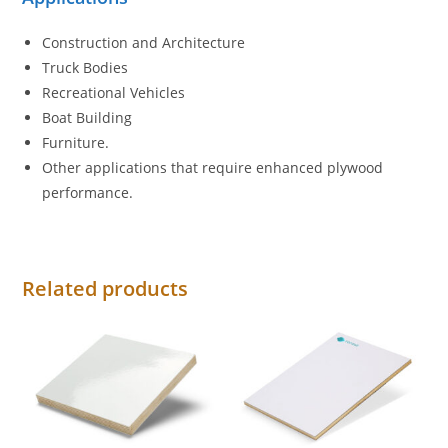
Construction and Architecture
Truck Bodies
Recreational Vehicles
Boat Building
Furniture.
Other applications that require enhanced plywood
performance.
Related products