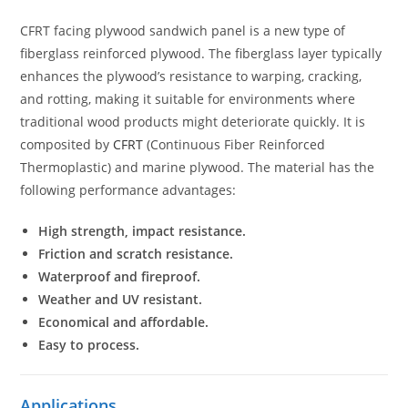
CFRT facing plywood sandwich panel is a new type of
fiberglass reinforced plywood. The fiberglass layer typically
enhances the plywood’s resistance to warping, cracking,
and rotting, making it suitable for environments where
traditional wood products might deteriorate quickly. It is
composited by
CFRT
(Continuous Fiber Reinforced
Thermoplastic) and marine plywood. The material has the
following performance advantages:
High strength, impact resistance.
Friction and scratch resistance.
Waterproof and fireproof.
Weather and UV resistant.
Economical and affordable.
Easy to process.
Applications