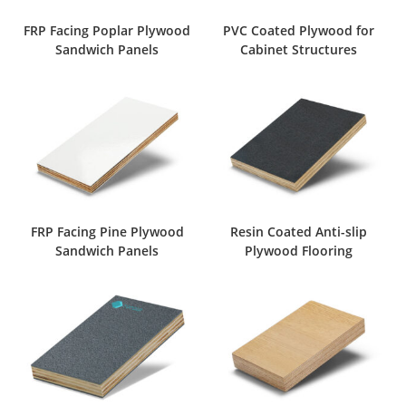
FRP Facing Poplar Plywood
PVC Coated Plywood for
Sandwich Panels
Cabinet Structures
FRP Facing Pine Plywood
Resin Coated Anti-slip
Sandwich Panels
Plywood Flooring