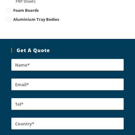
FRP Sheets
Foam Boards
Aluminium Tray Bodies
Get A Quote