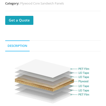
Category:
Plywood Core Sandwich Panels
Get a Quote
DESCRIPTION