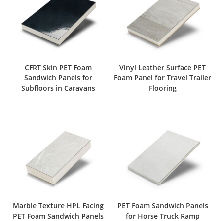
CFRT Skin PET Foam
Vinyl Leather Surface PET
Sandwich Panels for
Foam Panel for Travel Trailer
Subfloors in Caravans
Flooring
Marble Texture HPL Facing
PET Foam Sandwich Panels
PET Foam Sandwich Panels
for Horse Truck Ramp