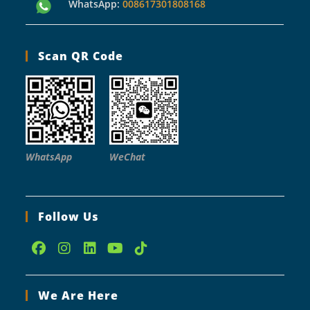
WhatsApp:
008617301808168
Scan QR Code
WhatsApp
WeChat
Follow Us
Opens
Opens
Opens
Opens
Opens
in
in
in
in
in
We Are Here
a
a
a
a
a