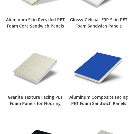
Aluminum Skin Recycled PET
Glossy Gelcoat FRP Skin PET
Foam Core Sandwich Panels
Foam Sandwich Panels
Granite Texture Facing PET
Aluminum Composite Facing
Foam Panels for Flooring
PET Foam Sandwich Panels