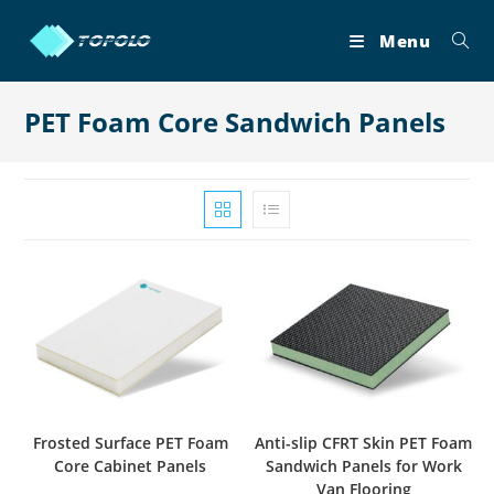
Skip
to
Menu
content
PET Foam Core Sandwich Panels
Frosted Surface PET Foam
Anti-slip CFRT Skin PET Foam
Core Cabinet Panels
Sandwich Panels for Work
Van Flooring