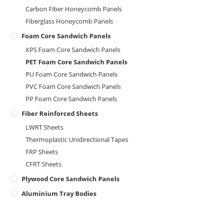
Carbon Fiber Honeycomb Panels
Fiberglass Honeycomb Panels
Foam Core Sandwich Panels
XPS Foam Core Sandwich Panels
PET Foam Core Sandwich Panels
PU Foam Core Sandwich Panels
PVC Foam Core Sandwich Panels
PP Foam Core Sandwich Panels
Fiber Reinforced Sheets
LWRT Sheets
Thermoplastic Unidirectional Tapes
FRP Sheets
CFRT Sheets
Plywood Core Sandwich Panels
Aluminium Tray Bodies