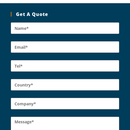
Get A Quote