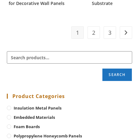
for Decorative Wall Panels
Substrate
1
2
3
SEARCH
Product Categories
Insulation Metal Panels
Embedded Materials
Foam Boards
Polypropylene Honeycomb Panels