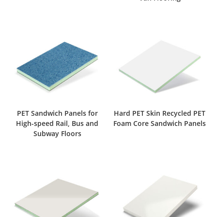
PET Sandwich Panels for
Hard PET Skin Recycled PET
High-speed Rail, Bus and
Foam Core Sandwich Panels
Subway Floors