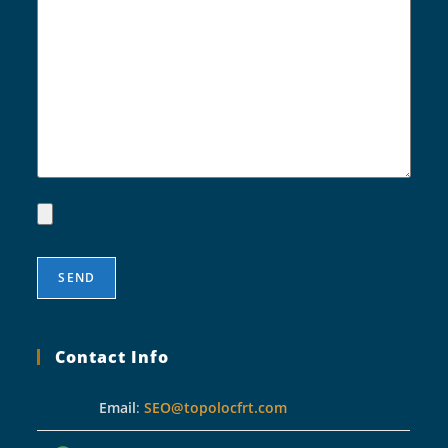
Contact Info
Email
:
SEO@topolocfrt.com