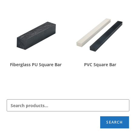
Fiberglass PU Square Bar
PVC Square Bar
SEARCH