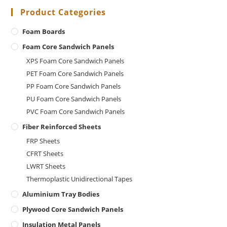
Product Categories
Foam Boards
Foam Core Sandwich Panels
XPS Foam Core Sandwich Panels
PET Foam Core Sandwich Panels
PP Foam Core Sandwich Panels
PU Foam Core Sandwich Panels
PVC Foam Core Sandwich Panels
Fiber Reinforced Sheets
FRP Sheets
CFRT Sheets
LWRT Sheets
Thermoplastic Unidirectional Tapes
Aluminium Tray Bodies
Plywood Core Sandwich Panels
Insulation Metal Panels