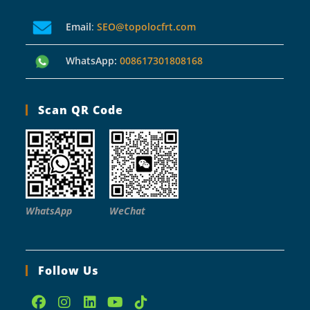
Email
:
SEO@topolocfrt.com
WhatsApp:
008617301808168
Scan QR Code
WhatsApp
WeChat
Follow Us