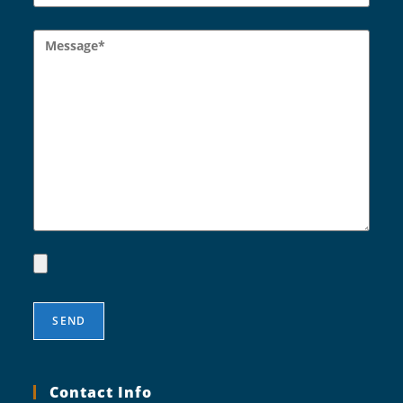
Contact Info