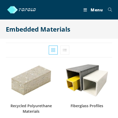
Skip
to
Menu
content
Embedded Materials
Recycled Polyurethane
Fiberglass Profiles
Materials