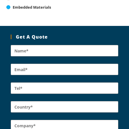
Embedded Materials
Get A Quote