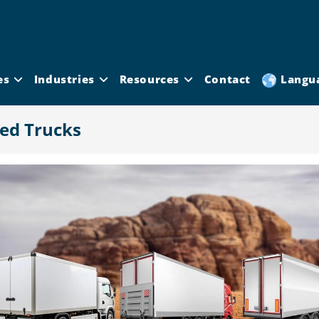
es
Industries
Resources
Contact
Langu
ted Trucks