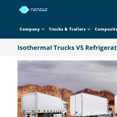
Skip
to
content
Company
Trucks & Trailers
Composit
Isothermal Trucks VS Refrigera