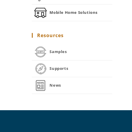
Mobile Home Solutions
Resources
Samples
Supports
News