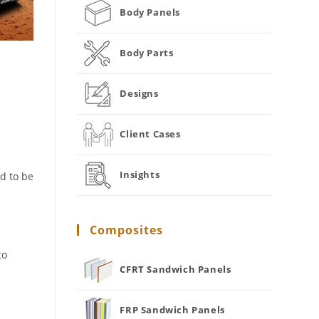
Body Panels
Body Parts
Designs
Client Cases
Insights
d to be
Composites
to
CFRT Sandwich Panels
FRP Sandwich Panels