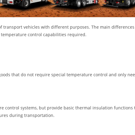
of transport vehicles with different purposes. The main differences
temperature control capabilities required.
goods that do not require special temperature control and only nee
e control systems, but provide basic thermal insulation functions 
ures during transportation.