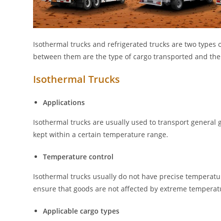
Isothermal trucks and refrigerated trucks are two types 
between them are the type of cargo transported and the 
Isothermal Trucks
Applications
Isothermal trucks are usually used to transport general 
kept within a certain temperature range.
Temperature control
Isothermal trucks usually do not have precise temperatur
ensure that goods are not affected by extreme temperat
Applicable cargo types