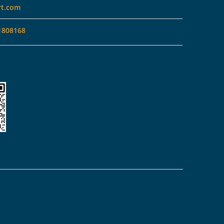
rt.com
1808168