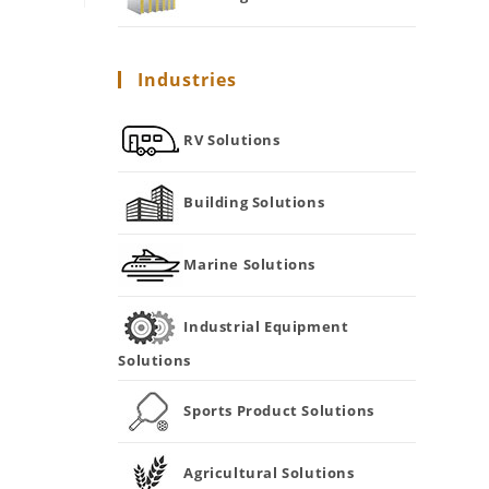
Industries
RV Solutions
Building Solutions
Marine Solutions
Industrial Equipment
Solutions
Sports Product Solutions
Agricultural Solutions