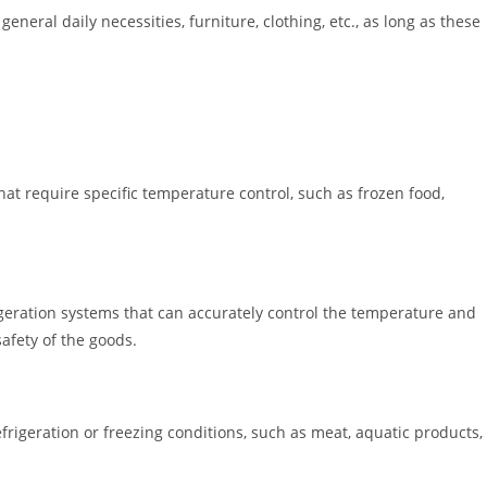
eneral daily necessities, furniture, clothing, etc., as long as these
hat require specific temperature control, such as frozen food,
igeration systems that can accurately control the temperature and
afety of the goods.
efrigeration or freezing conditions, such as meat, aquatic products,