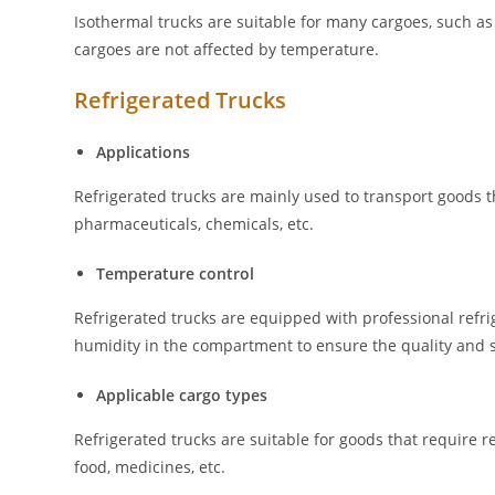
Isothermal trucks are suitable for many cargoes, such as g
cargoes are not affected by temperature.
Refrigerated Trucks
Applications
Refrigerated trucks are mainly used to transport goods t
pharmaceuticals, chemicals, etc.
Temperature control
Refrigerated trucks are equipped with professional refr
humidity in the compartment to ensure the quality and s
Applicable cargo types
Refrigerated trucks are suitable for goods that require r
food, medicines, etc.