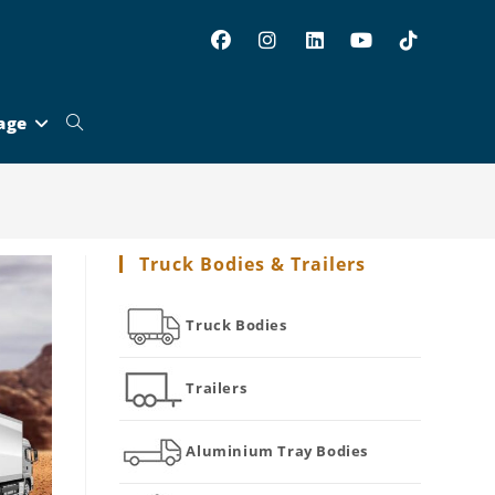
age
Toggle
website
Truck Bodies & Trailers
search
Truck Bodies
Trailers
Aluminium Tray Bodies