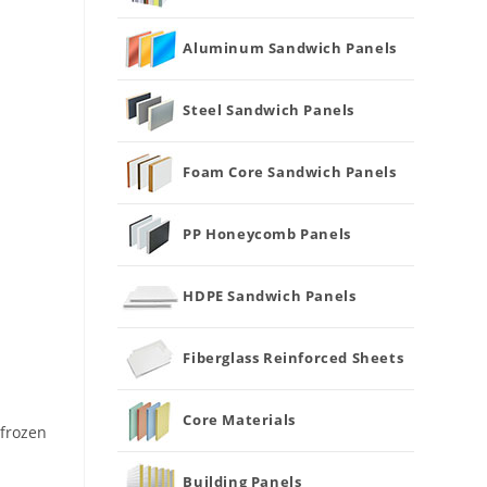
Aluminum Sandwich Panels
Steel Sandwich Panels
Foam Core Sandwich Panels
PP Honeycomb Panels
HDPE Sandwich Panels
Fiberglass Reinforced Sheets
Core Materials
 frozen
Building Panels