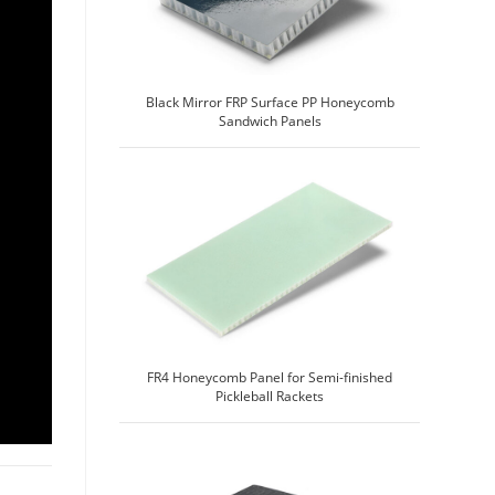
Black Mirror FRP Surface PP Honeycomb
Sandwich Panels
FR4 Honeycomb Panel for Semi-finished
Pickleball Rackets