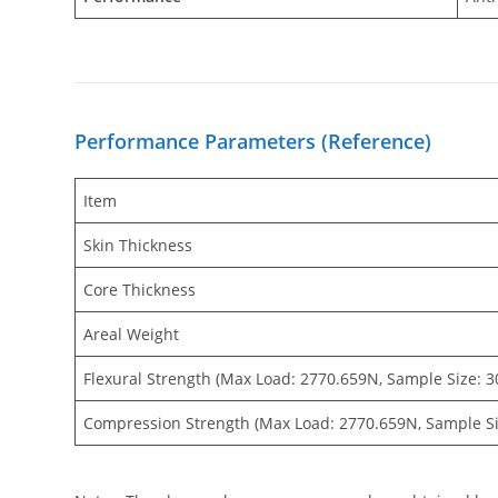
Performance Parameters (Reference)
Item
Skin Thickness
Core Thickness
Areal Weight
Flexural Strength (Max Load: 2770.659N, Sample Size:
Compression Strength (Max Load: 2770.659N, Sample S