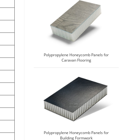
Polypropylene Honeycomb Panels for
Caravan Flooring
Polypropylene Honeycomb Panels for
Building Formwork