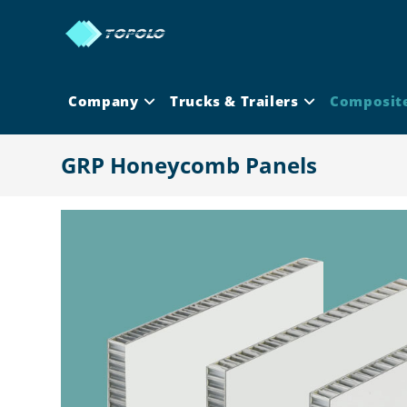
Skip
to
content
Company
Trucks & Trailers
Composit
GRP Honeycomb Panels