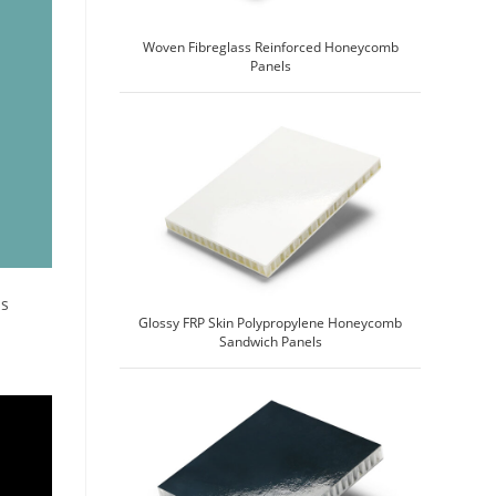
Woven Fibreglass Reinforced Honeycomb
Panels
ss
Glossy FRP Skin Polypropylene Honeycomb
Sandwich Panels