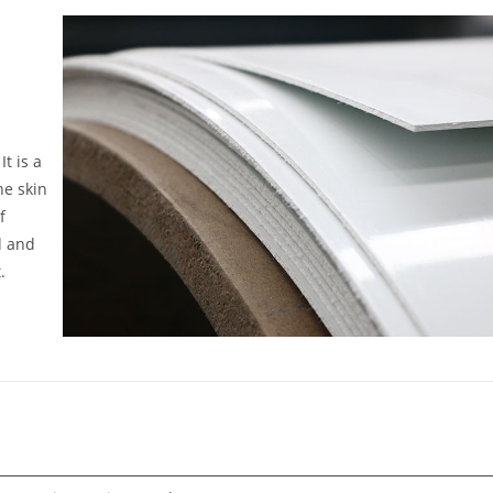
t is a
he skin
f
d and
.