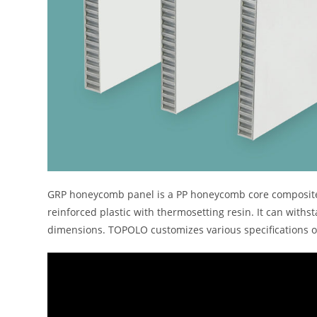
GRP honeycomb panel is a PP honeycomb core composite p
reinforced plastic with thermosetting resin. It can with
dimensions. TOPOLO customizes various specifications 