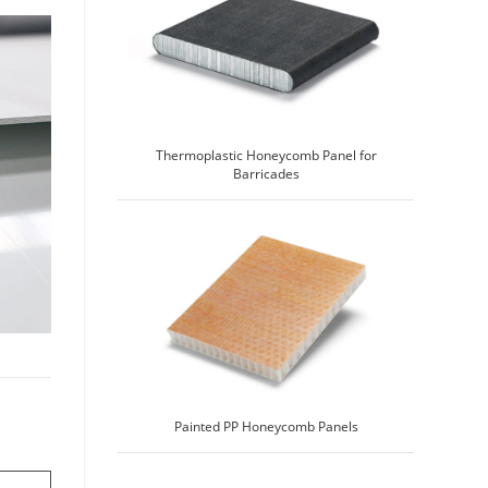
Thermoplastic Honeycomb Panel for
Barricades
Painted PP Honeycomb Panels