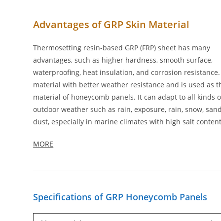
Advantages of GRP Skin Material
Thermosetting resin-based GRP (FRP) sheet has many
advantages, such as higher hardness, smooth surface,
waterproofing, heat insulation, and corrosion resistance. I
material with better weather resistance and is used as t
material of honeycomb panels. It can adapt to all kinds o
outdoor weather such as rain, exposure, rain, snow, san
dust, especially in marine climates with high salt content
MORE
Specifications of GRP Honeycomb Panels