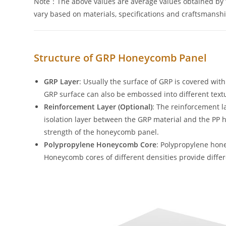
Note：The above values are average values obtained by t
vary based on materials, specifications and craftsmanshi
Structure of GRP Honeycomb Panel
GRP Layer
: Usually the surface of GRP is covered wit
GRP surface can also be embossed into different text
Reinforcement Layer
(Optional)
: The reinforcement la
isolation layer between the GRP material and the P
strength of the honeycomb panel.
Polypropylene Honeycomb Core
: Polypropylene hon
Honeycomb cores of different densities provide diffe