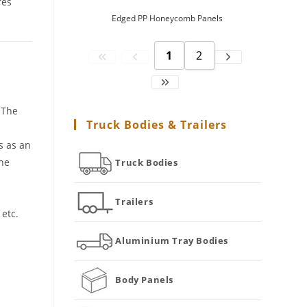
res
Edged PP Honeycomb Panels
1
2
 The
Truck Bodies & Trailers
s as an
the
Truck Bodies
Trailers
etc.
Aluminium Tray Bodies
Body Panels