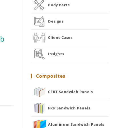
Body Parts
Designs
Client Cases
Insights
Composites
CFRT Sandwich Panels
FRP Sandwich Panels
Aluminum Sandwich Panels