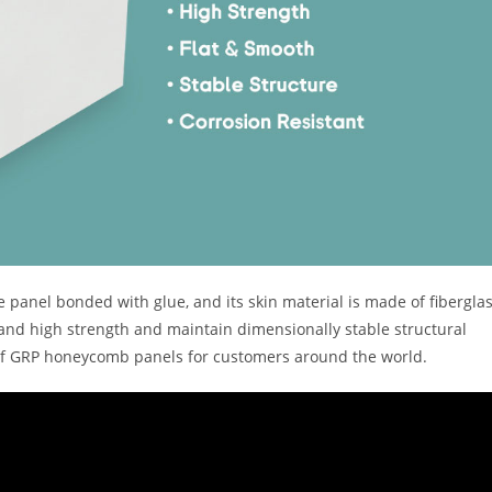
anel bonded with glue, and its skin material is made of fibergla
stand high strength and maintain dimensionally stable structural
of GRP honeycomb panels for customers around the world.