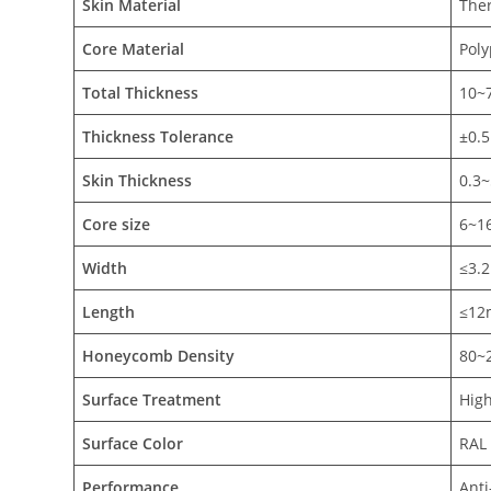
Skin Material
The
Core Material
Pol
Total
Thickness
10~
Thickness Tolerance
±0.
Skin
Thickness
0.3
Core size
6~
Width
≤3.
Length
≤12
Honeycomb
Density
80~
Surface Treatment
High
Surface Color
RAL 
Performance
Anti