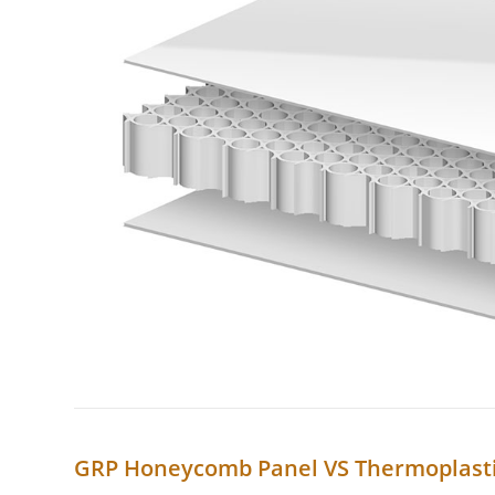
GRP Honeycomb Panel VS Thermoplast