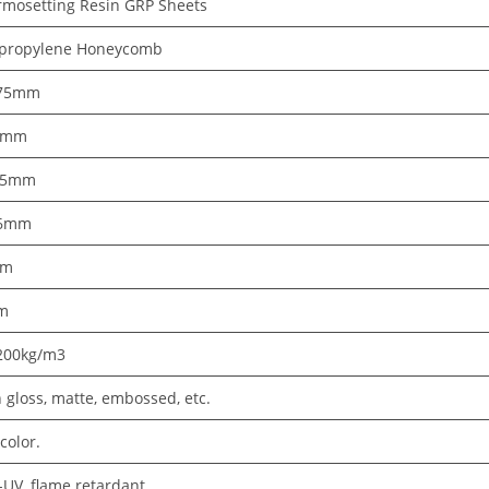
rmosetting Resin GRP Sheets
ypropylene Honeycomb
75mm
5mm
~5mm
16mm
2m
m
200kg/m3
 gloss, matte, embossed, etc.
color.
-UV, flame retardant.