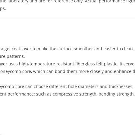
he laboratory and are for reference only. Actual performance figu
ps.
h a gel coat layer to make the surface smoother and easier to clean.
ure patterns.
yer uses high-temperature resistant fiberglass felt plastic. It serve
P honeycomb core, which can bond them more closely and enhance 
eycomb core can choose different hole diameters and thicknesses.
rent performance: such as compressive strength, bending strength, 