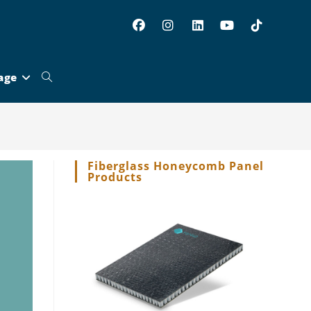
age
Toggle
website
Fiberglass Honeycomb Panel
Products
search