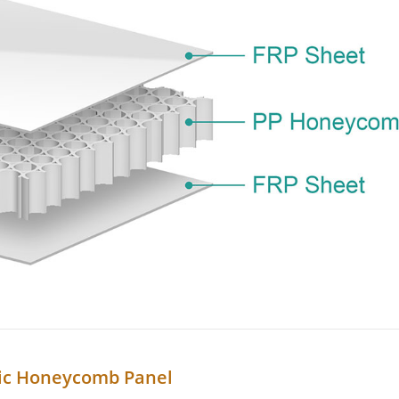
ic Honeycomb Panel