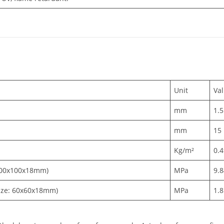
Unit
Va
mm
1.5
mm
15
Kg/m²
0.
 300x100x18mm)
MPa
9.
ize: 60x60x18mm)
MPa
1.8