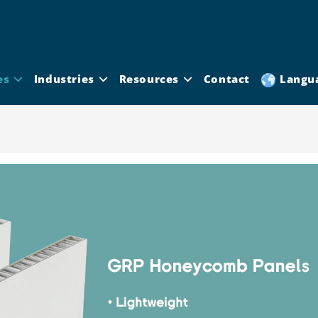
es
Industries
Resources
Contact
Langu