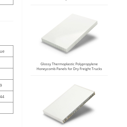
lue
Glossy Thermoplastic Polypropylene
Honeycomb Panels for Dry Freight Trucks
49
844