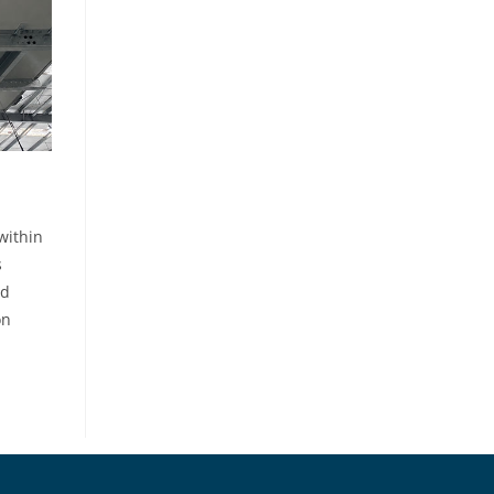
within
s
nd
on