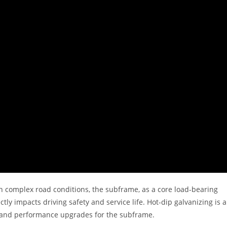
n complex road conditions, the subframe, as a core load-bearing
tly impacts driving safety and service life. Hot-dip galvanizing is a
on and performance upgrades for the subframe.