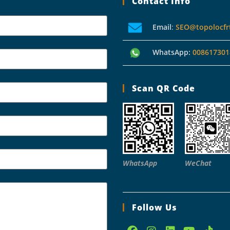
Contact Info
Email
:
SEO@topolocfr
WhatsApp:
008617301
Scan QR Code
WhatsApp
WeChat
Follow Us