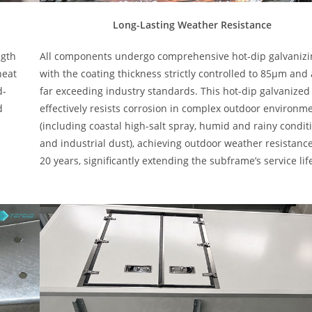
Long-Lasting Weather Resistance
ngth
All components undergo comprehensive hot-dip galvanizi
heat
with the coating thickness strictly controlled to 85μm and
d-
far exceeding industry standards. This hot-dip galvanized
d
effectively resists corrosion in complex outdoor environm
(including coastal high-salt spray, humid and rainy condit
and industrial dust), achieving outdoor weather resistance
20 years, significantly extending the subframe’s service lif