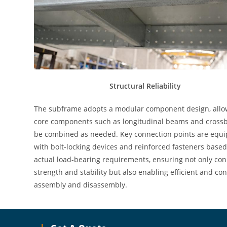
Structural Reliability
The subframe adopts a modular component design, allo
core components such as longitudinal beams and cross
be combined as needed. Key connection points are equ
with bolt-locking devices and reinforced fasteners base
actual load-bearing requirements, ensuring not only co
strength and stability but also enabling efficient and co
assembly and disassembly.