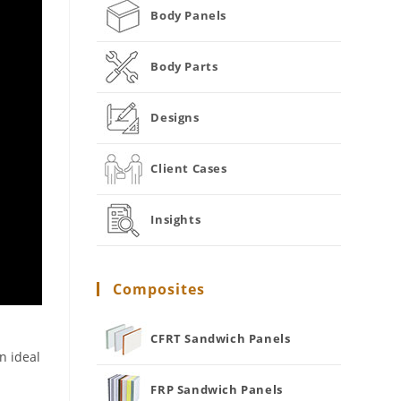
Body Panels
Body Parts
Designs
Client Cases
Insights
Composites
CFRT Sandwich Panels
n ideal
FRP Sandwich Panels