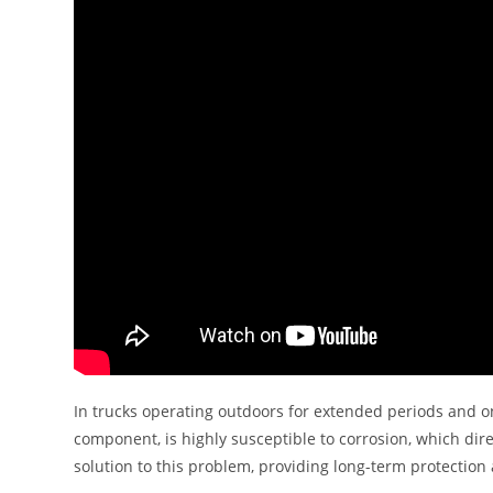
In trucks operating outdoors for extended periods and o
component, is highly susceptible to corrosion, which direc
solution to this problem, providing long-term protecti