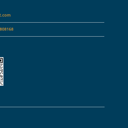
t.com
808168