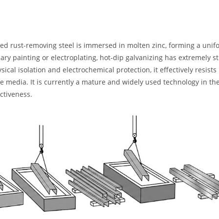
ated rust-removing steel is immersed in molten zinc, forming a unif
ary painting or electroplating, hot-dip galvanizing has extremely s
cal isolation and electrochemical protection, it effectively resists
ne media. It is currently a mature and widely used technology in the
ectiveness.