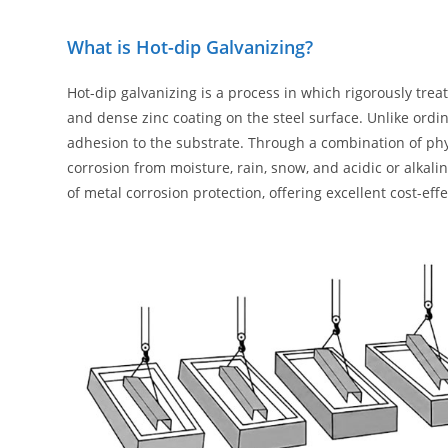
What is Hot-dip Galvanizing?
Hot-dip galvanizing is a process in which rigorously tre
and dense zinc coating on the steel surface. Unlike ordin
adhesion to the substrate. Through a combination of physi
corrosion from moisture, rain, snow, and acidic or alkali
of metal corrosion protection, offering excellent cost-eff