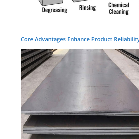
Core Advantages Enhance Product Reliabilit