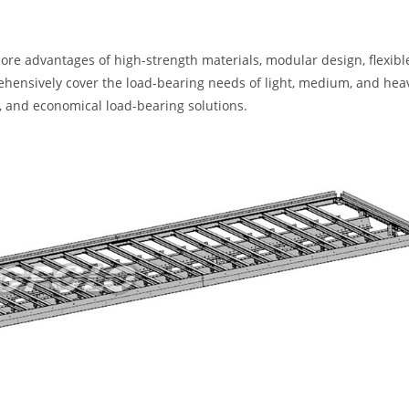
ore advantages of high-strength materials, modular design, flexibl
rehensively cover the load-bearing needs of light, medium, and hea
le, and economical load-bearing solutions.