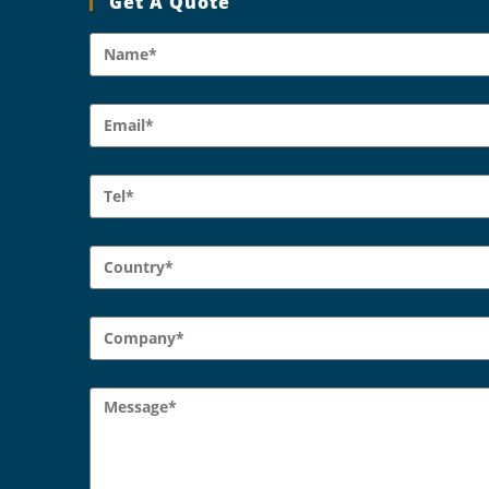
Get A Quote