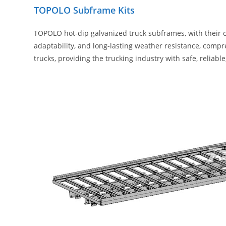
TOPOLO Subframe Kits
TOPOLO hot-dip galvanized truck subframes, with their c
adaptability, and long-lasting weather resistance, comp
trucks, providing the trucking industry with safe, reliab