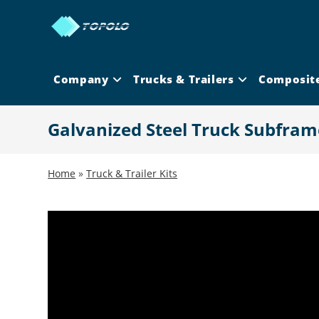
Skip
to
content
Company
Trucks & Trailers
Composit
Galvanized Steel Truck Subfram
Home
»
Truck & Trailer Kits