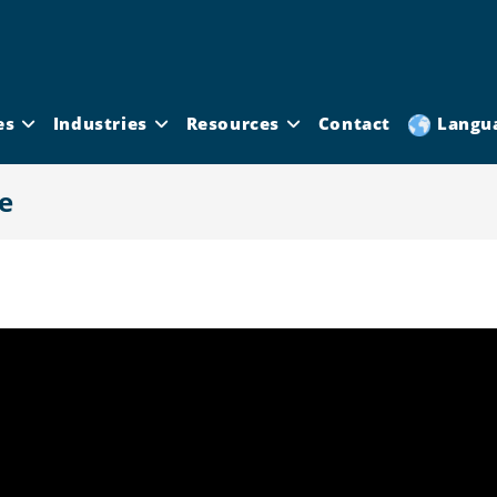
es
Industries
Resources
Contact
Langu
e