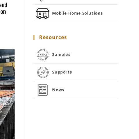
Mobile Home Solutions
Resources
Samples
Supports
News