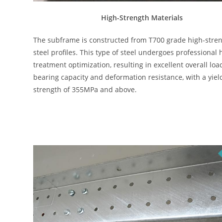
High-Strength Materials
The subframe is constructed from T700 grade high-stre
steel profiles. This type of steel undergoes professional 
treatment optimization, resulting in excellent overall loa
bearing capacity and deformation resistance, with a yiel
strength of 355MPa and above.