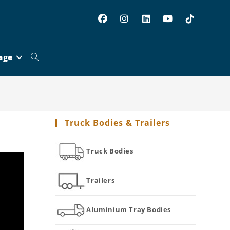
age
Toggle
website
Truck Bodies & Trailers
search
Truck Bodies
Trailers
Aluminium Tray Bodies