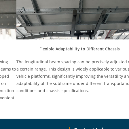
Flexible Adaptability to Different Chassis
wing
The longitudinal beam spacing can be precisely adjusted 
beams to
a certain range. This design is widely applicable to variou
ipped
vehicle platforms, significantly improving the versatility a
d on
adaptability of the subframe under different transportati
nnection
conditions and chassis specifications.
nvenient