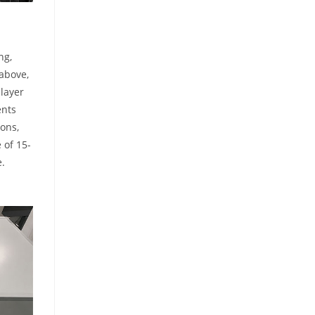
ng,
 above,
 layer
ents
ions,
 of 15-
e.