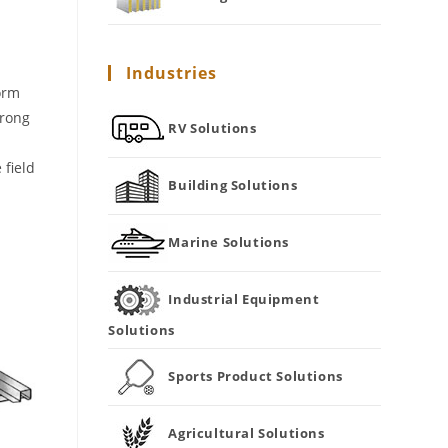
Industries
orm
trong
RV Solutions
 field
Building Solutions
Marine Solutions
Industrial Equipment
Solutions
Sports Product Solutions
Agricultural Solutions