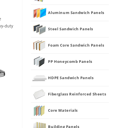
Aluminum Sandwich Panels
e
vy-duty
Steel Sandwich Panels
Foam Core Sandwich Panels
PP Honeycomb Panels
HDPE Sandwich Panels
Fiberglass Reinforced Sheets
Core Materials
Building Panels