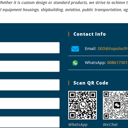
hether it is custom design or standard products, we strive to achieve t
l equipment housings, shipbuilding, aviation, public transportation, ag
Contact Info
Email
:
SEO@topolocfr
WhatsApp:
008617301
Scan QR Code
WhatsApp
WeChat