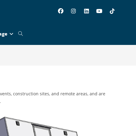
age
Toggle
website
search
 events, construction sites, and remote areas, and are
.