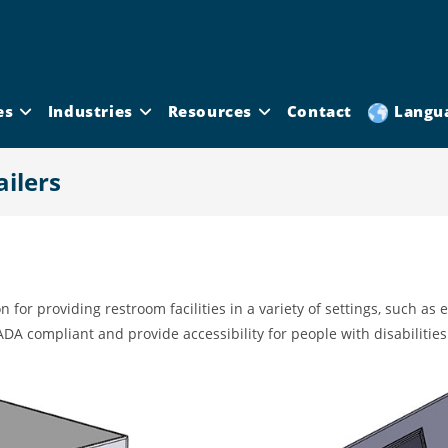
es
Industries
Resources
Contact
Langu
ilers
n for providing restroom facilities in a variety of settings, such as
ADA compliant and provide accessibility for people with disabilities