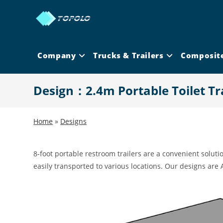
Skip
to
content
Company
Trucks & Trailers
Composit
Design：2.4m Portable Toilet Tra
Home
»
Designs
8-foot portable restroom trailers are a convenient solutio
easily transported to various locations. Our designs are 