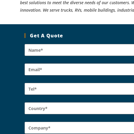
best solutions to meet the diverse needs of our customers. W
innovation. We serve trucks, RVs, mobile buildings, industria
Get A Quote