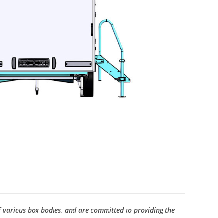
f various box bodies, and are committed to providing the