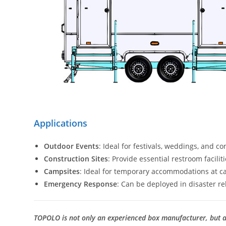
Applications
Outdoor Events
: Ideal for festivals, weddings, and c
Construction Sites
: Provide essential restroom facili
Campsites
: Ideal for temporary accommodations at c
Emergency Response
: Can be deployed in disaster reli
TOPOLO is not only an experienced box manufacturer, but al