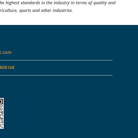
he highest standards in the industry in terms of quality and
riculture, sports and other industries.
t.com
808168