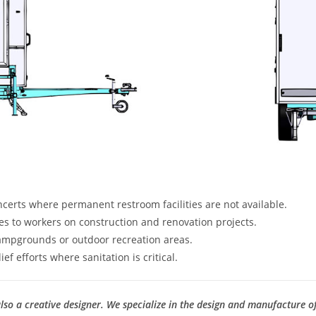
oncerts where permanent restroom facilities are not available.
ties to workers on construction and renovation projects.
ampgrounds or outdoor recreation areas.
ef efforts where sanitation is critical.
so a creative designer. We specialize in the design and manufacture o