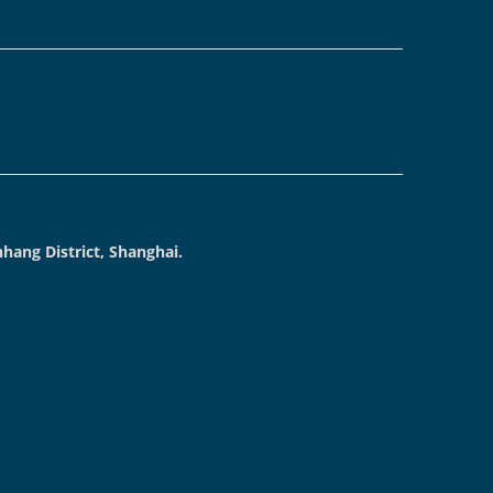
hang District, Shanghai.