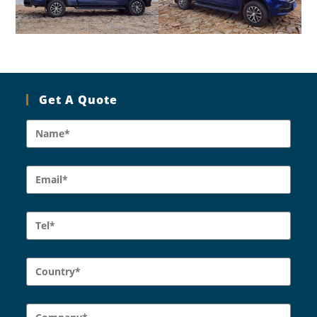
Get A Quote