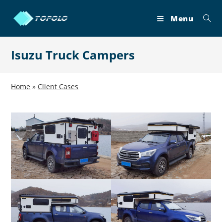
Skip
to
Menu
content
Isuzu Truck Campers
Home
»
Client Cases