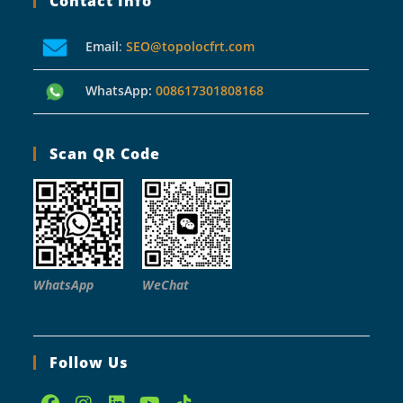
Contact Info
Email
:
SEO@topolocfrt.com
WhatsApp:
008617301808168
Scan QR Code
WhatsApp
WeChat
Follow Us