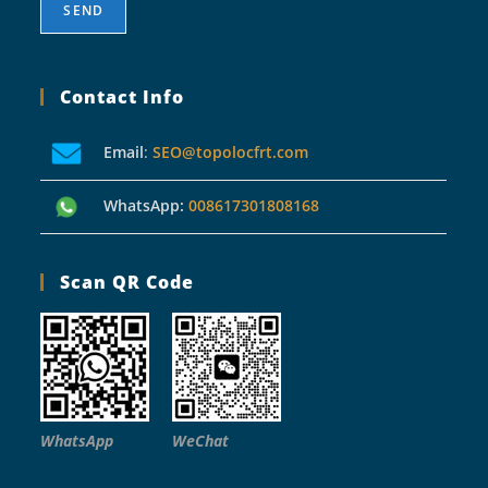
Contact Info
Email
:
SEO@topolocfrt.com
WhatsApp:
008617301808168
Scan QR Code
WhatsApp
WeChat