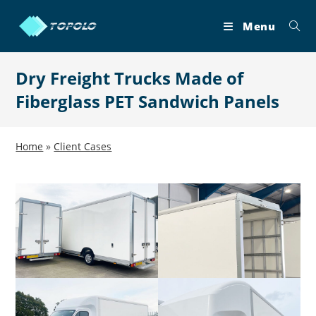
Skip
to
Menu
content
Dry Freight Trucks Made of
Fiberglass PET Sandwich Panels
Home
»
Client Cases