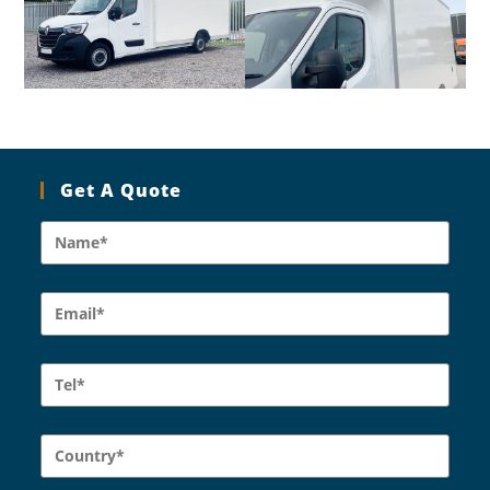
Get A Quote