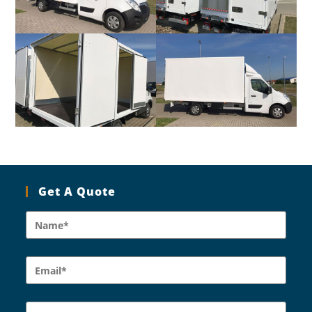
Get A Quote