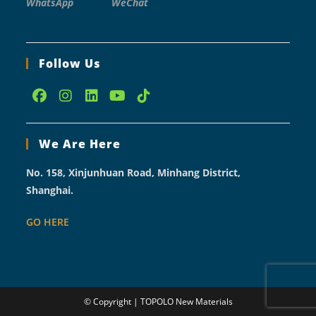
WhatsApp
WeChat
Follow Us
Opens
Opens
Opens
Opens
Opens
in
in
in
in
in
We Are Here
a
a
a
a
a
new
new
new
new
new
No. 158, Xinjunhuan Road, Minhang District,
tab
tab
tab
tab
tab
Shanghai.
GO HERE
© Copyright | TOPOLO New Materials