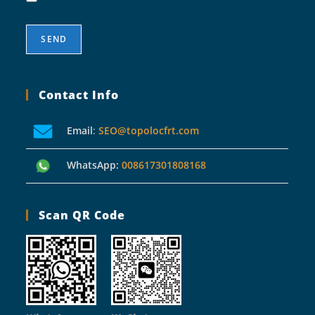
Contact Info
Email
:
SEO@topolocfrt.com
WhatsApp:
008617301808168
Scan QR Code