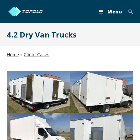
Skip
to
Menu
content
4.2 Dry Van Trucks
Home
»
Client Cases