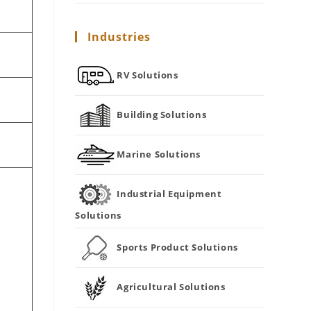
Industries
RV Solutions
Building Solutions
Marine Solutions
Industrial Equipment
Solutions
Sports Product Solutions
r
Agricultural Solutions