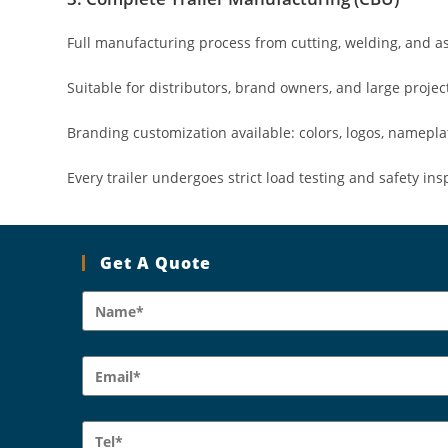
Full manufacturing process from cutting, welding, and as
Suitable for distributors, brand owners, and large proje
Branding customization available: colors, logos, namepla
Every trailer undergoes strict load testing and safety ins
Get A Quote