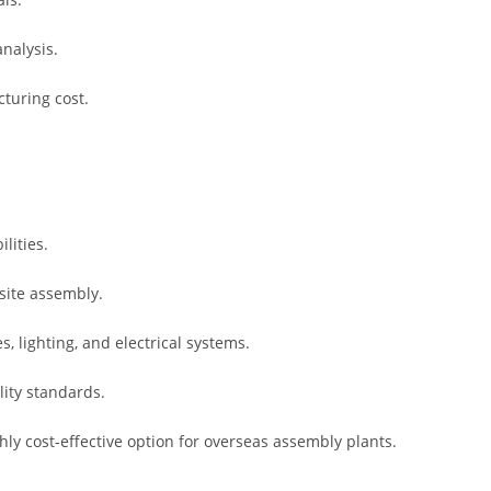
nalysis.
turing cost.
lities.
site assembly.
s, lighting, and electrical systems.
lity standards.
hly cost-effective option for overseas assembly plants.