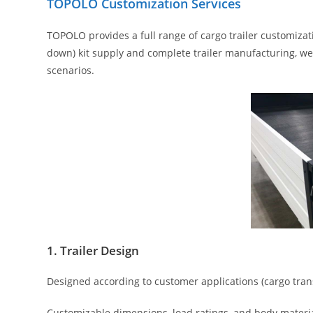
TOPOLO Customization Services
TOPOLO provides a full range of cargo trailer customizat
down) kit supply and complete trailer manufacturing, we o
scenarios.
1. Trailer Design
Designed according to customer applications (cargo transp
Customizable dimensions, load ratings, and body materia