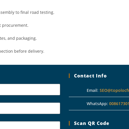
sembly to final road testing.
ct procurement.
tes, and packaging.
pection before delivery.
Contact Info
Email
:
SEO@topolocf
WhatsApp:
00861730
Scan QR Code