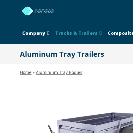
Skip
to
content
Company
Trucks & Trailers
Composit
Aluminum Tray Trailers
Home
»
Aluminium Tray Bodies