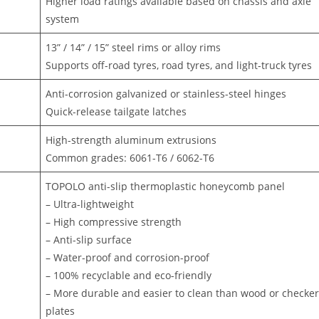
Higher load ratings available based on chassis and axle
system
13” / 14” / 15” steel rims or alloy rims
Supports off-road tyres, road tyres, and light-truck tyres
Anti-corrosion galvanized or stainless-steel hinges
Quick-release tailgate latches
High-strength aluminum extrusions
Common grades: 6061-T6 / 6062-T6
TOPOLO anti-slip thermoplastic honeycomb panel
– Ultra-lightweight
– High compressive strength
– Anti-slip surface
– Water-proof and corrosion-proof
– 100% recyclable and eco-friendly
– More durable and easier to clean than wood or checke
plates