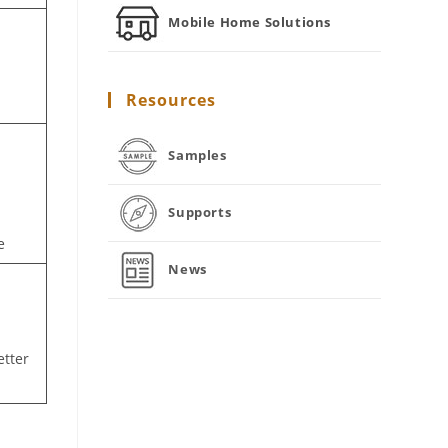
Mobile Home Solutions
Resources
Samples
Supports
e
News
etter