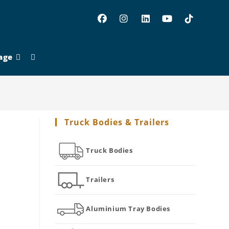
age
Toggle
website
Truck Bodies & Trailers
search
Truck Bodies
Trailers
Aluminium Tray Bodies