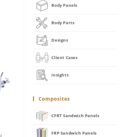
Body Panels
Body Parts
Designs
Client Cases
Insights
Composites
CFRT Sandwich Panels
FRP Sandwich Panels
l