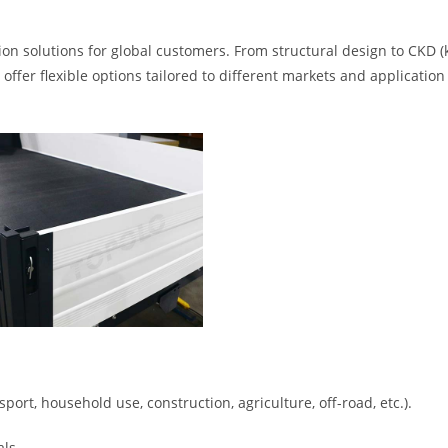
ion solutions for global customers. From structural design to CKD (
ffer flexible options tailored to different markets and application
ort, household use, construction, agriculture, off-road, etc.).
ls.