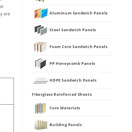
or
Aluminum Sandwich Panels
ey are
Steel Sandwich Panels
Foam Core Sandwich Panels
PP Honeycomb Panels
HDPE Sandwich Panels
Fiberglass Reinforced Sheets
Core Materials
Building Panels