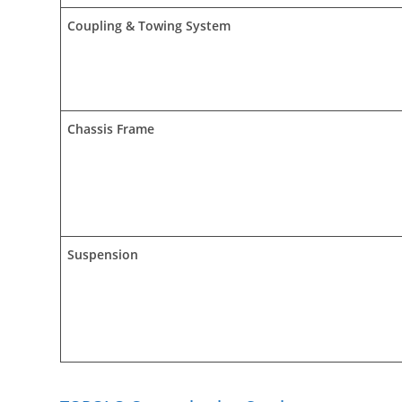
Coupling & Towing System
Chassis Frame
Suspension