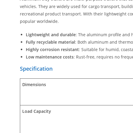
vehicles. They are widely used for cargo transport, buil
recreational product transport. With their lightweight co
popular worldwide.
Lightweight and durable
: The aluminum profile and 
Fully recyclable material
: Both aluminum and thermopl
Highly corrosion resistant
: Suitable for humid, coast
Low maintenance costs
: Rust-free, requires no freq
Specification
Dimensions
Load Capacity