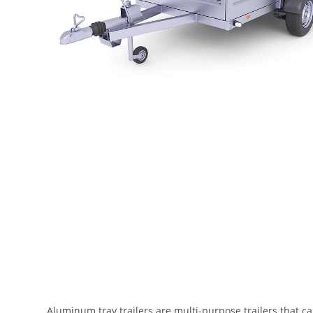
Aluminum tray trailers are multi-purpose trailers that ca