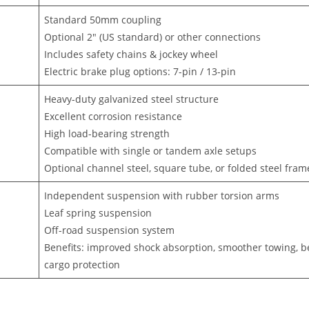
Standard 50mm coupling
Optional 2″ (US standard) or other connections
Includes safety chains & jockey wheel
Electric brake plug options: 7-pin / 13-pin
Heavy-duty galvanized steel structure
Excellent corrosion resistance
High load-bearing strength
Compatible with single or tandem axle setups
Optional channel steel, square tube, or folded steel fram
Independent suspension with rubber torsion arms
Leaf spring suspension
Off-road suspension system
Benefits: improved shock absorption, smoother towing, b
cargo protection