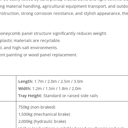
ding material handling, agricultural equipment transport, and outdo
nstruction, strong corrosion resistance, and stylish appearance, th
honeycomb panel structure significantly reduces weight.
astic materials are recyclable.
al, and high-salt environments.
uent painting or wood panel replacement.
Length:
1.7m / 2.0m / 2.5m / 3.0m
Width:
1.2m / 1.5m / 1.8m / 2.0m
Tray Height:
Standard or raised side rails
750kg (non-braked)
1,500kg (mechanical brake)
2,000kg (hydraulic brake)