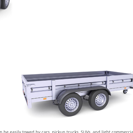
n be easily towed by cars, pickup trucks, SUVs, and light commercia