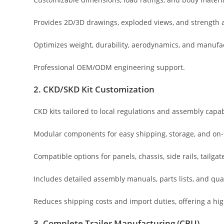
Provides 2D/3D drawings, exploded views, and strength a
Optimizes weight, durability, aerodynamics, and manufac
Professional OEM/ODM engineering support.
2. CKD/SKD Kit Customization
CKD kits tailored to local regulations and assembly capabi
Modular components for easy shipping, storage, and on-
Compatible options for panels, chassis, side rails, tailgate
Includes detailed assembly manuals, parts lists, and qua
Reduces shipping costs and import duties, offering a hig
3. Complete Trailer Manufacturing (CBU)