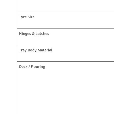
Tyre Size
Hinges & Latches
Tray Body Material
Deck / Flooring