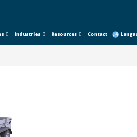
es
Industries
Resources
Contact
Langu